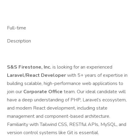
Full-time
Description
S&S Firestone, Inc.
is looking for an experienced
Laravel/React Developer
with 5+ years of expertise in
building scalable, high-performance web applications to
join our
Corporate Office
team. Our ideal candidate will
have a deep understanding of PHP, Laravel’s ecosystem,
and modern React development, including state
management and component-based architecture.
Familiarity with Tailwind CSS, RESTful APIs, MySQL, and
version control systems like Git is essential.