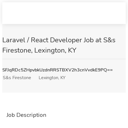
Laravel / React Developer Job at S&s
Firestone, Lexington, KY
SFJqRDc5ZHpvbkUzdnRRSTBXV2h3cnVvdkE9PQ==
S&s Firestone
Lexington, KY
Job Description