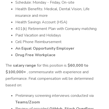
Schedule: Monday - Friday, On-site
Health Benefits: Medical, Dental Vision, Life
insurance and more
Health Savings Account (HSA)
401(k) Retirement Plan with Company matching
Paid Vacation and Holidays
Cell Phone Reimbursement
An Equal Opportunity Employer
Drug Free Workplace
The
salary range
for this position is
$60,000 to
$100,000+
, commensurate with experience and
performance. Final compensation will be determined
based on:
Preliminary screening interviews conducted via
Teams/Zoom
Review of provided
GitHub, Stack Overflow