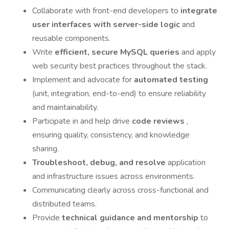
Collaborate with front-end developers to
integrate
user interfaces with server-side logic
and
reusable components.
Write
efficient, secure MySQL queries
and apply
web security best practices throughout the stack.
Implement and advocate for
automated testing
(unit, integration, end-to-end) to ensure reliability
and maintainability.
Participate in and help drive
code reviews
,
ensuring quality, consistency, and knowledge
sharing.
Troubleshoot, debug, and resolve
application
and infrastructure issues across environments.
Communicating clearly across cross-functional and
distributed teams.
Provide
technical guidance and mentorship
to