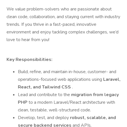
We value problem-solvers who are passionate about
clean code, collaboration, and staying current with industry
trends. If you thrive in a fast-paced, innovative
environment and enjoy tackling complex challenges, we’d
love to hear from you!
Key Responsibilities:
Build, refine, and maintain in-house, customer- and
operations-focused web applications using
Laravel,
React, and Tailwind CSS
.
Lead and contribute to the
migration from legacy
PHP
to a modern Laravel/React architecture with
clean, testable, well-structured code.
Develop, test, and deploy
robust, scalable, and
secure backend services
and APIs.