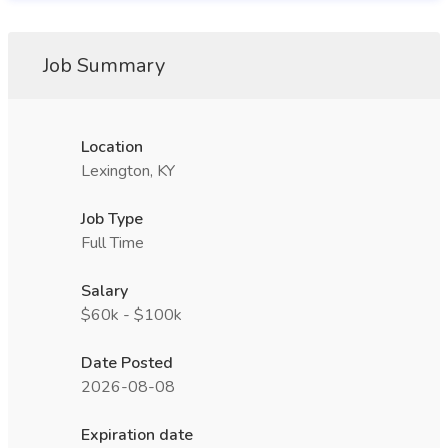
Job Summary
Location
Lexington, KY
Job Type
Full Time
Salary
$60k - $100k
Date Posted
2026-08-08
Expiration date