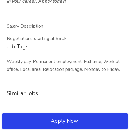
in your career. Apply today!
Salary Description
Negotiations starting at $60k
Job Tags
Weekly pay, Permanent employment, Full time, Work at
office, Local area, Relocation package, Monday to Friday,
Similar Jobs
Apply Now