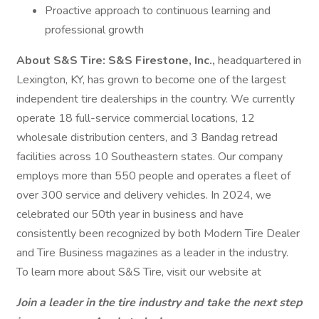
Proactive approach to continuous learning and
professional growth
About S&S Tire: S&S Firestone, Inc.,
headquartered in
Lexington, KY, has grown to become one of the largest
independent tire dealerships in the country. We currently
operate 18 full-service commercial locations, 12
wholesale distribution centers, and 3 Bandag retread
facilities across 10 Southeastern states. Our company
employs more than 550 people and operates a fleet of
over 300 service and delivery vehicles. In 2024, we
celebrated our 50th year in business and have
consistently been recognized by both Modern Tire Dealer
and Tire Business magazines as a leader in the industry.
To learn more about S&S Tire, visit our website at
Join a leader in the tire industry and take the next step