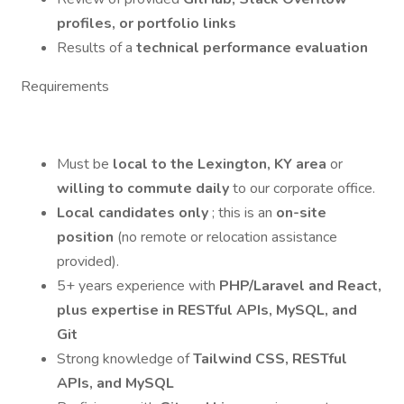
profiles, or portfolio links
Results of a
technical performance evaluation
Requirements
Must be
local to the Lexington, KY area
or
willing to commute daily
to our corporate office.
Local candidates only
; this is an
on-site
position
(no remote or relocation assistance
provided).
5+ years experience with
PHP/Laravel and React,
plus expertise in RESTful APIs, MySQL, and
Git
Strong knowledge of
Tailwind CSS, RESTful
APIs, and MySQL