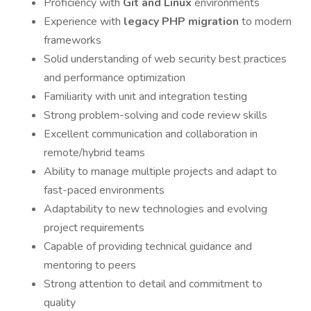
Proficiency with
Git and Linux
environments
Experience with
legacy PHP migration
to modern
frameworks
Solid understanding of web security best practices
and performance optimization
Familiarity with unit and integration testing
Strong problem-solving and code review skills
Excellent communication and collaboration in
remote/hybrid teams
Ability to manage multiple projects and adapt to
fast-paced environments
Adaptability to new technologies and evolving
project requirements
Capable of providing technical guidance and
mentoring to peers
Strong attention to detail and commitment to
quality