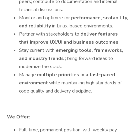
peers; contribute to documentation and internal
technical discussions.
Monitor and optimize for
performance, scalability,
and reliability
in Linux-based environments.
Partner with stakeholders to
deliver features
that improve UX/UI and business outcomes
.
Stay current with
emerging tools, frameworks,
and industry trends
; bring forward ideas to
modernize the stack.
Manage
multiple priorities in a fast-paced
environment
while maintaining high standards of
code quality and delivery discipline.
We Offer:
Full-time, permanent position, with weekly pay