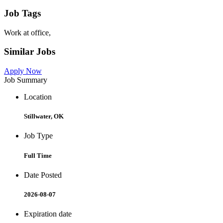
Job Tags
Work at office,
Similar Jobs
Apply Now
Job Summary
Location
Stillwater, OK
Job Type
Full Time
Date Posted
2026-08-07
Expiration date