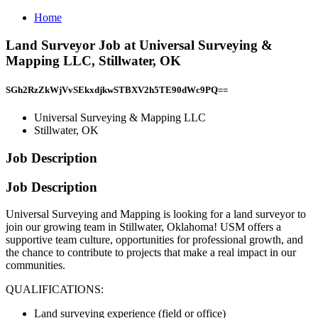
Home
Land Surveyor Job at Universal Surveying &
Mapping LLC, Stillwater, OK
SGh2RzZkWjVvSEkxdjkwSTBXV2h5TE90dWc9PQ==
Universal Surveying & Mapping LLC
Stillwater, OK
Job Description
Job Description
Universal Surveying and Mapping is looking for a land surveyor to
join our growing team in Stillwater, Oklahoma! USM offers a
supportive team culture, opportunities for professional growth, and
the chance to contribute to projects that make a real impact in our
communities.
QUALIFICATIONS:
Land surveying experience (field or office)