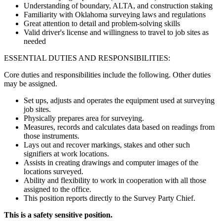
Understanding of boundary, ALTA, and construction staking
Familiarity with Oklahoma surveying laws and regulations
Great attention to detail and problem-solving skills
Valid driver's license and willingness to travel to job sites as
needed
ESSENTIAL DUTIES AND RESPONSIBILITIES:
Core duties and responsibilities include the following. Other duties
may be assigned.
Set ups, adjusts and operates the equipment used at surveying
job sites.
Physically prepares area for surveying.
Measures, records and calculates data based on readings from
those instruments.
Lays out and recover markings, stakes and other such
signifiers at work locations.
Assists in creating drawings and computer images of the
locations surveyed.
Ability and flexibility to work in cooperation with all those
assigned to the office.
This position reports directly to the Survey Party Chief.
This is a safety sensitive position.