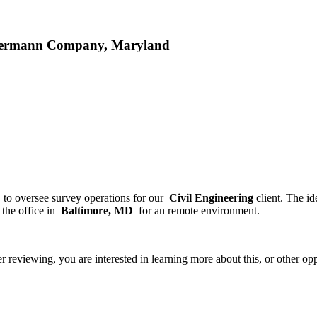
mmermann Company, Maryland
f
to oversee survey operations for our
Civil Engineering
client. The i
the office in
Baltimore, MD
for an remote environment.
ter reviewing, you are interested in learning more about this, or other 