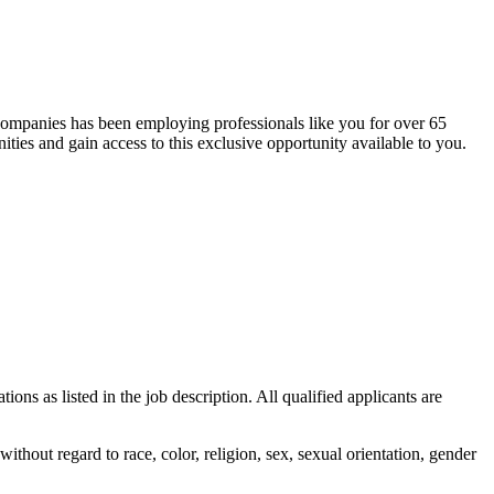
 companies has been employing professionals like you for over 65
ties and gain access to this exclusive opportunity available to you.
ons as listed in the job description. All qualified applicants are
out regard to race, color, religion, sex, sexual orientation, gender