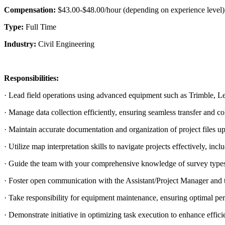
Compensation:
$43.00-$48.00/hour (depending on experience level)
Type:
Full Time
Industry:
Civil Engineering
Responsibilities:
· Lead field operations using advanced equipment such as Trimble, Le
· Manage data collection efficiently, ensuring seamless transfer and col
· Maintain accurate documentation and organization of project files u
· Utilize map interpretation skills to navigate projects effectively, i
· Guide the team with your comprehensive knowledge of survey types
· Foster open communication with the Assistant/Project Manager and 
· Take responsibility for equipment maintenance, ensuring optimal per
· Demonstrate initiative in optimizing task execution to enhance effici