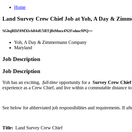
Home
Land Survey Crew Chief Job at Yoh, A Day & Zi
SGhqRDZ0MXlvbll4dU5RTjBtMmx4N2Fsdmc9PQ==
Yoh, A Day & Zimmermann Company
Maryland
Job Description
Job Description
Yoh has an exciting,
full-time
opportunity for a
Survey Crew Chie
experience as a Crew Chief, and live within a commutable distance to 
See below for abbreviated job responsibilities and requirements. If af
Title:
Land Survey Crew Chief