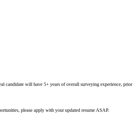
deal candidate will have 5+ years of overall surveying experience, prior
opportunities, please apply with your updated resume ASAP.