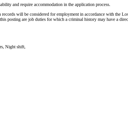
isability and require accommodation in the application process.
ction records will be considered for employment in accordance with the
this posting are job duties for which a criminal history may have a direct
s, Night shift,