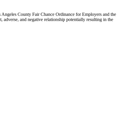
 Los Angeles County Fair Chance Ordinance for Employers and the
, adverse, and negative relationship potentially resulting in the