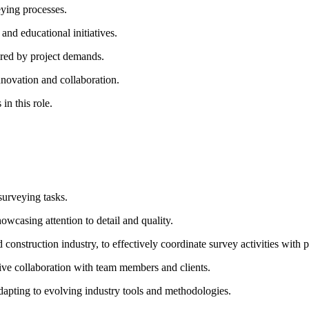
eying processes.
nd educational initiatives.
uired by project demands.
innovation and collaboration.
in this role.
surveying tasks.
owcasing attention to detail and quality.
construction industry, to effectively coordinate survey activities with 
ctive collaboration with team members and clients.
adapting to evolving industry tools and methodologies.