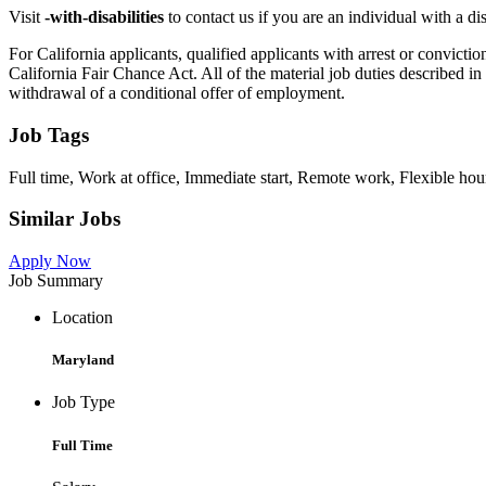
Visit
-with-disabilities
to contact us if you are an individual with a d
For California applicants, qualified applicants with arrest or convi
California Fair Chance Act. All of the material job duties described in 
withdrawal of a conditional offer of employment.
Job Tags
Full time, Work at office, Immediate start, Remote work, Flexible hour
Similar Jobs
Apply Now
Job Summary
Location
Maryland
Job Type
Full Time