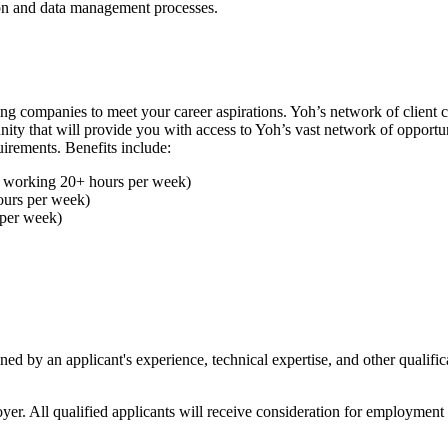
ion and data management processes.
ing companies to meet your career aspirations. Yoh’s network of client
ty that will provide you with access to Yoh’s vast network of opportuni
uirements. Benefits include:
es working 20+ hours per week)
ours per week)
 per week)
 by an applicant's experience, technical expertise, and other qualificati
ll qualified applicants will receive consideration for employment with