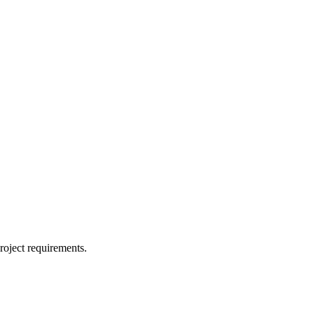
project requirements.