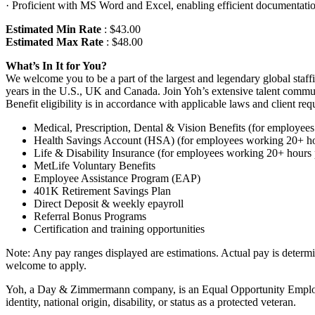
· Proficient with MS Word and Excel, enabling efficient documentat
Estimated Min Rate
: $43.00
Estimated Max Rate
: $48.00
What’s In It for You?
We welcome you to be a part of the largest and legendary global staff
years in the U.S., UK and Canada. Join Yoh’s extensive talent communi
Benefit eligibility is in accordance with applicable laws and client req
Medical, Prescription, Dental & Vision Benefits (for employe
Health Savings Account (HSA) (for employees working 20+ h
Life & Disability Insurance (for employees working 20+ hours
MetLife Voluntary Benefits
Employee Assistance Program (EAP)
401K Retirement Savings Plan
Direct Deposit & weekly epayroll
Referral Bonus Programs
Certification and training opportunities
Note: Any pay ranges displayed are estimations. Actual pay is determined
welcome to apply.
Yoh, a Day & Zimmermann company, is an Equal Opportunity Employer. A
identity, national origin, disability, or status as a protected veteran.