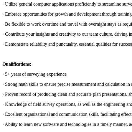
· Utilize general computer applications proficiently to streamline surv
· Embrace opportunities for growth and development through training a
· Be flexible to work overtime and travel with overnight stays as req
· Contribute your insights and creativity to our team culture, driving 
· Demonstrate reliability and punctuality, essential qualities for success 
Qualifications:
· 5+ years of surveying experience
· Strong math skills to ensure precise measurement and calculation in 
· Proven record of producing clean and accurate plan presentations, sh
· Knowledge of field survey operations, as well as the engineering and 
· Excellent organizational and communication skills, facilitating effe
· Ability to learn new software and technologies in a timely manner, 