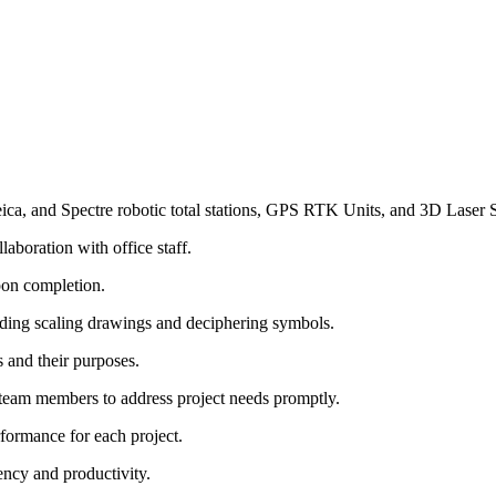
ica, and Spectre robotic total stations, GPS RTK Units, and 3D Laser 
laboration with office staff.
pon completion.
ncluding scaling drawings and deciphering symbols.
 and their purposes.
team members to address project needs promptly.
formance for each project.
ency and productivity.