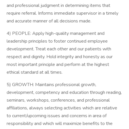
and professional judgment in determining items that
require referral. Informs immediate supervisor in a timely
and accurate manner of all decisions made.
4) PEOPLE: Apply high-quality management and
leadership principles to foster continued employee
development. Treat each other and our patients with
respect and dignity. Hold integrity and honesty as our
most important principle and perform at the highest
ethical standard at all times.
5) GROWTH: Maintains professional growth,
development, competency and education through reading,
seminars, workshops, conferences, and professional
affiliations, always selecting activities which are relative
to current/upcoming issues and concerns in area of
responsibility and which will maximize benefits to the