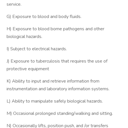
service.
G) Exposure to blood and body fluids.
H) Exposure to blood borne pathogens and other
biological hazards.
I) Subject to electrical hazards.
J) Exposure to tuberculosis that requires the use of
protective equipment
K) Ability to input and retrieve information from
instrumentation and laboratory information systems.
L) Ability to manipulate safely biological hazards.
M) Occasional prolonged standing/walking and sitting.
N) Occasionally lifts, position push, and /or transfers