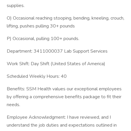
supplies.
O) Occasional reaching stooping, bending, kneeling, crouch,
lifting, pushes pulling 30+ pounds
P) Occasional, pulling 100+ pounds.
Department: 3411000037 Lab Support Services
Work Shift: Day Shift (United States of America)
Scheduled Weekly Hours: 40
Benefits: SSM Health values our exceptional employees
by offering a comprehensive benefits package to fit their
needs.
Employee Acknowledgment: I have reviewed, and I
understand the job duties and expectations outlined in