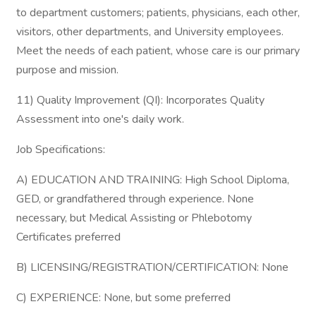
to department customers; patients, physicians, each other,
visitors, other departments, and University employees.
Meet the needs of each patient, whose care is our primary
purpose and mission.
11) Quality Improvement (QI): Incorporates Quality
Assessment into one's daily work.
Job Specifications:
A) EDUCATION AND TRAINING: High School Diploma,
GED, or grandfathered through experience. None
necessary, but Medical Assisting or Phlebotomy
Certificates preferred
B) LICENSING/REGISTRATION/CERTIFICATION: None
C) EXPERIENCE: None, but some preferred