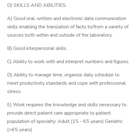
D) SKILLS AND ABILITIES:
A) Good oral, written and electronic data communication
skills enabling the translation of facts to/from a variety of
sources both within and outside of the laboratory.
B) Good interpersonal skills.
C) Ability to work with and interpret numbers and figures.
D) Ability to manage time, organize daily schedule to
meet productivity standards and cope with professional
stress.
E) Work requires the knowledge and skills necessary to
provide direct patient care appropriate to patient
population of specialty: Adult (15 - 65 years) Geriatric
(>65 years)