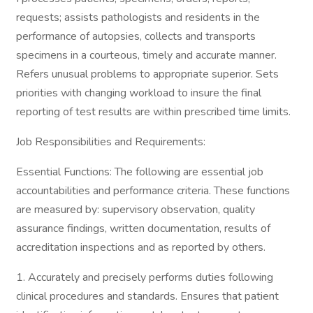
requests; assists pathologists and residents in the
performance of autopsies, collects and transports
specimens in a courteous, timely and accurate manner.
Refers unusual problems to appropriate superior. Sets
priorities with changing workload to insure the final
reporting of test results are within prescribed time limits.
Job Responsibilities and Requirements:
Essential Functions: The following are essential job
accountabilities and performance criteria. These functions
are measured by: supervisory observation, quality
assurance findings, written documentation, results of
accreditation inspections and as reported by others.
1. Accurately and precisely performs duties following
clinical procedures and standards. Ensures that patient