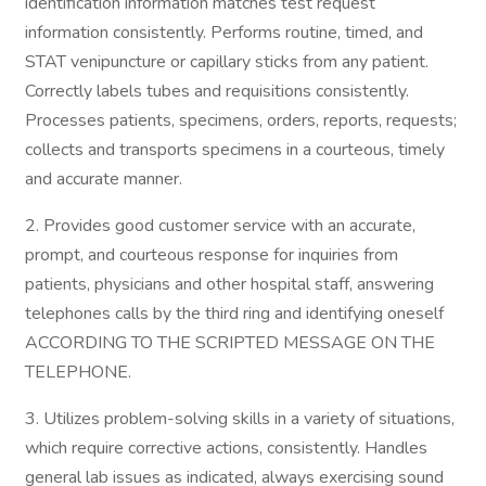
identification information matches test request
information consistently. Performs routine, timed, and
STAT venipuncture or capillary sticks from any patient.
Correctly labels tubes and requisitions consistently.
Processes patients, specimens, orders, reports, requests;
collects and transports specimens in a courteous, timely
and accurate manner.
2. Provides good customer service with an accurate,
prompt, and courteous response for inquiries from
patients, physicians and other hospital staff, answering
telephones calls by the third ring and identifying oneself
ACCORDING TO THE SCRIPTED MESSAGE ON THE
TELEPHONE.
3. Utilizes problem-solving skills in a variety of situations,
which require corrective actions, consistently. Handles
general lab issues as indicated, always exercising sound