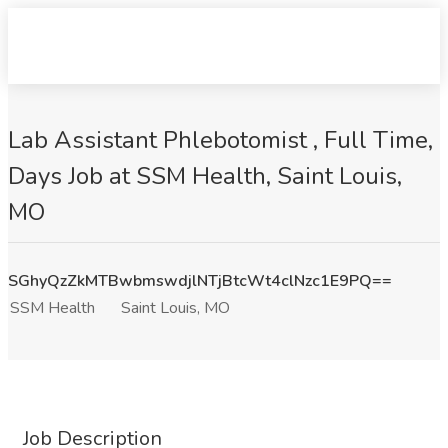
Lab Assistant Phlebotomist , Full Time,
Days Job at SSM Health, Saint Louis,
MO
SGhyQzZkMTBwbmswdjlNTjBtcWt4clNzc1E9PQ==
SSM Health
Saint Louis, MO
Job Description