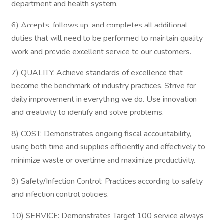
department and health system.
6) Accepts, follows up, and completes all additional
duties that will need to be performed to maintain quality
work and provide excellent service to our customers.
7) QUALITY: Achieve standards of excellence that
become the benchmark of industry practices. Strive for
daily improvement in everything we do. Use innovation
and creativity to identify and solve problems.
8) COST: Demonstrates ongoing fiscal accountability,
using both time and supplies efficiently and effectively to
minimize waste or overtime and maximize productivity.
9) Safety/Infection Control: Practices according to safety
and infection control policies.
10) SERVICE: Demonstrates Target 100 service always