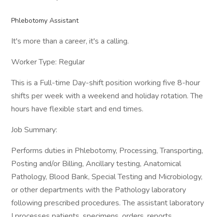
Phlebotomy Assistant
It's more than a career, it's a calling.
Worker Type: Regular
This is a Full-time Day-shift position working five 8-hour
shifts per week with a weekend and holiday rotation. The
hours have flexible start and end times.
Job Summary:
Performs duties in Phlebotomy, Processing, Transporting,
Posting and/or Billing, Ancillary testing, Anatomical
Pathology, Blood Bank, Special Testing and Microbiology,
or other departments with the Pathology laboratory
following prescribed procedures. The assistant laboratory
I processes patients, specimens, orders, reports,