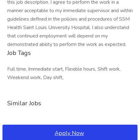
this job description. I agree to perform the work in a
manner acceptable to my immediate supervisor and within
guidelines defined in the policies and procedures of SSM
Health Saint Louis University Hospital. I also understand
that continued employment will depend on my
demonstrated ability to perform the work as expected.
Job Tags
Full time, Immediate start, Flexible hours, Shift work,
Weekend work, Day shift,
Similar Jobs
Apply Now