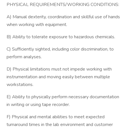
PHYSICAL REQUIREMENTS/WORKING CONDITIONS:
A) Manual dexterity, coordination and skillful use of hands
when working with equipment.
B) Ability to tolerate exposure to hazardous chemicals.
C) Sufficiently sighted, including color discrimination, to
perform analyses.
D) Physical limitations must not impede working with
instrumentation and moving easily between multiple
workstations.
E) Ability to physically perform necessary documentation
in writing or using tape recorder.
F) Physical and mental abilities to meet expected
turnaround times in the lab environment and customer