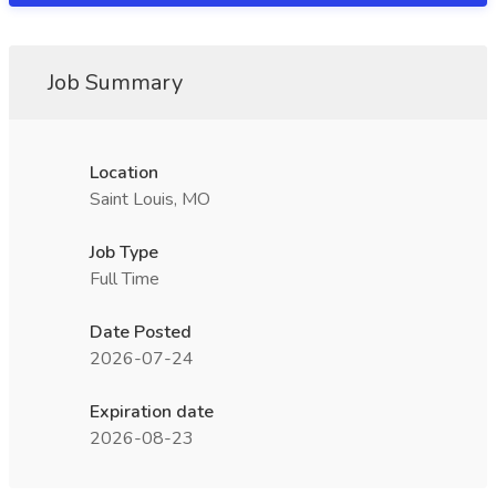
Job Summary
Location
Saint Louis, MO
Job Type
Full Time
Date Posted
2026-07-24
Expiration date
2026-08-23