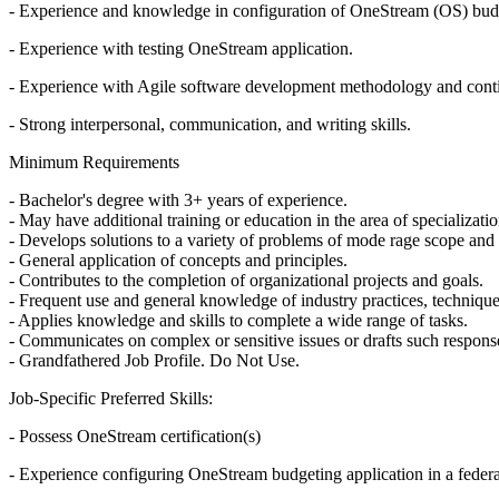
- Experience and knowledge in configuration of OneStream (OS) budg
- Experience with testing OneStream application.
- Experience with Agile software development methodology and conti
- Strong interpersonal, communication, and writing skills.
Minimum Requirements
- Bachelor's degree with 3+ years of experience.
- May have additional training or education in the area of specializatio
- Develops solutions to a variety of problems of mode rage scope and
- General application of concepts and principles.
- Contributes to the completion of organizational projects and goals.
- Frequent use and general knowledge of industry practices, technique
- Applies knowledge and skills to complete a wide range of tasks.
- Communicates on complex or sensitive issues or drafts such respons
- Grandfathered Job Profile. Do Not Use.
Job-Specific Preferred Skills:
- Possess OneStream certification(s)
- Experience configuring OneStream budgeting application in a feder