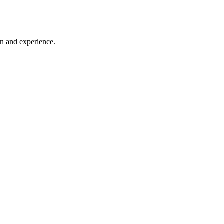
on and experience.