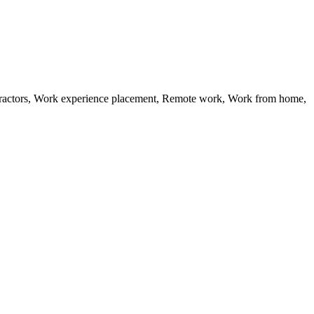
ractors, Work experience placement, Remote work, Work from home,