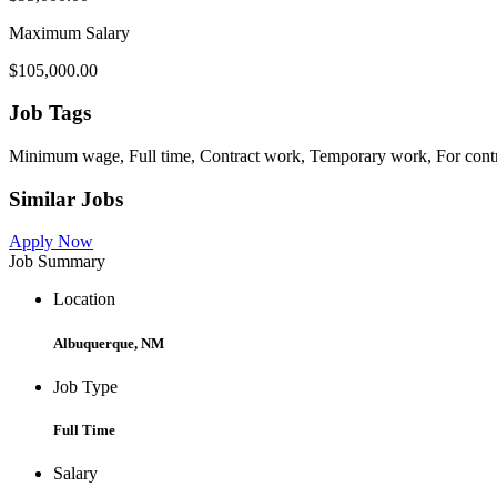
Maximum Salary
$105,000.00
Job Tags
Minimum wage, Full time, Contract work, Temporary work, For cont
Similar Jobs
Apply Now
Job Summary
Location
Albuquerque, NM
Job Type
Full Time
Salary