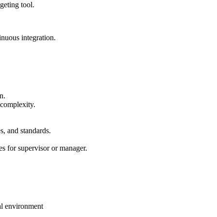
eting tool.
nuous integration.
n.
 complexity.
s, and standards.
es for supervisor or manager.
al environment