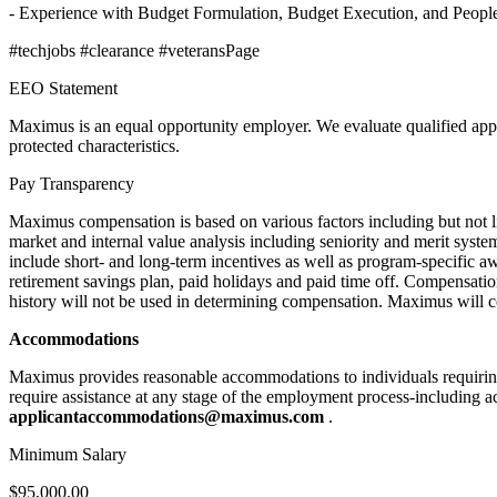
- Experience with Budget Formulation, Budget Execution, and Peopl
#techjobs #clearance #veteransPage
EEO Statement
Maximus is an equal opportunity employer. We evaluate qualified applican
protected characteristics.
Pay Transparency
Maximus compensation is based on various factors including but not limi
market and internal value analysis including seniority and merit sys
include short- and long-term incentives as well as program-specific aw
retirement savings plan, paid holidays and paid time off. Compensatio
history will not be used in determining compensation. Maximus will c
Accommodations
Maximus provides reasonable accommodations to individuals requiring 
require assistance at any stage of the employment process-including ac
applicantaccommodations@maximus.com
.
Minimum Salary
$95,000.00