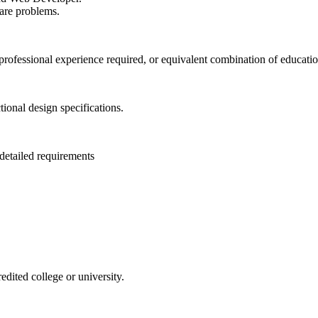
ware problems.
t professional experience required, or equivalent combination of educati
tional design specifications.
detailed requirements
edited college or university.