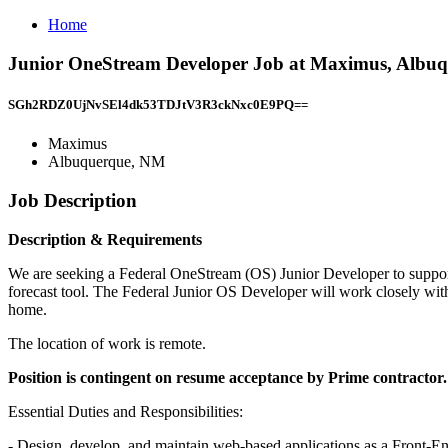
Home
Junior OneStream Developer Job at Maximus, Albu
SGh2RDZ0UjNvSEl4dk53TDJtV3R3ckNxc0E9PQ==
Maximus
Albuquerque, NM
Job Description
Description & Requirements
We are seeking a Federal OneStream (OS) Junior Developer to suppor
forecast tool. The Federal Junior OS Developer will work closely w
home.
The location of work is remote.
Position is contingent on resume acceptance by Prime contractor.
Essential Duties and Responsibilities:
- Design, develop, and maintain web-based applications as a Front-