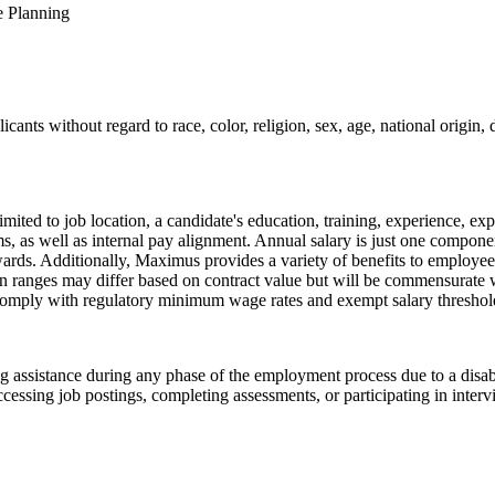
e Planning
ts without regard to race, color, religion, sex, age, national origin, di
ted to job location, a candidate's education, training, experience, expe
tems, as well as internal pay alignment. Annual salary is just one comp
ards. Additionally, Maximus provides a variety of benefits to employees,
n ranges may differ based on contract value but will be commensurate w
omply with regulatory minimum wage rates and exempt salary thresholds
assistance during any phase of the employment process due to a disabil
cessing job postings, completing assessments, or participating in inter