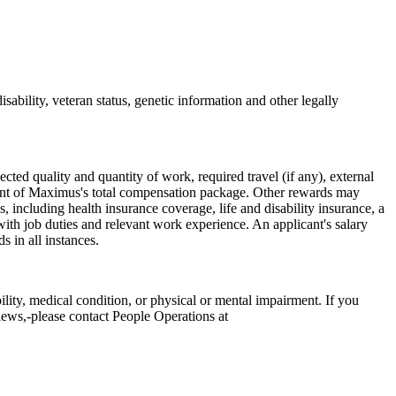
sability, veteran status, genetic information and other legally
cted quality and quantity of work, required travel (if any), external
onent of Maximus's total compensation package. Other rewards may
 including health insurance coverage, life and disability insurance, a
ith job duties and relevant work experience. An applicant's salary
 in all instances.
ity, medical condition, or physical or mental impairment. If you
views,-please contact People Operations at