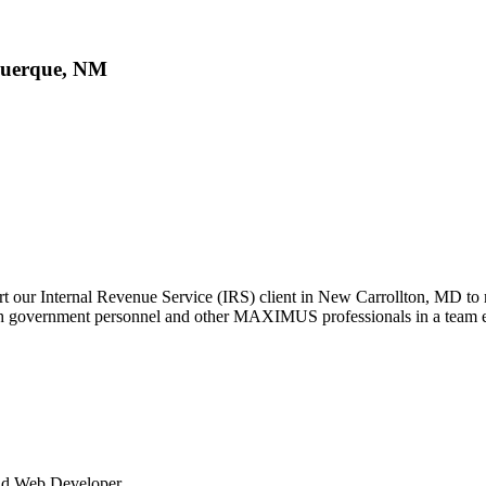
querque, NM
t our Internal Revenue Service (IRS) client in New Carrollton, MD to
ith government personnel and other MAXIMUS professionals in a team 
End Web Developer.