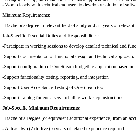
- Work closely with technical end users to develop resolution of soft
Minimum Requirements:
- Bachelor's degree in relevant field of study and 3+ years of relevan
Job-Specific Essential Duties and Responsibilities:
-Participate in working sessions to develop detailed technical and func
-Support documentation of functional design and technical approach.
-Support configuration of OneStream budgeting application based on 
-Support functionality testing, reporting, and integration
-Support User Acceptance Testing of OneStream tool
-Support training for end-users including work step instructions.
Job-Specific Minimum Requirements:
- Bachelor's Degree (or equivalent additional experience) from an accr
- At least two (2) to five (5) years of related experience required.