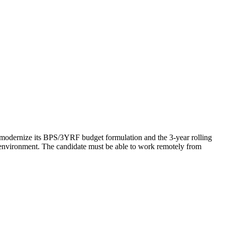
 modernize its BPS/3YRF budget formulation and the 3-year rolling
environment. The candidate must be able to work remotely from