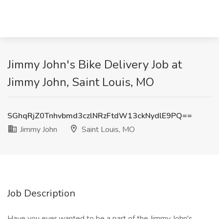
Jimmy John's Bike Delivery Job at
Jimmy John, Saint Louis, MO
SGhqRjZ0Tnhvbmd3czlNRzFtdW13ckNydlE9PQ==
Jimmy John
Saint Louis, MO
Job Description
Have you ever wanted to be a part of the Jimmy John's