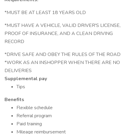
*MUST BE AT LEAST 18 YEARS OLD
*MUST HAVE A VEHICLE, VALID DRIVER'S LICENSE,
PROOF OF INSURANCE, AND A CLEAN DRIVING
RECORD
*DRIVE SAFE AND OBEY THE RULES OF THE ROAD
*WORK AS AN INSHOPPER WHEN THERE ARE NO
DELIVERIES
Supplemental pay
Tips
Benefits
Flexible schedule
Referral program
Paid training
Mileage reimbursement