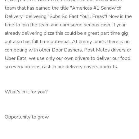
team that has earned the title "Americas #1 Sandwich
Delivery" delivering "Subs So Fast You'll Freak"! Now is the
time to join the team and earn some serious cash. If your
already delivering pizza this could be a great part time gig
but also has full time potential. At Jimmy John's there is no
competing with other Door Dashers, Post Mates drivers or
Uber Eats, we use only our own drivers to deliver our food,
so every order is cash in our delivery drivers pockets.
What's in it for you?
Opportunity to grow