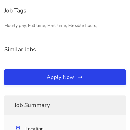
Job Tags
Hourly pay, Full time, Part time, Flexible hours,
Similar Jobs
Apply Now
Job Summary
Location