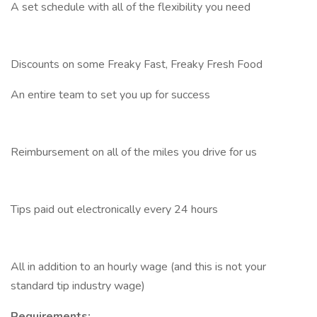
A set schedule with all of the flexibility you need
Discounts on some Freaky Fast, Freaky Fresh Food
An entire team to set you up for success
Reimbursement on all of the miles you drive for us
Tips paid out electronically every 24 hours
All in addition to an hourly wage (and this is not your
standard tip industry wage)
Requirements: