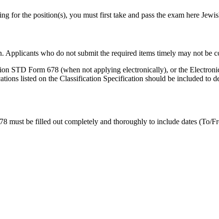
lying for the position(s), you must first take and pass the exam here Jew
n. Applicants who do not submit the required items timely may not be co
ion STD Form 678 (when not applying electronically), or the Electron
tions listed on the Classification Specification should be included to
 678 must be filled out completely and thoroughly to include dates (T