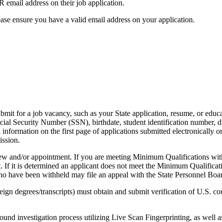
mail address on their job application.
ase ensure you have a valid email address on your application.
it for a job vacancy, such as your State application, resume, or educat
al Security Number (SSN), birthdate, student identification number, driv
l information on the first page of applications submitted electronicall
ission.
iew and/or appointment. If you are meeting Minimum Qualifications with
. If it is determined an applicant does not meet the Minimum Qualificatio
 who have been withheld may file an appeal with the State Personnel Boa
ign degrees/transcripts) must obtain and submit verification of U.S. co
investigation process utilizing Live Scan Fingerprinting, as well as 