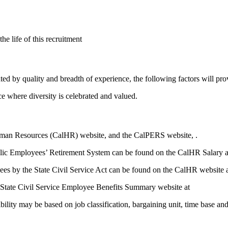
e life of this recruitment
rated by quality and breadth of experience, the following factors will pr
e where diversity is celebrated and valued.
Human Resources (CalHR) website, and the CalPERS website, .
blic Employees’ Retirement System can be found on the CalHR Salary an
yees by the State Civil Service Act can be found on the CalHR website 
 State Civil Service Employee Benefits Summary website at
bility may be based on job classification, bargaining unit, time base an