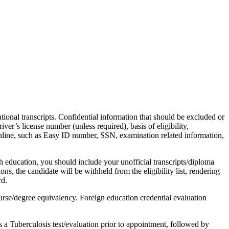
ional transcripts. Confidential information that should be excluded or
er’s license number (unless required), basis of eligibility,
y online, such as Easy ID number, SSN, examination related information,
 education, you should include your unofficial transcripts/diploma
ns, the candidate will be withheld from the eligibility list, rendering
rd.
urse/degree equivalency. Foreign education credential evaluation
a Tuberculosis test/evaluation prior to appointment, followed by