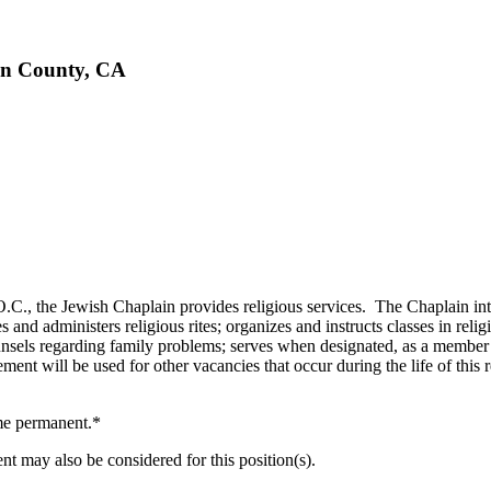
ern County, CA
, the Jewish Chaplain provides religious services. The Chaplain inter
s and administers religious rites; organizes and instructs classes in rel
counsels regarding family problems; serves when designated, as a member
ertisement will be used for other vacancies that occur during the l
me permanent.*
t may also be considered for this position(s).