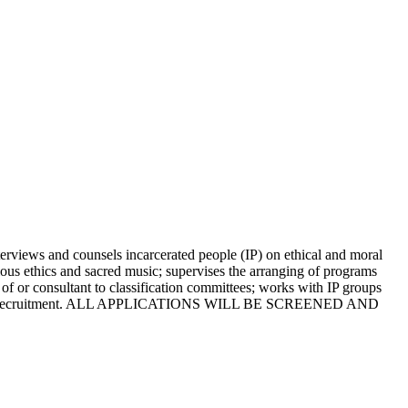
views and counsels incarcerated people (IP) on ethical and moral
igious ethics and sacred music; supervises the arranging of programs
 of or consultant to classification committees; works with IP groups
ife of this recruitment. ALL APPLICATIONS WILL BE SCREENED AND