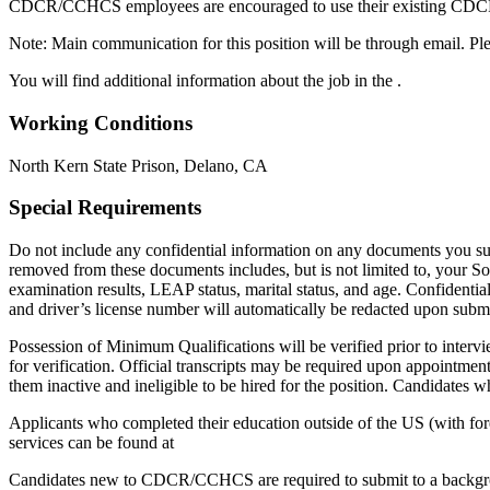
CDCR/CCHCS employees are encouraged to use their existing CDCR e
Note: Main communication for this position will be through email. Ple
You will find additional information about the job in the .
Working Conditions
North Kern State Prison, Delano, CA
Special Requirements
Do not include any confidential information on any documents you subm
removed from these documents includes, but is not limited to, your Soci
examination results, LEAP status, marital status, and age. Confidentia
and driver’s license number will automatically be redacted upon subm
Possession of Minimum Qualifications will be verified prior to interv
for verification. Official transcripts may be required upon appointment
them inactive and ineligible to be hired for the position. Candidates
Applicants who completed their education outside of the US (with fore
services can be found at
Candidates new to CDCR/CCHCS are required to submit to a background 