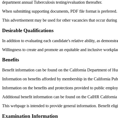
department annual Tuberculosis testing/evaluation thereafter.
When submitting supporting documents, PDF file format is preferred.
This advertisement may be used for other vacancies that occur during th
Desirable Qualifications
In addition to evaluating each candidate's relative ability, as demonst
Willingness to create and promote an equitable and inclusive workplac
Benefits
Benefit information can be found on the California Department of 
Information on benefits afforded by membership in the California Pu
Information on the benefits and protections provided to public emplo
Additional benefit information can be found on the CalHR California
This webpage is intended to provide general information. Benefit eligi
Examination Information