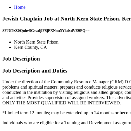
Home
Jewish Chaplain Job at North Kern State Prison, K
SFJ6TzZ0QnhvSGswdjlFSjFXNmt5YkdxdVE9PQ==
North Kern State Prison
Kern County, CA
Job Description
Job Description and Duties
Under the direction of the Community Resource Manager (CRM) D.O.C.
problems and spiritual matters; prepares and conducts religious service
conducted in the institution by visiting religious and allied groups; 
and activities Provides supervision of assigned workers. This adv
ONLY THE MOST QUALIFIED WILL BE INTERVIEWED.
*Limited term 12 months; may be extended up to 24 months or beco
Individuals who are eligible for a Training and Development assignmen