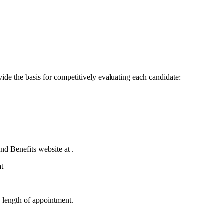
ovide the basis for competitively evaluating each candidate:
d Benefits website at .
at
d length of appointment.