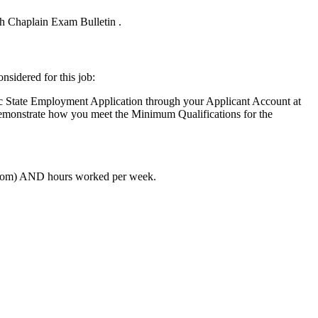
ish Chaplain Exam Bulletin .
nsidered for this job:
ic State Employment Application through your Applicant Account at
 demonstrate how you meet the Minimum Qualifications for the
o/From) AND hours worked per week.