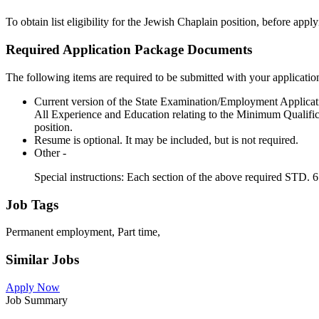
To obtain list eligibility for the Jewish Chaplain position, before app
Required Application Package Documents
The following items are required to be submitted with your applicatio
Current version of the State Examination/Employment Applicat
All Experience and Education relating to the Minimum Qualifica
position.
Resume is optional. It may be included, but is not required.
Other -
Special instructions: Each section of the above required STD.
Job Tags
Permanent employment, Part time,
Similar Jobs
Apply Now
Job Summary