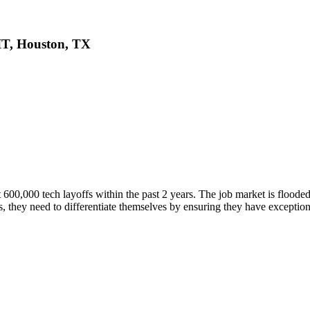
cIT, Houston, TX
t 600,000 tech layoffs within the past 2 years. The job market is floode
s, they need to differentiate themselves by ensuring they have exceptiona