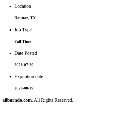
Location
Houston, TX
Job Type
Full Time
Date Posted
2026-07-20
Expiration date
2026-08-19
allbarndo.com
. All Rights Reserved.