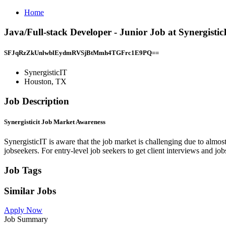
Home
Java/Full-stack Developer - Junior Job at Synergisti
SFJqRzZkUnlwblEydmRVSjBtMmh4TGFrc1E9PQ==
SynergisticIT
Houston, TX
Job Description
Synergisticit Job Market Awareness
SynergisticIT is aware that the job market is challenging due to almos
jobseekers. For entry-level job seekers to get client interviews and job
Job Tags
Similar Jobs
Apply Now
Job Summary