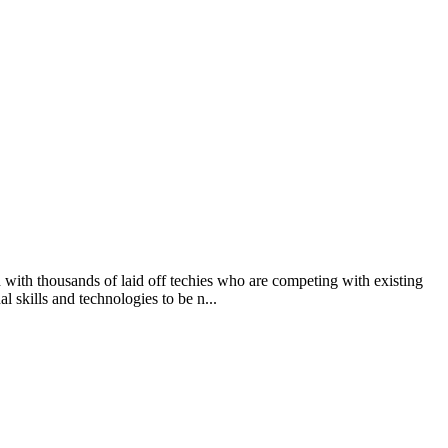
d with thousands of laid off techies who are competing with existing
l skills and technologies to be n...