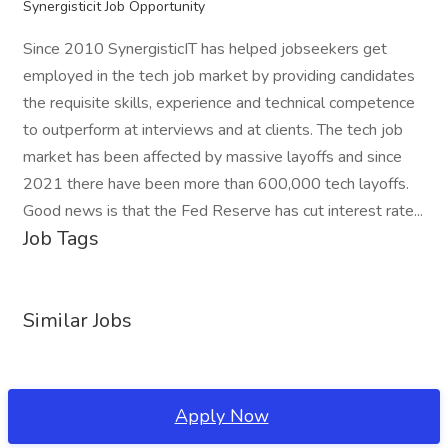
Synergisticit Job Opportunity
Since 2010 SynergisticIT has helped jobseekers get
employed in the tech job market by providing candidates
the requisite skills, experience and technical competence
to outperform at interviews and at clients. The tech job
market has been affected by massive layoffs and since
2021 there have been more than 600,000 tech layoffs.
Good news is that the Fed Reserve has cut interest rate...
Job Tags
Similar Jobs
Apply Now