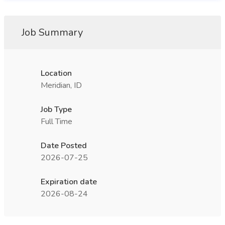
Job Summary
Location
Meridian, ID
Job Type
Full Time
Date Posted
2026-07-25
Expiration date
2026-08-24