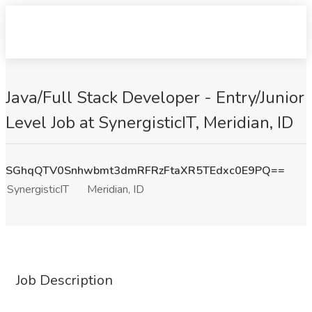
Java/Full Stack Developer - Entry/Junior
Level Job at SynergisticIT, Meridian, ID
SGhqQTV0Snhwbmt3dmRFRzFtaXR5TEdxc0E9PQ==
SynergisticIT
Meridian, ID
Job Description