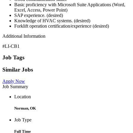
Basic proficiency with Microsoft Suite Applications (Word,
Excel, Access, Power Point)
SAP experience. (desired)
Knowledge of HVAC systems. (desired)
Forklift operation certification/experience (desired)
Additional Information
#LI-CB1
Job Tags
Similar Jobs
Apply Now
Job Summary
Location
Norman, OK
Job Type
Full Time