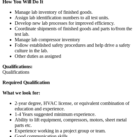
How You Will Do It
Manage lab inventory of finished goods.
Assign lab identification numbers to all test units.
Develop new lab processes for improved efficiency.
Coordinate shipments of finished goods and parts to/from the
test lab.
Manage lab compressor inventory
Follow established safety procedures and help drive a safety
culture in the lab.
Other duties as assigned
Qualifications:
Qualifications
Required Qualification
What we look for:
2-year degree, HVAC license, or equivalent combination of
education and experience.
1-4 Years suggested minimum experience.
Ability to lift equipment, compressors, motors, sheet metal
parts etc.
Experience working in a project group or team.
Good communication skills.