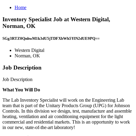
Home
Inventory Specialist Job at Western Digital,
Norman, OK
SGg3RTZ0QnhwM1k3dU5jTDFXbWh5YlN2dUE9PQ==
Western Digital
Norman, OK
Job Description
Job Description
What You Will Do
The Lab Inventory Specialist will work on the Engineering Lab
team that is part of the Unitary Products Group (UPG) for Johnson
Controls. In this division we design, test, manufacture and assemble
heating, ventilation and air conditioning equipment for the light
commercial and residential markets. This is an opportunity to work
in our new, state-of-the-art laboratory!