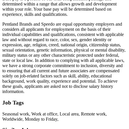
determined within a range that allows growth and development
within your role. Your base pay will be determined based on
experience, skills and qualifications.
Pentland Brands and Speedo are equal opportunity employers and
considers all applicants for employment on the basis of their
individual capabilities and qualifications, consistent with applicable
law and without regard to race, color, sex, gender identity or
expression, age, religion, creed, national origin, citizenship status,
sexual orientation, genetic information, physical or mental disability,
military status or any other characteristic protected under federal,
state or local law. In addition to complying with all applicable laws,
we have a strong corporate commitment to inclusion, diversity and
to ensuring that all current and future associates are compensated
solely on job-related factors such as skill, ability, educational
background, work quality, experience and potential. To achieve
these goals, applicants are asked not to disclose salary history
information.
Job Tags
Seasonal work, Work at office, Local area, Remote work,
Worldwide, Monday to Friday,