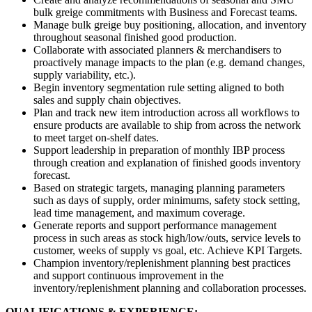
bulk greige commitments with Business and Forecast teams.
Manage bulk greige buy positioning, allocation, and inventory
throughout seasonal finished good production.
Collaborate with associated planners & merchandisers to
proactively manage impacts to the plan (e.g. demand changes,
supply variability, etc.).
Begin inventory segmentation rule setting aligned to both
sales and supply chain objectives.
Plan and track new item introduction across all workflows to
ensure products are available to ship from across the network
to meet target on-shelf dates.
Support leadership in preparation of monthly IBP process
through creation and explanation of finished goods inventory
forecast.
Based on strategic targets, managing planning parameters
such as days of supply, order minimums, safety stock setting,
lead time management, and maximum coverage.
Generate reports and support performance management
process in such areas as stock high/low/outs, service levels to
customer, weeks of supply vs goal, etc. Achieve KPI Targets.
Champion inventory/replenishment planning best practices
and support continuous improvement in the
inventory/replenishment planning and collaboration processes.
QUALIFICATIONS & EXPERIENCE: