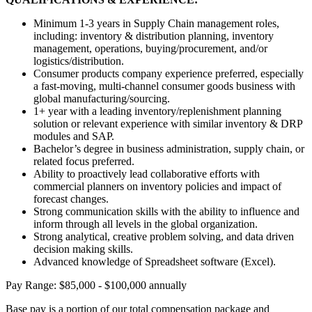
Minimum 1-3 years in Supply Chain management roles,
including: inventory & distribution planning, inventory
management, operations, buying/procurement, and/or
logistics/distribution.
Consumer products company experience preferred, especially
a fast-moving, multi-channel consumer goods business with
global manufacturing/sourcing.
1+ year with a leading inventory/replenishment planning
solution or relevant experience with similar inventory & DRP
modules and SAP.
Bachelor’s degree in business administration, supply chain, or
related focus preferred.
Ability to proactively lead collaborative efforts with
commercial planners on inventory policies and impact of
forecast changes.
Strong communication skills with the ability to influence and
inform through all levels in the global organization.
Strong analytical, creative problem solving, and data driven
decision making skills.
Advanced knowledge of Spreadsheet software (Excel).
Pay Range: $85,000 - $100,000 annually
Base pay is a portion of our total compensation package and