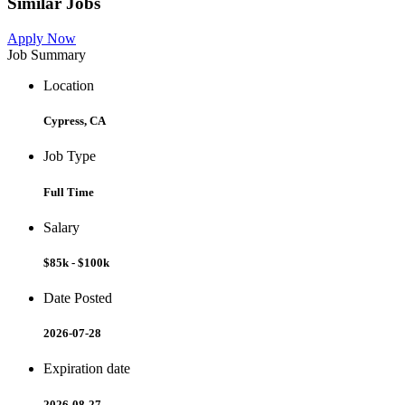
Similar Jobs
Apply Now
Job Summary
Location
Cypress, CA
Job Type
Full Time
Salary
$85k - $100k
Date Posted
2026-07-28
Expiration date
2026-08-27