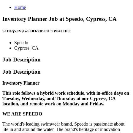
Home
Inventory Planner Job at Speedo, Cypress, CA
SFIzRjV0VjJwSE03czlBTzFtcWt4THF0
Speedo
Cypress, CA
Job Description
Job Description
Inventory Planner
This role follows a hybrid work schedule, with in-office days on
Tuesday, Wednesday, and Thursday at our Cypress, CA
location, and remote work on Monday and Friday.
WE ARE SPEEDO
The world's leading swimwear brand, Speedo is passionate about
life in and around the water. The brand's heritage of innovation