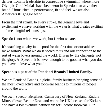
derives from its leadership in competitive swimming, where more
Olympic Gold Medals have been won in Speedo than any other
brand. Unmatched in performance, fit and feel, we are also
America’s #1 goggle brand.
From the first splash, to every stroke, the genuine love and
excitement we have working with the water is what creates exciting
and meaningful relationships.
Speedo is not where we work, but is who we are.
It’s watching a baby in the pool for the first time or our athletes
make history. What we do is sacred to us and our connection to the
rest of water lovers around the world. Driven by the challenge, not
the glory. At Speedo, it is never enough to be good at what you do;
you have to love what you do.
Speedo is a part of the Pentland Brands Limited Family.
We are Pentland Brands, a global family business bringing some of
the most loved active and footwear brands to millions of people
around the world.
We own Speedo, Berghaus, Canterbury of New Zealand, Endura,
Mitre, ellesse, Red or Dead and we’re the UK licensee for Kickers
and have a joint venture partnership for Lacoste footwear. Our