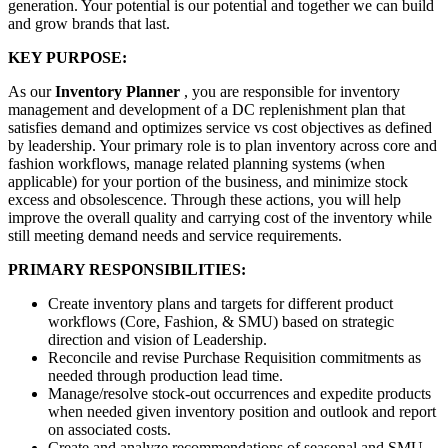
generation. Your potential is our potential and together we can build
and grow brands that last.
KEY PURPOSE:
As our
Inventory Planner
, you are responsible for inventory
management and development of a DC replenishment plan that
satisfies demand and optimizes service vs cost objectives as defined
by leadership. Your primary role is to plan inventory across core and
fashion workflows, manage related planning systems (when
applicable) for your portion of the business, and minimize stock
excess and obsolescence. Through these actions, you will help
improve the overall quality and carrying cost of the inventory while
still meeting demand needs and service requirements.
PRIMARY RESPONSIBILITIES:
Create inventory plans and targets for different product
workflows (Core, Fashion, & SMU) based on strategic
direction and vision of Leadership.
Reconcile and revise Purchase Requisition commitments as
needed through production lead time.
Manage/resolve stock-out occurrences and expedite products
when needed given inventory position and outlook and report
on associated costs.
Create and analyze recommendations of seasonal and SMU