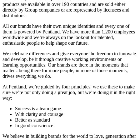
products are available in over 190 countries and are sold either
directly by Group companies or are represented by licensees and
distributors.
All our brands have their own unique identities and every one of
them is powered by Pentland. We have more than 1,200 employees
worldwide and we’re always on the lookout for talented,
enthusiastic people to help shape our future.
We celebrate differences and give everyone the freedom to innovate
and develop, be it through creative working environments or
learning opportunities. Our brands are there in the moments that
matter - being there for more people, in more of those moments,
drives everything we do.
At Pentland, we’re guided by four principles, we use these to make
sure we’re not only doing a great job, but we’re doing it in the right
way:
Success is a team game
With clarity and courage
Better as standard
In good conscience
We believe in building brands for the world to love, generation after