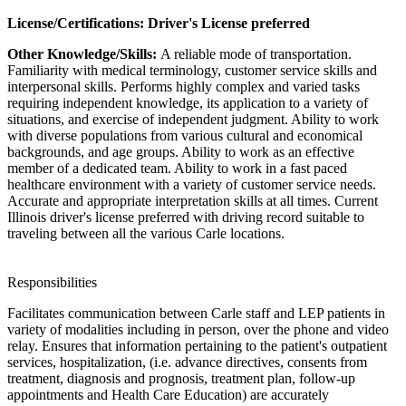
License/Certifications: Driver's License preferred
Other Knowledge/Skills:
A reliable mode of transportation.
Familiarity with medical terminology, customer service skills and
interpersonal skills. Performs highly complex and varied tasks
requiring independent knowledge, its application to a variety of
situations, and exercise of independent judgment. Ability to work
with diverse populations from various cultural and economical
backgrounds, and age groups. Ability to work as an effective
member of a dedicated team. Ability to work in a fast paced
healthcare environment with a variety of customer service needs.
Accurate and appropriate interpretation skills at all times. Current
Illinois driver's license preferred with driving record suitable to
traveling between all the various Carle locations.
Responsibilities
Facilitates communication between Carle staff and LEP patients in
variety of modalities including in person, over the phone and video
relay. Ensures that information pertaining to the patient's outpatient
services, hospitalization, (i.e. advance directives, consents from
treatment, diagnosis and prognosis, treatment plan, follow-up
appointments and Health Care Education) are accurately