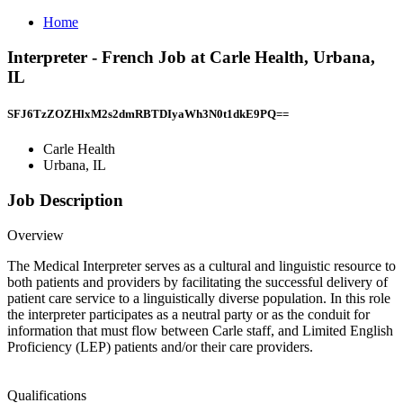
Home
Interpreter - French Job at Carle Health, Urbana,
IL
SFJ6TzZOZHlxM2s2dmRBTDIyaWh3N0t1dkE9PQ==
Carle Health
Urbana, IL
Job Description
Overview
The Medical Interpreter serves as a cultural and linguistic resource to
both patients and providers by facilitating the successful delivery of
patient care service to a linguistically diverse population. In this role
the interpreter participates as a neutral party or as the conduit for
information that must flow between Carle staff, and Limited English
Proficiency (LEP) patients and/or their care providers.
Qualifications