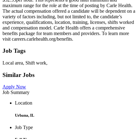
maximum range for the role at the time of posting by Carle Health.
The actual compensation offered a candidate will be dependent on a
variety of factors including, but not limited to, the candidate’s
experience, qualifications, location, training, licenses, shifts worked
and compensation model. Carle Health offers a comprehensive
benefits package for team members and providers. To learn more
visit careers.carlehealth.org/benefits.
Job Tags
Local area, Shift work,
Similar Jobs
Apply Now
Job Summary
Location
Urbana, IL
Job Type