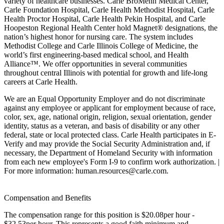
variety of healthcare businesses. Carle BroMenn Medical Center,
Carle Foundation Hospital, Carle Health Methodist Hospital, Carle
Health Proctor Hospital, Carle Health Pekin Hospital, and Carle
Hoopeston Regional Health Center hold Magnet® designations, the
nation’s highest honor for nursing care. The system includes
Methodist College and Carle Illinois College of Medicine, the
world’s first engineering-based medical school, and Health
Alliance™. We offer opportunities in several communities
throughout central Illinois with potential for growth and life-long
careers at Carle Health.
We are an Equal Opportunity Employer and do not discriminate
against any employee or applicant for employment because of race,
color, sex, age, national origin, religion, sexual orientation, gender
identity, status as a veteran, and basis of disability or any other
federal, state or local protected class. Carle Health participates in E-
Verify and may provide the Social Security Administration and, if
necessary, the Department of Homeland Security with information
from each new employee's Form I-9 to confirm work authorization. |
For more information: human.resources@carle.com.
Compensation and Benefits
The compensation range for this position is $20.08per hour -
$32.53per hour. This represents a good faith minimum and