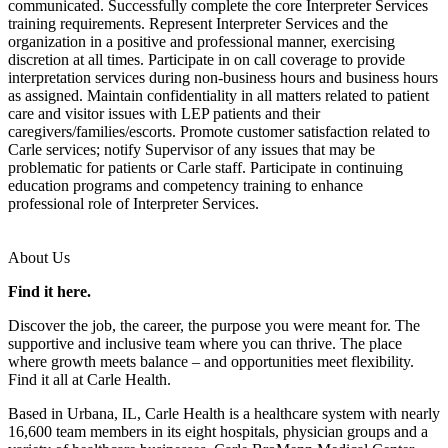
communicated. Successfully complete the core Interpreter Services
training requirements. Represent Interpreter Services and the
organization in a positive and professional manner, exercising
discretion at all times. Participate in on call coverage to provide
interpretation services during non-business hours and business hours
as assigned. Maintain confidentiality in all matters related to patient
care and visitor issues with LEP patients and their
caregivers/families/escorts. Promote customer satisfaction related to
Carle services; notify Supervisor of any issues that may be
problematic for patients or Carle staff. Participate in continuing
education programs and competency training to enhance
professional role of Interpreter Services.
About Us
Find it here.
Discover the job, the career, the purpose you were meant for. The
supportive and inclusive team where you can thrive. The place
where growth meets balance – and opportunities meet flexibility.
Find it all at Carle Health.
Based in Urbana, IL, Carle Health is a healthcare system with nearly
16,600 team members in its eight hospitals, physician groups and a