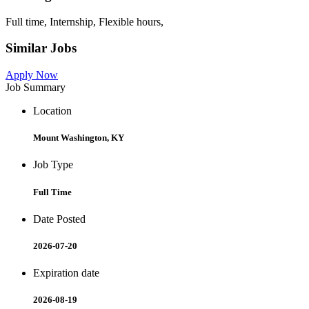
Full time, Internship, Flexible hours,
Similar Jobs
Apply Now
Job Summary
Location
Mount Washington, KY
Job Type
Full Time
Date Posted
2026-07-20
Expiration date
2026-08-19