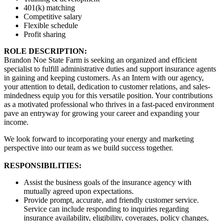
401(k) matching
Competitive salary
Flexible schedule
Profit sharing
ROLE DESCRIPTION:
Brandon Noe State Farm is seeking an organized and efficient
specialist to fulfill administrative duties and support insurance agents
in gaining and keeping customers. As an Intern with our agency,
your attention to detail, dedication to customer relations, and sales-
mindedness equip you for this versatile position. Your contributions
as a motivated professional who thrives in a fast-paced environment
pave an entryway for growing your career and expanding your
income.
We look forward to incorporating your energy and marketing
perspective into our team as we build success together.
RESPONSIBILITIES:
Assist the business goals of the insurance agency with
mutually agreed upon expectations.
Provide prompt, accurate, and friendly customer service.
Service can include responding to inquiries regarding
insurance availability, eligibility, coverages, policy changes,