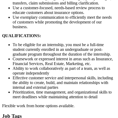
transfers, claim submissions and billing clarification.
Use a customer-focused, needs-based review process to
educate customers about insurance options.
Use exemplary communication to efficiently meet the needs
of customers while promoting the development of our
business.
QUALIFICATIONS:
To be eligible for an internship, you must be a full-time
student currently enrolled in an undergraduate or post-
graduate program throughout the duration of the internship.
Coursework or expressed interest in areas such as Insurance,
Financial Services, Real Estate, Marketing, etc.
Ability to work collaboratively as part of a team, as well as
operate independently
Effective customer service and interpersonal skills, including
the ability to create, build, and maintain relationships with
internal and external parties
Prioritization, time management, and organizational skills to
meet deadlines while maintaining attention to detail
Flexible work from home options available.
Job Tags