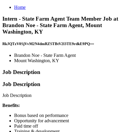
Home
Intern - State Farm Agent Team Member Job at
Brandon Noe - State Farm Agent, Mount
Washington, KY
RkJQTzV0SjVvM2N4dmRZSTBtV2l3TE9rdkE9PQ==
Brandon Noe - State Farm Agent
Mount Washington, KY
Job Description
Job Description
Job Description
Benefits:
Bonus based on performance
Opportunity for advancement
Paid time off
Training & development