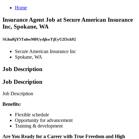
Home
Insurance Agent Job at Secure American Insurance
Inc, Spokane, WA
SGhuRjY5TnhwM0UydjkwTjEyU2l3ck92
Secure American Insurance Inc
Spokane, WA
Job Description
Job Description
Job Description
Benefits:
Flexible schedule
Opportunity for advancement
Training & development
Are You Ready for a Career with True Freedom and High