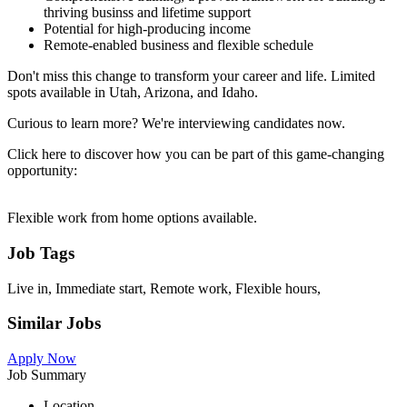
thriving businss and lifetime support
Potential for high-producing income
Remote-enabled business and flexible schedule
Don't miss this change to transform your career and life. Limited
spots available in Utah, Arizona, and Idaho.
Curious to learn more? We're interviewing candidates now.
Click here to discover how you can be part of this game-changing
opportunity:
Flexible work from home options available.
Job Tags
Live in, Immediate start, Remote work, Flexible hours,
Similar Jobs
Apply Now
Job Summary
Location