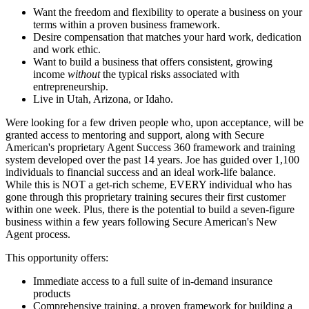
Want the freedom and flexibility to operate a business on your
terms within a proven business framework.
Desire compensation that matches your hard work, dedication
and work ethic.
Want to build a business that offers consistent, growing
income
without
the typical risks associated with
entrepreneurship.
Live in Utah, Arizona, or Idaho.
Were looking for a few driven people who, upon acceptance, will be
granted access to mentoring and support, along with Secure
American's proprietary Agent Success 360 framework and training
system developed over the past 14 years. Joe has guided over 1,100
individuals to financial success and an ideal work-life balance.
While this is NOT a get-rich scheme, EVERY individual who has
gone through this proprietary training secures their first customer
within one week. Plus, there is the potential to build a seven-figure
business within a few years following Secure American's New
Agent process.
This opportunity offers:
Immediate access to a full suite of in-demand insurance
products
Comprehensive training, a proven framework for building a