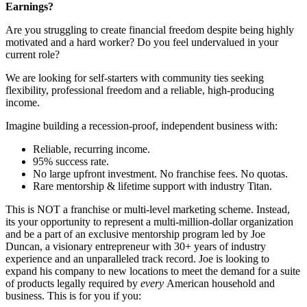
Earnings?
Are you struggling to create financial freedom despite being highly
motivated and a hard worker? Do you feel undervalued in your
current role?
We are looking for self-starters with community ties seeking
flexibility, professional freedom and a reliable, high-producing
income.
Imagine building a recession-proof, independent business with:
Reliable, recurring income.
95% success rate.
No large upfront investment. No franchise fees. No quotas.
Rare mentorship & lifetime support with industry Titan.
This is NOT a franchise or multi-level marketing scheme. Instead,
its your opportunity to represent a multi-million-dollar organization
and be a part of an exclusive mentorship program led by Joe
Duncan, a visionary entrepreneur with 30+ years of industry
experience and an unparalleled track record. Joe is looking to
expand his company to new locations to meet the demand for a suite
of products legally required by
every
American household and
business. This is for you if you: