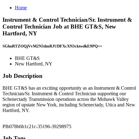
Home
Instrument & Control Technician/Sr. Instrument &
Control Technician Job at BHE GT&S, New
Hartford, NY
SGhuRTZOQjVvM2N3dmRJUDFXcXN3cktwdkE9PQ==
BHE GT&S
New Hartford, NY
Job Description
BHE GT&S has an exciting opportunity as an Instrument & Control
Technician/Sr. Instrument & Control Technician supporting our
Schenectady Transmission operations across the Mohawk Valley
region of upstate New York, including Schenectady, Utica and New
Hartford, NY.
PIb078b6b1c21c-35196-39298975
Job Tags