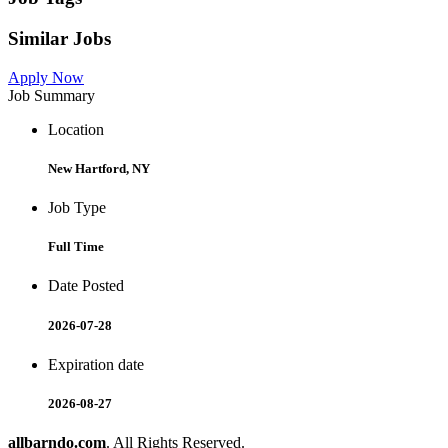
Similar Jobs
Apply Now
Job Summary
Location
New Hartford, NY
Job Type
Full Time
Date Posted
2026-07-28
Expiration date
2026-08-27
allbarndo.com
. All Rights Reserved.