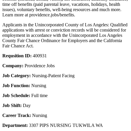
time off benefits (paid parental leave, vacations, holidays, health
issues), voluntary benefits, well-being resources and much more.
Learn more at providence.jobs/benefits.
Applicants in the Unincorporated County of Los Angeles: Qualified
applications with arrest or conviction records will be considered for
employment in accordance with the Unincorporated Los Angeles
County Fair Chance Ordinance for Employers and the California
Fair Chance Act.
Requsition ID:
400931
Company:
Providence Jobs
Job Category:
Nursing-Patient Facing
Job Function:
Nursing
Job Schedule:
Full time
Job Shift:
Day
Career Track:
Nursing
Department:
3307 PIPS NURSING TUKWILA WA