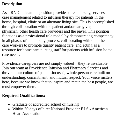
Description
As a RN Clinician the position provides direct nursing services and
case management related to infusion therapy for patients in the
home, hospital, clinic or an alternate living site. This is accomplished
through collaboration with the patient and/or caregiver, the
physician, other health care providers and the payer. This position
functions as a professional role model by demonstrating competency
in all phases of the nursing process, collaborating with other health
care workers to promote quality patient care, and acting as a
resource for home care nursing staff for patients with infusion home
care needs.
Providence caregivers are not simply valued – they’re invaluable.
Join our team at Providence Infusion and Pharmacy Services and
thrive in our culture of patient-focused, whole-person care built on
understanding, commitment, and mutual respect. Your voice matters
here, because we know that to inspire and retain the best people, we
must empower them.
Required Qualifications:
Graduate of accredited school of nursing
Within 30 days of hire: National Provider BLS - American
Heart Association