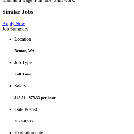
Minimum wage, Full time, Shift work,
Similar Jobs
Apply Now
Job Summary
Location
Renton, WA
Job Type
Full Time
Salary
$48.51 - $75.33 per hour
Date Posted
2026-07-17
Expiration date