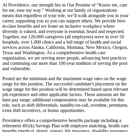
At Providence, our strength lies in Our Promise of “Know me, care
for me, ease my way.” Working at our family of organizations
means that regardless of your role, we’ll walk alongside you in your
career, supporting you so you can support others. We provide best-
in-class benefits and we foster an inclusive workplace where
diversity is valued, and everyone is essential, heard and respected.
Together, our 120,000 caregivers (all employees) serve in over 50
hospitals, over 1,000 clinics and a full range of health and social
services across Alaska, California, Montana, New Mexico, Oregon,
Texas and Washington. As a comprehensive health care
organization, we are serving more people, advancing best practices
and continuing our more than 100-year tradition of serving the poor
and vulnerable.
Posted are the minimum and the maximum wage rates on the wage
range for this position. The successful candidate's placement on the
wage range for this position will be determined based upon relevant
job experience and other applicable factors. These amounts are the
base pay range; additional compensation may be available for this
role, such as shift differentials, standby/on-call, overtime, premiums,
extra shift incentives, or bonus opportunities.
Providence offers a comprehensive benefits package including a
retirement 401(k) Savings Plan with employer matching, health care
benefits (medical, dental, vision), life insurance, disability insurance,