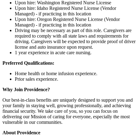
Upon hire: Washington Registered Nurse License
Upon hire: Idaho Registered Nurse License (Vendor
Managed) - if practicing in this location
Upon hire: Oregon Registered Nurse License (Vendor
Managed) - if practicing in this location
Driving may be necessary as part of this role. Caregivers are
required to comply with all state laws and requirements for
driving. Caregivers will be expected to provide proof of driver
license and auto insurance upon request.
1 year experience in acute care nursing.
Preferred Qualifications:
Home health or home infusion experience.
Prior sales experience.
Why Join Providence?
Our best-in-class benefits are uniquely designed to support you and
your family in staying well, growing professionally, and achieving
financial security. We take care of you, so you can focus on
delivering our Mission of caring for everyone, especially the most
vulnerable in our communities.
About Providence