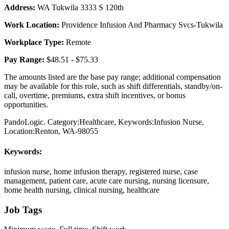
Address:
WA Tukwila 3333 S 120th
Work Location:
Providence Infusion And Pharmacy Svcs-Tukwila
Workplace Type:
Remote
Pay Range:
$48.51 - $75.33
The amounts listed are the base pay range; additional compensation
may be available for this role, such as shift differentials, standby/on-
call, overtime, premiums, extra shift incentives, or bonus
opportunities.
PandoLogic. Category:Healthcare, Keywords:Infusion Nurse,
Location:Renton, WA-98055
Keywords:
infusion nurse, home infusion therapy, registered nurse, case
management, patient care, acute care nursing, nursing licensure,
home health nursing, clinical nursing, healthcare
Job Tags