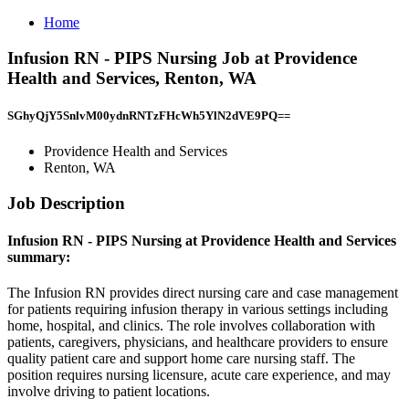
Home
Infusion RN - PIPS Nursing Job at Providence
Health and Services, Renton, WA
SGhyQjY5SnlvM00ydnRNTzFHcWh5YlN2dVE9PQ==
Providence Health and Services
Renton, WA
Job Description
Infusion RN - PIPS Nursing at Providence Health and Services
summary:
The Infusion RN provides direct nursing care and case management
for patients requiring infusion therapy in various settings including
home, hospital, and clinics. The role involves collaboration with
patients, caregivers, physicians, and healthcare providers to ensure
quality patient care and support home care nursing staff. The
position requires nursing licensure, acute care experience, and may
involve driving to patient locations.