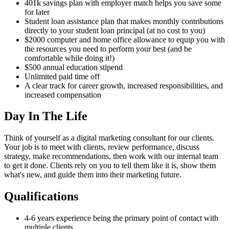
401k savings plan with employer match helps you save some
for later
Student loan assistance plan that makes monthly contributions
directly to your student loan principal (at no cost to you)
$2000 computer and home office allowance to equip you with
the resources you need to perform your best (and be
comfortable while doing it!)
$500 annual education stipend
Unlimited paid time off
A clear track for career growth, increased responsibilities, and
increased compensation
Day In The Life
Think of yourself as a digital marketing consultant for our clients.
Your job is to meet with clients, review performance, discuss
strategy, make recommendations, then work with our internal team
to get it done. Clients rely on you to tell them like it is, show them
what's new, and guide them into their marketing future.
Qualifications
4-6 years experience being the primary point of contact with
multiple clients