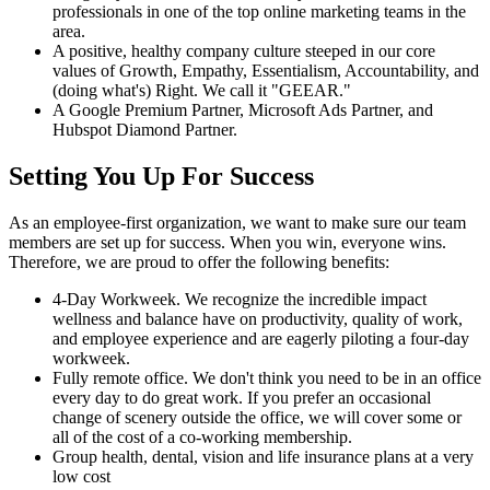
professionals in one of the top online marketing teams in the
area.
A positive, healthy company culture steeped in our core
values of Growth, Empathy, Essentialism, Accountability, and
(doing what's) Right. We call it "GEEAR."
A Google Premium Partner, Microsoft Ads Partner, and
Hubspot Diamond Partner.
Setting You Up For Success
As an employee-first organization, we want to make sure our team
members are set up for success. When you win, everyone wins.
Therefore, we are proud to offer the following benefits:
4-Day Workweek. We recognize the incredible impact
wellness and balance have on productivity, quality of work,
and employee experience and are eagerly piloting a four-day
workweek.
Fully remote office. We don't think you need to be in an office
every day to do great work. If you prefer an occasional
change of scenery outside the office, we will cover some or
all of the cost of a co-working membership.
Group health, dental, vision and life insurance plans at a very
low cost