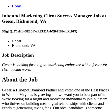
Home
Inbound Marketing Client Success Manager Job at
Geear, Richmond, VA
SGg3QzY5eHdvSE16dWRRUDAybXR4TFNsdXc9PQ==
Geear
Richmond, VA
Job Description
Geear is looking for a digital marketing enthusiast with a fervor for
client facing work.
About the Job
Geear, a Hubspot Diamond Partner and voted one of the Best Places
to Work in Virginia, is growing and we want you to be a part of it.
We're looking for a bright and motivated individual to join our team
who thrives on building meaningful relationships with clients and
excels at generating raving fans. Our ideal candidate is someone