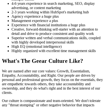
4-6 years experience in search marketing, SEO, display
advertising, or content marketing
2-3 years working within HubSpot's marketing hub
Agency experience a huge plus
Management experience a plus
Experience with financial institutions a huge plus
Creative, forward-thinking self-starter with an attention to
detail and drive to produce consistent and quality work
Superior written and verbal communications skills, coupled
with highly developed interpersonal skills
High EQ (emotional intelligence)
Highly organized with excellent time management skills
What's The Geear Culture Like?
We are named after our core values: Growth, Essentialism,
Empathy, Accountability, and Right. Our people are driven by
personal and professional growth, they focus on the essentials, they
are empathetic towards others, they take accountability and
ownership, and they do what's right and in the best interest of our
clients.
Our culture is compassionate and team-oriented. We don't tolerate
any "throat stomping" or other negative behavior that impacts