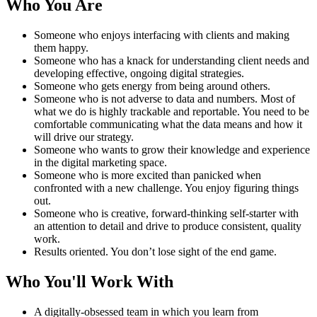
Who You Are
Someone who enjoys interfacing with clients and making
them happy.
Someone who has a knack for understanding client needs and
developing effective, ongoing digital strategies.
Someone who gets energy from being around others.
Someone who is not adverse to data and numbers. Most of
what we do is highly trackable and reportable. You need to be
comfortable communicating what the data means and how it
will drive our strategy.
Someone who wants to grow their knowledge and experience
in the digital marketing space.
Someone who is more excited than panicked when
confronted with a new challenge. You enjoy figuring things
out.
Someone who is creative, forward-thinking self-starter with
an attention to detail and drive to produce consistent, quality
work.
Results oriented. You don’t lose sight of the end game.
Who You'll Work With
A digitally-obsessed team in which you learn from