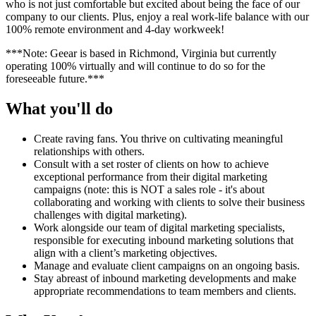
who is not just comfortable but excited about being the face of our
company to our clients. Plus, enjoy a real work-life balance with our
100% remote environment and 4-day workweek!
***Note: Geear is based in Richmond, Virginia but currently
operating 100% virtually and will continue to do so for the
foreseeable future.***
What you'll do
Create raving fans. You thrive on cultivating meaningful
relationships with others.
Consult with a set roster of clients on how to achieve
exceptional performance from their digital marketing
campaigns (note: this is NOT a sales role - it's about
collaborating and working with clients to solve their business
challenges with digital marketing).
Work alongside our team of digital marketing specialists,
responsible for executing inbound marketing solutions that
align with a client’s marketing objectives.
Manage and evaluate client campaigns on an ongoing basis.
Stay abreast of inbound marketing developments and make
appropriate recommendations to team members and clients.