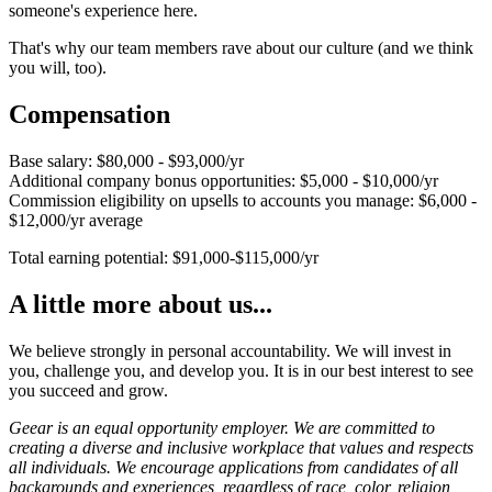
someone's experience here.
That's why our team members rave about our culture (and we think
you will, too).
Compensation
Base salary: $80,000 - $93,000/yr
Additional company bonus opportunities: $5,000 - $10,000/yr
Commission eligibility on upsells to accounts you manage: $6,000 -
$12,000/yr average
Total earning potential: $91,000-$115,000/yr
A little more about us...
We believe strongly in personal accountability. We will invest in
you, challenge you, and develop you. It is in our best interest to see
you succeed and grow.
Geear is an equal opportunity employer. We are committed to
creating a diverse and inclusive workplace that values and respects
all individuals. We encourage applications from candidates of all
backgrounds and experiences, regardless of race, color, religion,