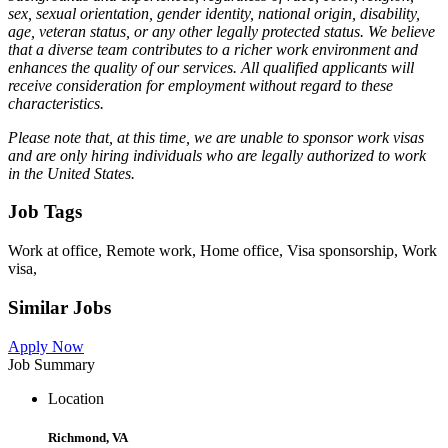
sex, sexual orientation, gender identity, national origin, disability,
age, veteran status, or any other legally protected status. We believe
that a diverse team contributes to a richer work environment and
enhances the quality of our services. All qualified applicants will
receive consideration for employment without regard to these
characteristics.
Please note that, at this time, we are unable to sponsor work visas
and are only hiring individuals who are legally authorized to work
in the United States.
Job Tags
Work at office, Remote work, Home office, Visa sponsorship, Work
visa,
Similar Jobs
Apply Now
Job Summary
Location
Richmond, VA