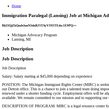
Home
Immigration Paralegal (Lansing) Job at Michigan A
RkI3QjZkQndxbmN3dnRJSTAyV3N5TEdsc1E9PQ==
Michigan Advocacy Program
Lansing, MI
Job Description
Job Description
Job Description
Salary: Salary starting at $45,000 depending on experience
POSITION: The Michigan Immigrant Rights Center (MIRC) is seeking ca
our Detroit office. This is a chance to join a talented team doing import
renewed under a shorter funding cycle. Employment offers will be ali
available. We remain committed to our mission and to supporting our s
DESCRIPTION OF PROGRAM: MIRC is a legal resource center for immig