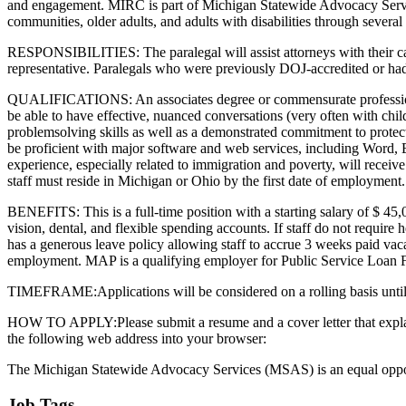
and engagement. MIRC is part of Michigan Statewide Advocacy Servic
communities, older adults, and adults with disabilities through sever
RESPONSIBILITIES: The paralegal will assist attorneys with their case
representative. Paralegals who were previously DOJ-accredited or had D
QUALIFICATIONS: An associates degree or commensurate professional ex
be able to have effective, nuanced conversations (very often with chi
problemsolving skills as well as a demonstrated commitment to protecti
be proficient with major software and web services, including Word, E
experience, especially related to immigration and poverty, will recei
staff must reside in Michigan or Ohio by the first date of employment.
BENEFITS: This is a full-time position with a starting salary of $ 45,
vision, dental, and flexible spending accounts. If staff do not require
has a generous leave policy allowing staff to accrue 3 weeks paid vacat
employment. MAP is a qualifying employer for Public Service Loan 
TIMEFRAME:Applications will be considered on a rolling basis until 
HOW TO APPLY:Please submit a resume and a cover letter that explains 
the following web address into your browser:
The Michigan Statewide Advocacy Services (MSAS) is an equal opport
Job Tags