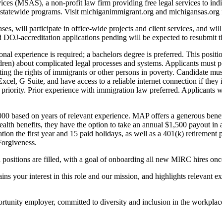
es (MSAS), a non-profit law firm providing free legal services to ind
al statewide programs. Visit michiganimmigrant.org and michigansas.org
s, will participate in office-wide projects and client services, and wi
OJ-accreditation applications pending will be expected to resubmit thei
perience is required; a bachelors degree is preferred. This position 
ldren) about complicated legal processes and systems. Applicants must p
ng the rights of immigrants or other persons in poverty. Candidate must
xcel, G Suite, and have access to a reliable internet connection if the
ve priority. Prior experience with immigration law preferred. Applicant
000 based on years of relevant experience. MAP offers a generous benefit
 health benefits, they have the option to take an annual $1,500 payout in
ion the first year and 15 paid holidays, as well as a 401(k) retirement 
Forgiveness.
positions are filled, with a goal of onboarding all new MIRC hires on
your interest in this role and our mission, and highlights relevant ex
unity employer, committed to diversity and inclusion in the workplac