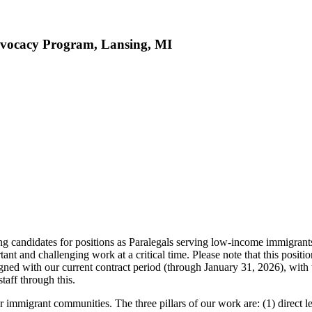
dvocacy Program, Lansing, MI
ndidates for positions as Paralegals serving low-income immigrants in
ant and challenging work at a critical time. Please note that this positio
gned with our current contract period (through January 31, 2026), with
taff through this.
rant communities. The three pillars of our work are: (1) direct leg