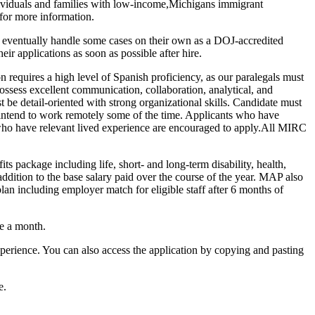
ividuals and families with low-income,Michigans immigrant
 for more information.
ll eventually handle some cases on their own as a DOJ-accredited
r applications as soon as possible after hire.
requires a high level of Spanish proficiency, as our paralegals must
ossess excellent communication, collaboration, analytical, and
 be detail-oriented with strong organizational skills. Candidate must
y intend to work remotely some of the time. Applicants who have
s who have relevant lived experience are encouraged to apply.All MIRC
s package including life, short- and long-term disability, health,
 addition to the base salary paid over the course of the year. MAP also
plan including employer match for eligible staff after 6 months of
ce a month.
perience. You can also access the application by copying and pasting
e.