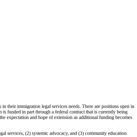
 their immigration legal services needs. There are positions open in
n is funded in part through a federal contract that is currently being
 the expectation and hope of extension as additional funding becomes
al services, (2) systemic advocacy, and (3) community education