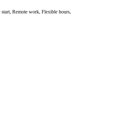
 start, Remote work, Flexible hours,