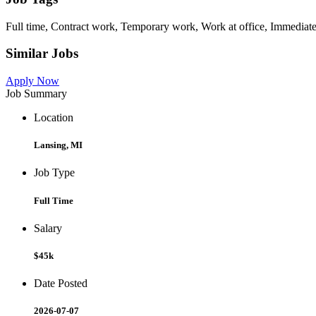
Full time, Contract work, Temporary work, Work at office, Immediate
Similar Jobs
Apply Now
Job Summary
Location
Lansing, MI
Job Type
Full Time
Salary
$45k
Date Posted
2026-07-07