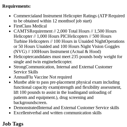
Requirements:
Commercialand Instrument Helicopter Ratings (ATP Required
to be obtained within 12 monthsof job start)
FirstClass Medical
CAMTSRequirement // 2,000 Total Hours // 1,500 Hours
Helicopter // 1,000 Hours PICHelicopters // 500 Hours
Turbine Helicopters // 100 Hours in Unaided NightOperations
or 50 Hours Unaided and 100 Hours Night Vision Goggles
(NVG) // 100Hours Instrument (Actual & Hood)
Helicoptercandidates must meet 235 pounds body weight for
single and twin enginehelicopter.
StrongCommunication, Internal and External Customer
Service Skills
AnnualFlu Vaccine Not required
Mustbe able to pass pre-placement physical exam including
functional capacity exam(strength and flexibility assessment,
lift 100 pounds to assist in the loadingand unloading of
patients and equipment.), drug screening and
backgroundscreen.
DemonstratedInternal and External Customer Service skills
Excellentverbal and written communication skills
Job Tags