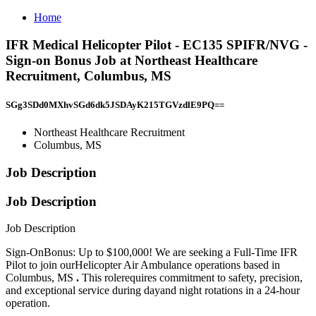
Home
IFR Medical Helicopter Pilot - EC135 SPIFR/NVG -
Sign-on Bonus Job at Northeast Healthcare
Recruitment, Columbus, MS
SGg3SDd0MXhvSGd6dk5JSDAyK215TGVzdlE9PQ==
Northeast Healthcare Recruitment
Columbus, MS
Job Description
Job Description
Job Description
Sign-OnBonus: Up to $100,000! We are seeking a Full-Time IFR
Pilot to join ourHelicopter Air Ambulance operations based in
Columbus, MS
.
This rolerequires commitment to safety, precision,
and exceptional service during dayand night rotations in a 24-hour
operation.