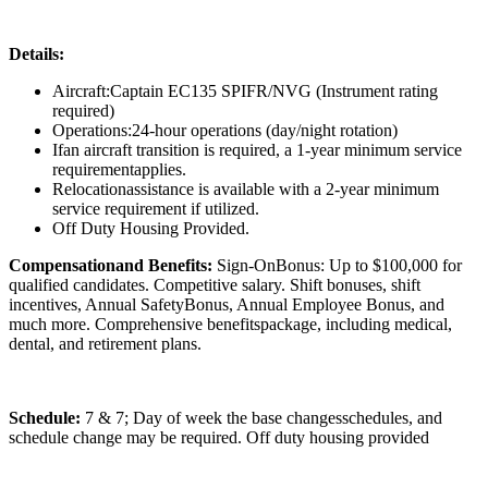
Details:
Aircraft:Captain EC135 SPIFR/NVG (Instrument rating
required)
Operations:24-hour operations (day/night rotation)
Ifan aircraft transition is required, a 1-year minimum service
requirementapplies.
Relocationassistance is available with a 2-year minimum
service requirement if utilized.
Off Duty Housing Provided.
Compensationand Benefits:
Sign-OnBonus: Up to $100,000 for
qualified candidates. Competitive salary. Shift bonuses, shift
incentives, Annual SafetyBonus, Annual Employee Bonus, and
much more. Comprehensive benefitspackage, including medical,
dental, and retirement plans.
Schedule:
7 & 7; Day of week the base changesschedules, and
schedule change may be required. Off duty housing provided