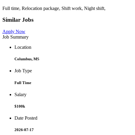
Full time, Relocation package, Shift work, Night shift,
Similar Jobs
Apply Now
Job Summary
Location
Columbus, MS
Job Type
Full Time
Salary
$100k
Date Posted
2026-07-17