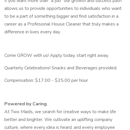
If you want more than "a job" our growth and success path
allows us to provide opportunities to individuals who want
to be a part of something bigger and find satisfaction in a
career as a Profesional House Cleaner that truly makes a
difference in lives every day.
Come GROW with us! Apply today, start right away.
Quarterly Celebrations! Snacks and Beverages provided.
Compensation: $17.00 - $25.00 per hour
Powered by Caring
At Two Maids, we search for creative ways to make life
better and brighter. We cultivate an uplifting company
culture, where every idea is heard, and every employee