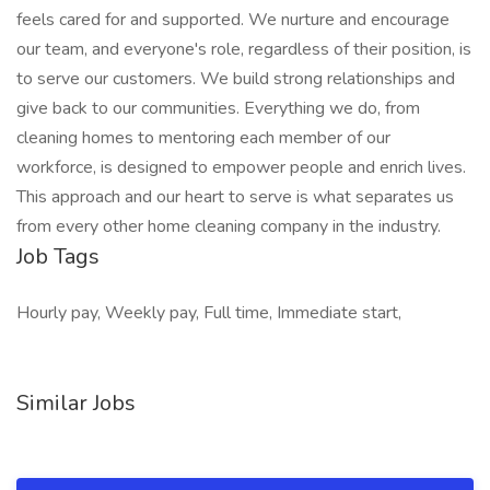
feels cared for and supported. We nurture and encourage
our team, and everyone's role, regardless of their position, is
to serve our customers. We build strong relationships and
give back to our communities. Everything we do, from
cleaning homes to mentoring each member of our
workforce, is designed to empower people and enrich lives.
This approach and our heart to serve is what separates us
from every other home cleaning company in the industry.
Job Tags
Hourly pay, Weekly pay, Full time, Immediate start,
Similar Jobs