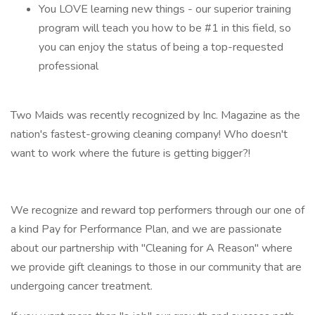
You LOVE learning new things - our superior training
program will teach you how to be #1 in this field, so
you can enjoy the status of being a top-requested
professional
Two Maids was recently recognized by Inc. Magazine as the
nation's fastest-growing cleaning company! Who doesn't
want to work where the future is getting bigger?!
We recognize and reward top performers through our one of
a kind Pay for Performance Plan, and we are passionate
about our partnership with "Cleaning for A Reason" where
we provide gift cleanings to those in our community that are
undergoing cancer treatment.