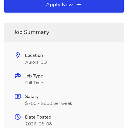
Apply Now
Job Summary
Location
Aurora, CO
Job Type
Full Time
Salary
$700 - $800 per week
Date Posted
2026-08-08