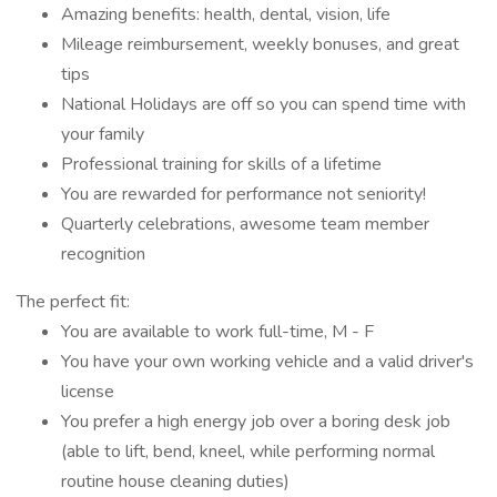
Amazing benefits: health, dental, vision, life
Mileage reimbursement, weekly bonuses, and great
tips
National Holidays are off so you can spend time with
your family
Professional training for skills of a lifetime
You are rewarded for performance not seniority!
Quarterly celebrations, awesome team member
recognition
The perfect fit:
You are available to work full-time, M - F
You have your own working vehicle and a valid driver's
license
You prefer a high energy job over a boring desk job
(able to lift, bend, kneel, while performing normal
routine house cleaning duties)