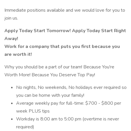
Immediate positions available and we would love for you to
join us.
Apply Today Start Tomorrow! Apply Today Start Right
Away!
Work for a company that puts you first because you
are worth it!
Why you should be a part of our team! Because You're
Worth More! Because You Deserve Top Pay!
No nights, No weekends, No holidays ever required so
you can be home with your family!
Average weekly pay for full-time: $700 - $800 per
week PLUS tips
Workday is 8:00 am to 5:00 pm (overtime is never
required)