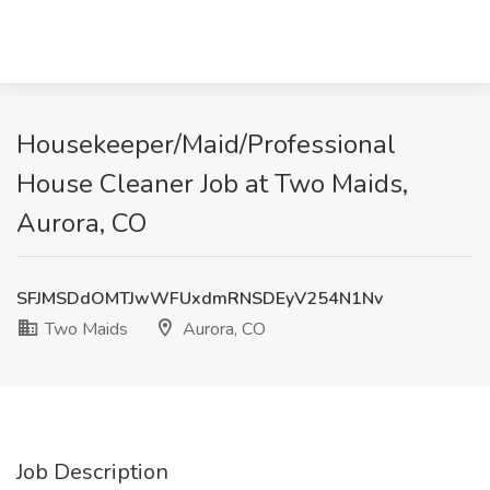
Housekeeper/Maid/Professional
House Cleaner Job at Two Maids,
Aurora, CO
SFJMSDdOMTJwWFUxdmRNSDEyV254N1Nv
Two Maids
Aurora, CO
Job Description