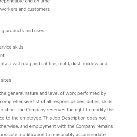
, dependable and on time
o-workers and customers
ing products and uses
vice skills
ent
ontact with dog and cat hair, mold, dust, mildew and
 sites
 the general nature and level of work performed by
comprehensive list of all responsibilities, duties, skills,
 position. The Company reserves the right to modify this
tice to the employee. This Job Description does not
 otherwise, and employment with the Company remains
to possible modification to reasonably accommodate