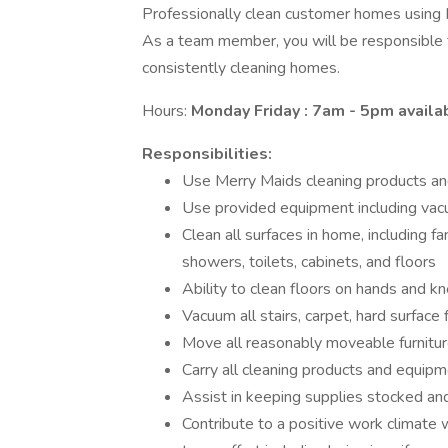
Professionally clean customer homes using 
As a team member, you will be responsible 
consistently cleaning homes.
Hours:
Monday Friday : 7am - 5pm availab
Responsibilities:
Use Merry Maids cleaning products an
Use provided equipment including vacu
Clean all surfaces in home, including fan
showers, toilets, cabinets, and floors
Ability to clean floors on hands and k
Vacuum all stairs, carpet, hard surface 
Move all reasonably moveable furnitur
Carry all cleaning products and equipm
Assist in keeping supplies stocked an
Contribute to a positive work climate w