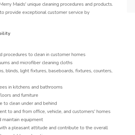
Merry Maids' unique cleaning procedures and products.
to provide exceptional customer service by
ility
d procedures to clean in customer homes
ums and microfiber cleaning cloths
s, blinds, light fixtures, baseboards, fixtures, counters,
nees in kitchens and bathrooms
floors and furniture
e to clean under and behind
ent to and from office, vehicle, and customers' homes
d maintain equipment
ith a pleasant attitude and contribute to the overall