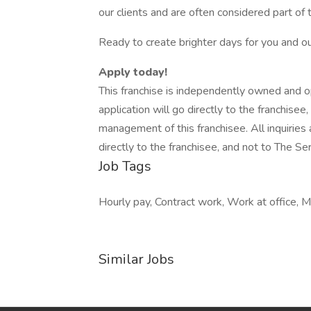
our clients and are often considered part of 
Ready to create brighter days for you and 
Apply today!
This franchise is independently owned and 
application will go directly to the franchisee
management of this franchisee. All inquirie
directly to the franchisee, and not to The 
Job Tags
Hourly pay, Contract work, Work at office, M
Similar Jobs