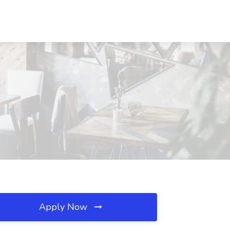
Apply Now