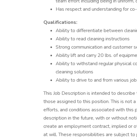
team effort including being in uniform
Has respect and understanding for c
Qualifications:
Ability to differentiate between clean
Ability to read cleaning instructions
Strong communication and customer ser
Ability lift and carry 20 lbs. of equipm
Ability to withstand regular physical c
cleaning solutions
Ability to drive to and from various job
This Job Description is intended to describe
those assigned to this position. This is not a 
efforts, and conditions associated with this
description in the future, with or without no
create an employment contract, implied or
at will. These responsibilities are subject 