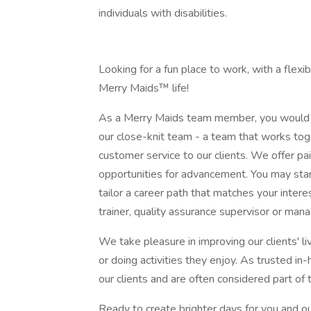
individuals with disabilities.
Looking for a fun place to work, with a flex
Merry Maids™ life!
As a Merry Maids team member, you would 
our close-knit team - a team that works tog
customer service to our clients. We offer pai
opportunities for advancement. You may star
tailor a career path that matches your inter
trainer, quality assurance supervisor or mana
We take pleasure in improving our clients' 
or doing activities they enjoy. As trusted i
our clients and are often considered part of 
Ready to create brighter days for you and 