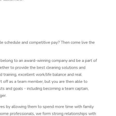
ible schedule and competitive pay? Then come live the
belong to an award-winning company and be a part of
ether to provide the best cleaning solutions and
d training, excellent work/life balance and real
t off as a team member, but you are then able to
ests and goals - including becoming a team captain,
ger.
lives by allowing them to spend more time with family
n-home professionals, we form strong relationships with