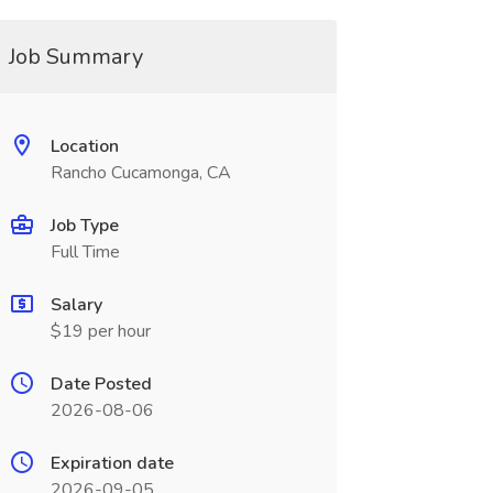
Job Summary
Location
Rancho Cucamonga, CA
Job Type
Full Time
Salary
$19 per hour
Date Posted
2026-08-06
Expiration date
2026-09-05