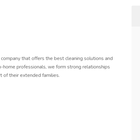
 company that offers the best cleaning solutions and
in-home professionals, we form strong relationships
t of their extended families.