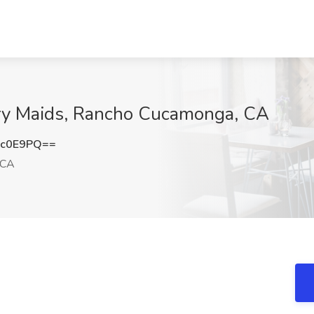
rry Maids, Rancho Cucamonga, CA
xc0E9PQ==
 CA