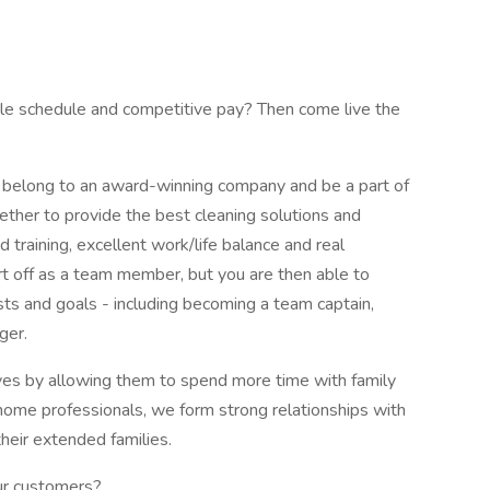
ible schedule and competitive pay? Then come live the
belong to an award-winning company and be a part of
ether to provide the best cleaning solutions and
d training, excellent work/life balance and real
t off as a team member, but you are then able to
ests and goals - including becoming a team captain,
ger.
lives by allowing them to spend more time with family
n-home professionals, we form strong relationships with
their extended families.
our customers?