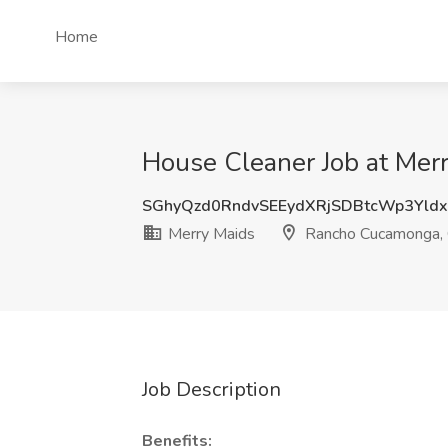
Home
House Cleaner Job at Me
SGhyQzd0RndvSEEydXRjSDBtcWp3Yld
Merry Maids
Rancho Cucamonga,
Job Description
Benefits: