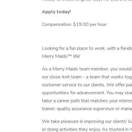
Apply today!
Compensation: $19.00 per hour
Looking for a fun place to work, with a flex
Merry Maids™ life!
As a Merry Maids team member, you would 
our close-knit team - a team that works tog
customer service to our clients. We offer pai
opportunities for advancement. You may star
tailor a career path that matches your inter
trainer, quality assurance supervisor or mana
We take pleasure in improving our clients' 
or doing activities they enjoy. As trusted i