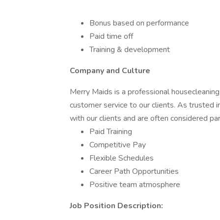
Bonus based on performance
Paid time off
Training & development
Company and Culture
Merry Maids is a professional housecleaning
customer service to our clients. As trusted 
with our clients and are often considered par
Paid Training
Competitive Pay
Flexible Schedules
Career Path Opportunities
Positive team atmosphere
Job Position Description: