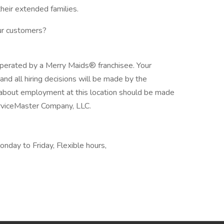
their extended families.
our customers?
operated by a Merry Maids® franchisee. Your
, and all hiring decisions will be made by the
s about employment at this location should be made
ServiceMaster Company, LLC.
onday to Friday, Flexible hours,