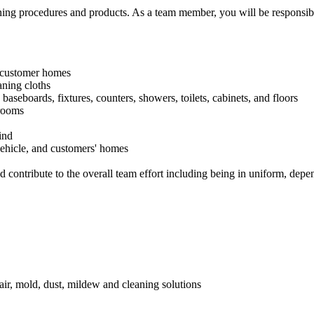
ng procedures and products. As a team member, you will be responsible
n customer homes
ning cloths
, baseboards, fixtures, counters, showers, toilets, cabinets, and floors
hrooms
ind
vehicle, and customers' homes
nd contribute to the overall team effort including being in uniform, dep
air, mold, dust, mildew and cleaning solutions