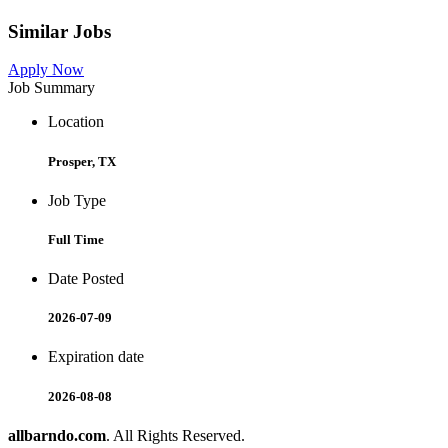
Similar Jobs
Apply Now
Job Summary
Location
Prosper, TX
Job Type
Full Time
Date Posted
2026-07-09
Expiration date
2026-08-08
allbarndo.com
. All Rights Reserved.