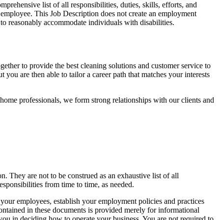
ehensive list of all responsibilities, duties, skills, efforts, and
the employee. This Job Description does not create an employment
 to reasonably accommodate individuals with disabilities.
ther to provide the best cleaning solutions and customer service to
 you are then able to tailor a career path that matches your interests
-home professionals, we form strong relationships with our clients and
n. They are not to be construed as an exhaustive list of all
responsibilities from time to time, as needed.
l your employees, establish your employment policies and practices
contained in these documents is provided merely for informational
 you in deciding how to operate your business. You are not required to