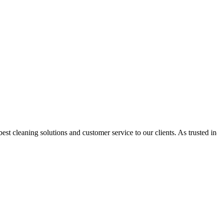
st cleaning solutions and customer service to our clients. As trusted i