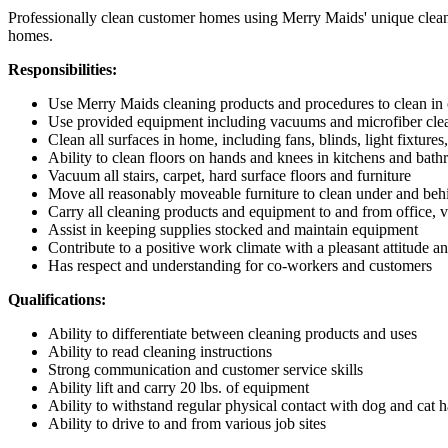
Professionally clean customer homes using Merry Maids' unique cleani
homes.
Responsibilities:
Use Merry Maids cleaning products and procedures to clean i
Use provided equipment including vacuums and microfiber clea
Clean all surfaces in home, including fans, blinds, light fixtures
Ability to clean floors on hands and knees in kitchens and bat
Vacuum all stairs, carpet, hard surface floors and furniture
Move all reasonably moveable furniture to clean under and beh
Carry all cleaning products and equipment to and from office, 
Assist in keeping supplies stocked and maintain equipment
Contribute to a positive work climate with a pleasant attitude a
Has respect and understanding for co-workers and customers
Qualifications:
Ability to differentiate between cleaning products and uses
Ability to read cleaning instructions
Strong communication and customer service skills
Ability lift and carry 20 lbs. of equipment
Ability to withstand regular physical contact with dog and cat h
Ability to drive to and from various job sites