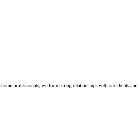
n-home professionals, we form strong relationships with our clients and