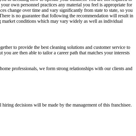
 your own personnel practices any material you feel is appropriate for
es change over time and vary significantly from state to state, so you
 There is no guarantee that following the recommendation will result in
ng market conditions which may vary widely as well as individual
ther to provide the best cleaning solutions and customer service to
 you are then able to tailor a career path that matches your interests
-home professionals, we form strong relationships with our clients and
l hiring decisions will be made by the management of this franchisee.