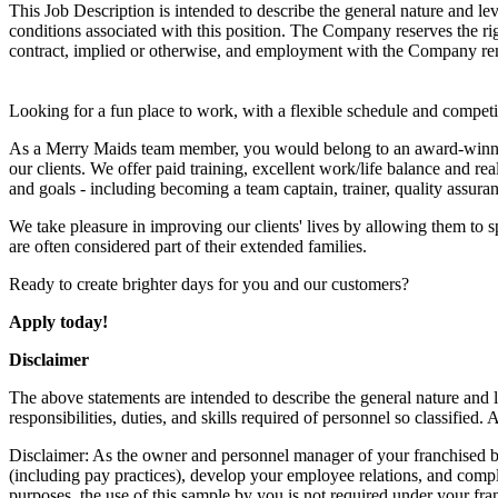
This Job Description is intended to describe the general nature and level
conditions associated with this position. The Company reserves the rig
contract, implied or otherwise, and employment with the Company remai
Looking for a fun place to work, with a flexible schedule and compe
As a Merry Maids team member, you would belong to an award-winning 
our clients. We offer paid training, excellent work/life balance and re
and goals - including becoming a team captain, trainer, quality assura
We take pleasure in improving our clients' lives by allowing them to s
are often considered part of their extended families.
Ready to create brighter days for you and our customers?
Apply today!
Disclaimer
The above statements are intended to describe the general nature and le
responsibilities, duties, and skills required of personnel so classified
Disclaimer: As the owner and personnel manager of your franchised bus
(including pay practices), develop your employee relations, and compl
purposes, the use of this sample by you is not required under your fra