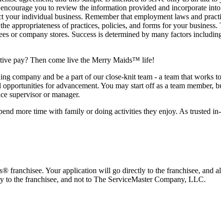
d encourage you to review the information provided and incorporate into
lect your individual business. Remember that employment laws and practic
he appropriateness of practices, policies, and forms for your business.
hisees or company stores. Success is determined by many factors includi
titive pay? Then come live the Merry Maids™ life!
company and be a part of our close-knit team - a team that works toge
al opportunities for advancement. You may start off as a team member, but
nce supervisor or manager.
pend more time with family or doing activities they enjoy. As trusted in
franchisee. Your application will go directly to the franchisee, and al
tly to the franchisee, and not to The ServiceMaster Company, LLC.