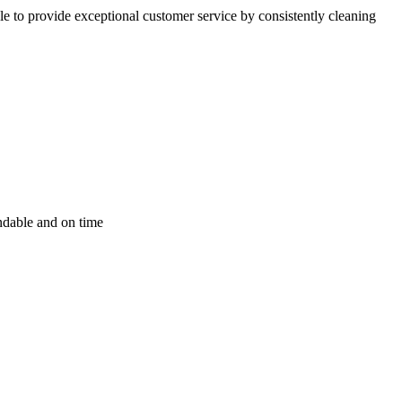
 to provide exceptional customer service by consistently cleaning
endable and on time