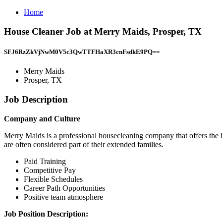
Home
House Cleaner Job at Merry Maids, Prosper, TX
SFJ6RzZkVjNwM0V5c3QwTTFHaXR3cnFsdkE9PQ==
Merry Maids
Prosper, TX
Job Description
Company and Culture
Merry Maids is a professional housecleaning company that offers the be
are often considered part of their extended families.
Paid Training
Competitive Pay
Flexible Schedules
Career Path Opportunities
Positive team atmosphere
Job Position Description: