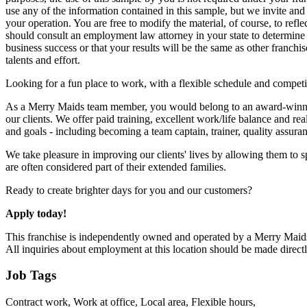
use any of the information contained in this sample, but we invite an
your operation. You are free to modify the material, of course, to ref
should consult an employment law attorney in your state to determine t
business success or that your results will be the same as other franc
talents and effort.
Looking for a fun place to work, with a flexible schedule and compe
As a Merry Maids team member, you would belong to an award-winning 
our clients. We offer paid training, excellent work/life balance and re
and goals - including becoming a team captain, trainer, quality assura
We take pleasure in improving our clients' lives by allowing them to s
are often considered part of their extended families.
Ready to create brighter days for you and our customers?
Apply today!
This franchise is independently owned and operated by a Merry Maids® 
All inquiries about employment at this location should be made direc
Job Tags
Contract work, Work at office, Local area, Flexible hours,