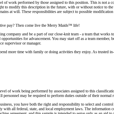
 of work performed by those assigned to this position. This is not a compr
ht to modify this description in the future, with or without notice to 
ns at will. These responsibilities are subject to possible modification
titive pay? Then come live the Merry Maids™ life!
company and be a part of our close-knit team - a team that works toge
al opportunities for advancement. You may start off as a team member, but
nce supervisor or manager.
pend more time with family or doing activities they enjoy. As trusted in
vel of work being performed by associates assigned to this classificatio
. All personnel may be required to perform duties outside of their normal 
iness, you have both the right and responsibility to select and contro
y with all federal, state, and local employment laws. The information 
nchise agreement, and this sample is intended to serve only as an aid to