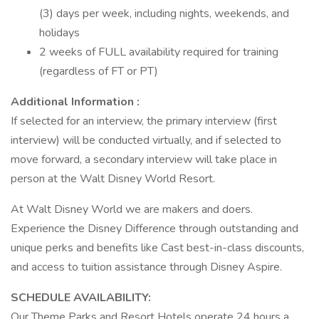
(3) days per week, including nights, weekends, and
holidays
2 weeks of FULL availability required for training
(regardless of FT or PT)
Additional Information :
If selected for an interview, the primary interview (first
interview) will be conducted virtually, and if selected to
move forward, a secondary interview will take place in
person at the Walt Disney World Resort.
At Walt Disney World we are makers and doers.
Experience the Disney Difference through outstanding and
unique perks and benefits like Cast best-in-class discounts,
and access to tuition assistance through Disney Aspire.
SCHEDULE AVAILABILITY:
Our Theme Parks and Resort Hotels operate 24 hours a