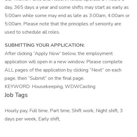
day, 365 days a year and some shifts may start as early as
5:00am while some may end as late as 3:00am, 4:00am or
5:00am. Please note that the principles of seniority are
used to schedule all roles.
SUBMITTING YOUR APPLICATION:
After clicking “Apply Now” below, the employment
application will open in a new window. Please complete
ALL pages of the application by clicking “Next” on each
page, then “Submit” on the final page.
KEYWORD: Housekeeping, WDWCasting
Job Tags
Hourly pay, Full time, Part time, Shift work, Night shift, 3
days per week, Early shift,