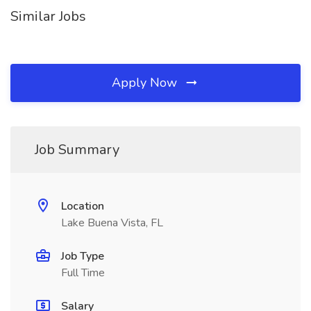
Similar Jobs
Apply Now
Job Summary
Location
Lake Buena Vista, FL
Job Type
Full Time
Salary