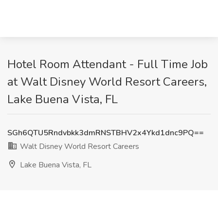
Hotel Room Attendant - Full Time Job
at Walt Disney World Resort Careers,
Lake Buena Vista, FL
SGh6QTU5Rndvbkk3dmRNSTBHV2x4Ykd1dnc9PQ==
Walt Disney World Resort Careers
Lake Buena Vista, FL