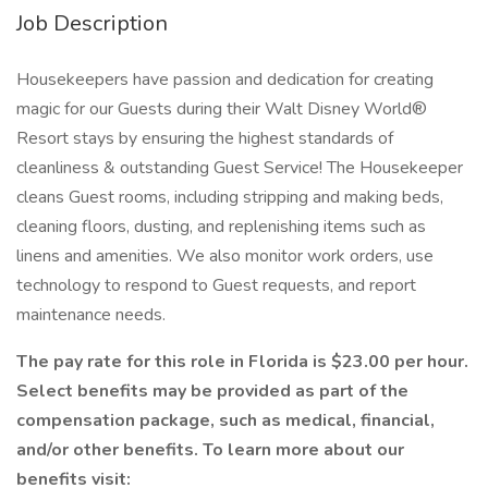
Job Description
Housekeepers have passion and dedication for creating
magic for our Guests during their Walt Disney World®
Resort stays by ensuring the highest standards of
cleanliness & outstanding Guest Service! The Housekeeper
cleans Guest rooms, including stripping and making beds,
cleaning floors, dusting, and replenishing items such as
linens and amenities. We also monitor work orders, use
technology to respond to Guest requests, and report
maintenance needs.
The pay rate for this role in Florida is $23.00 per hour.
Select benefits may be provided as part of the
compensation package, such as medical, financial,
and/or other benefits. To learn more about our
benefits visit: