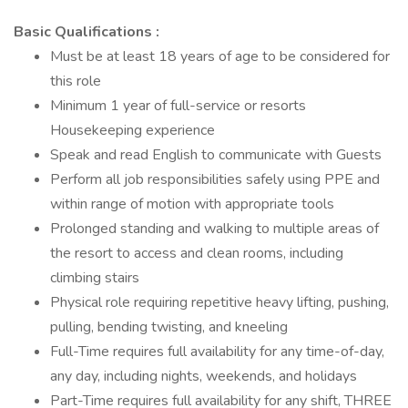
Basic Qualifications :
Must be at least 18 years of age to be considered for
this role
Minimum 1 year of full-service or resorts
Housekeeping experience
Speak and read English to communicate with Guests
Perform all job responsibilities safely using PPE and
within range of motion with appropriate tools
Prolonged standing and walking to multiple areas of
the resort to access and clean rooms, including
climbing stairs
Physical role requiring repetitive heavy lifting, pushing,
pulling, bending twisting, and kneeling
Full-Time requires full availability for any time-of-day,
any day, including nights, weekends, and holidays
Part-Time requires full availability for any shift, THREE