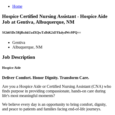
Home
Hospice Certified Nursing Assistant - Hospice Aide
Job at Gentiva, Albuquerque, NM
SGh6SDc5RjRxbkUzdXQwTzBtK2d3YkdydWc9PQ==
Gentiva
Albuquerque, NM
Job Description
Hospice Aide
Deliver Comfort. Honor Dignity. Transform Care.
Are you a Hospice Aide or Certified Nursing Assistant (CNA) who
finds purpose in providing compassionate, hands-on care during
life's most meaningful moments?
We believe every day is an opportunity to bring comfort, dignity,
and peace to patients and families facing end-of-life journeys.