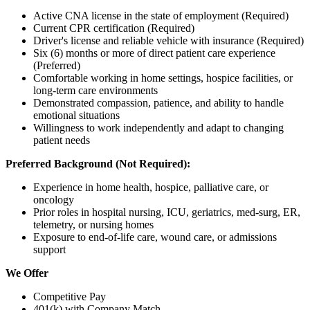
Active CNA license in the state of employment (Required)
Current CPR certification (Required)
Driver's license and reliable vehicle with insurance (Required)
Six (6) months or more of direct patient care experience
(Preferred)
Comfortable working in home settings, hospice facilities, or
long-term care environments
Demonstrated compassion, patience, and ability to handle
emotional situations
Willingness to work independently and adapt to changing
patient needs
Preferred Background (Not Required):
Experience in home health, hospice, palliative care, or
oncology
Prior roles in hospital nursing, ICU, geriatrics, med-surg, ER,
telemetry, or nursing homes
Exposure to end-of-life care, wound care, or admissions
support
We Offer
Competitive Pay
401(k) with Company Match