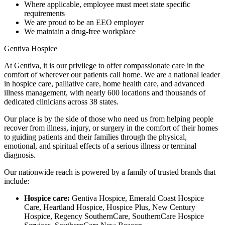
Where applicable, employee must meet state specific
requirements
We are proud to be an EEO employer
We maintain a drug-free workplace
Gentiva Hospice
At Gentiva, it is our privilege to offer compassionate care in the
comfort of wherever our patients call home. We are a national leader
in hospice care, palliative care, home health care, and advanced
illness management, with nearly 600 locations and thousands of
dedicated clinicians across 38 states.
Our place is by the side of those who need us from helping people
recover from illness, injury, or surgery in the comfort of their homes
to guiding patients and their families through the physical,
emotional, and spiritual effects of a serious illness or terminal
diagnosis.
Our nationwide reach is powered by a family of trusted brands that
include:
Hospice care:
Gentiva Hospice, Emerald Coast Hospice
Care, Heartland Hospice, Hospice Plus, New Century
Hospice, Regency SouthernCare, SouthernCare Hospice