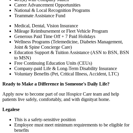
Career Advancement Opportunities
National & Local Recognition Programs
Teammate Assistance Fund
Medical, Dental, Vision Insurance
Mileage Reimbursement or Fleet Vehicle Program
Generous Paid Time Off + 7 Paid Holidays
Wellness Programs (Telemedicine, Diabetes Management,
Joint & Spine Concierge Care)
Education Support & Tuition Assistance (ASN to BSN, BSN
to MSN)
Free Continuing Education Units (CEUs)
Company-paid Life & Long-Term Disability Insurance
Voluntary Benefits (Pet, Critical Illness, Accident, LTC)
Ready to Make a Difference in Someone's Daily Life?
Apply now to become part of our Hospice Care team and help
patients live safely, comfortably, and with dignityat home.
Legalese
This is a safety-sensitive position
Employee must meet minimum requirements to be eligible for
benefits