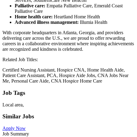
Services, SouthernCare New Beacon
Palliative care:
Empatia Palliative Care, Emerald Coast
Palliative Care
Home health care:
Heartland Home Health
Advanced illness management:
Illumia Health
With corporate headquarters in Atlanta, Georgia, and providers
delivering care across the U.S., we are proud to offer rewarding
careers in a collaborative environment where inspiring achievements
are recognized and kindness is celebrated.
Related Job Titles:
Certified Nursing Assistant, Hospice CNA, Home Health Aide,
Patient Care Assistant, PCA, Hospice Aide Jobs, CNA Jobs Near
Me, Personal Care Aide, CNA Hospice Home Care
Job Tags
Local area,
Similar Jobs
Apply Now
Job Summary