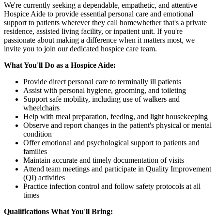
We're currently seeking a dependable, empathetic, and attentive
Hospice Aide to provide essential personal care and emotional
support to patients wherever they call homewhether that's a private
residence, assisted living facility, or inpatient unit. If you're
passionate about making a difference when it matters most, we
invite you to join our dedicated hospice care team.
What You'll Do as a Hospice Aide:
Provide direct personal care to terminally ill patients
Assist with personal hygiene, grooming, and toileting
Support safe mobility, including use of walkers and
wheelchairs
Help with meal preparation, feeding, and light housekeeping
Observe and report changes in the patient's physical or mental
condition
Offer emotional and psychological support to patients and
families
Maintain accurate and timely documentation of visits
Attend team meetings and participate in Quality Improvement
(QI) activities
Practice infection control and follow safety protocols at all
times
Qualifications What You'll Bring: