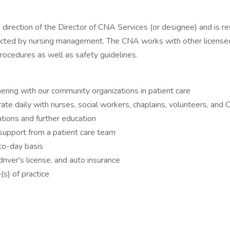
direction of the Director of CNA Services (or designee) and is re
ected by nursing management. The CNA works with other licensed 
procedures as well as safety guidelines.
ering with our community organizations in patient care
ate daily with nurses, social workers, chaplains, volunteers, and
cations and further education
 support from a patient care team
to-day basis
driver's license, and auto insurance
(s) of practice