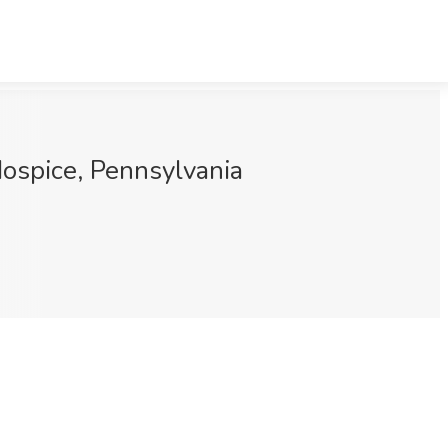
ospice, Pennsylvania