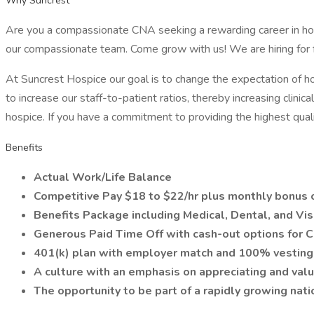
Why Suncrest
Are you a compassionate CNA seeking a rewarding career in hos
our compassionate team. Come grow with us! We are hiring for f
At Suncrest Hospice our goal is to change the expectation of hos
to increase our staff-to-patient ratios, thereby increasing clin
hospice. If you have a commitment to providing the highest qualit
Benefits
Actual Work/Life Balance
Competitive Pay $18 to $22/hr plus monthly bonus 
Benefits Package including Medical, Dental, and Vis
Generous Paid Time Off with cash-out options for 
401(k) plan with employer match and 100% vesting
A culture with an emphasis on appreciating and va
The opportunity to be part of a rapidly growing nat