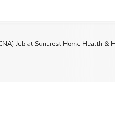
(CNA) Job at Suncrest Home Health & H