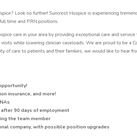
pice? Look no further! Suncrest Hospice is experiencing tremendo
ull time and PRN positions.
pice care in your area by providing exceptional care and service t
ical visits while lowering clinician caseloads. We are proud to be 
y of care to patients and their families, we would like to hear fr
opportunity!
ion insurance, and more!
CNAs
 after 90 days of employment
luing the team member
ional company, with possible position upgrades