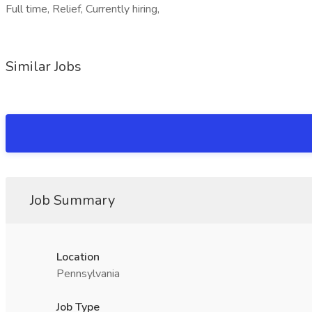
Full time, Relief, Currently hiring,
Similar Jobs
Job Summary
Location
Pennsylvania
Job Type