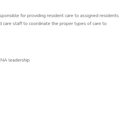
sponsible for providing resident care to assigned residents
care staff to coordinate the proper types of care to
 CNA leadership