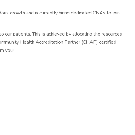
us growth and is currently hiring dedicated CNAs to join
o our patients. This is achieved by allocating the resources
a Community Health Accreditation Partner (CHAP) certified
om you!