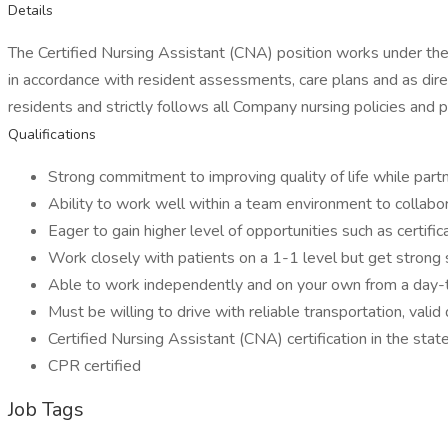
Details
The Certified Nursing Assistant (CNA) position works under the 
in accordance with resident assessments, care plans and as dir
residents and strictly follows all Company nursing policies and 
Qualifications
Strong commitment to improving quality of life while partn
Ability to work well within a team environment to collabor
Eager to gain higher level of opportunities such as certifi
Work closely with patients on a 1-1 level but get strong
Able to work independently and on your own from a day-
Must be willing to drive with reliable transportation, valid 
Certified Nursing Assistant (CNA) certification in the state
CPR certified
Job Tags