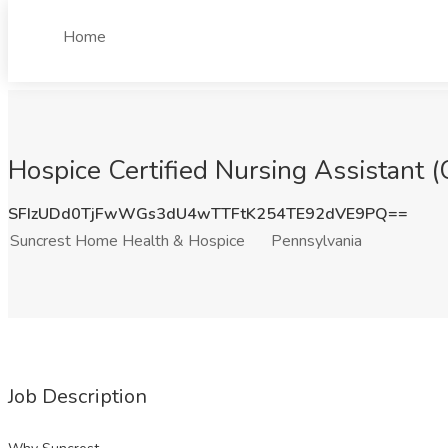
Home
Hospice Certified Nursing Assistant 
SFIzUDd0TjFwWGs3dU4wTTFtK254TE92dVE9PQ==
Suncrest Home Health & Hospice
Pennsylvania
Job Description