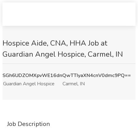
Hospice Aide, CNA, HHA Job at
Guardian Angel Hospice, Carmel, IN
SGh6UDZOMXpvWE16dnQwTTIyaXN4cnV0dmc9PQ==
Guardian Angel Hospice
Carmel, IN
Job Description