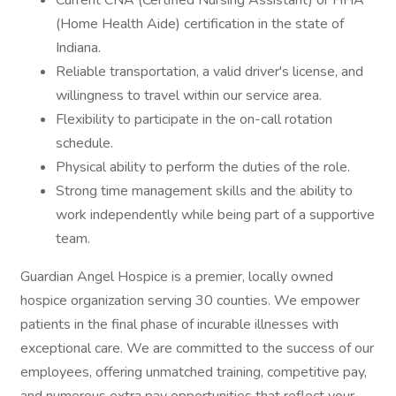
Current CNA (Certified Nursing Assistant) or HHA
(Home Health Aide) certification in the state of
Indiana.
Reliable transportation, a valid driver's license, and
willingness to travel within our service area.
Flexibility to participate in the on-call rotation
schedule.
Physical ability to perform the duties of the role.
Strong time management skills and the ability to
work independently while being part of a supportive
team.
Guardian Angel Hospice is a premier, locally owned
hospice organization serving 30 counties. We empower
patients in the final phase of incurable illnesses with
exceptional care. We are committed to the success of our
employees, offering unmatched training, competitive pay,