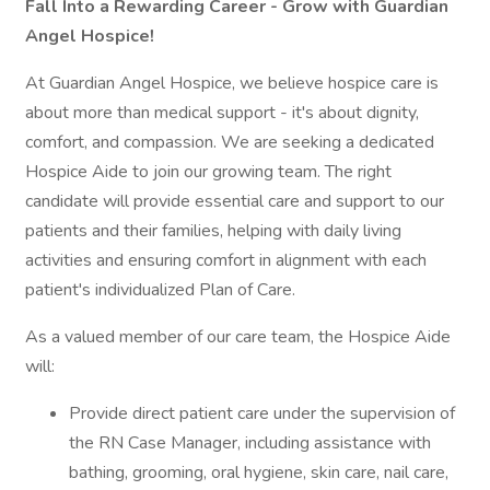
Fall Into a Rewarding Career - Grow with Guardian
Angel Hospice!
At Guardian Angel Hospice, we believe hospice care is
about more than medical support - it's about dignity,
comfort, and compassion. We are seeking a dedicated
Hospice Aide to join our growing team. The right
candidate will provide essential care and support to our
patients and their families, helping with daily living
activities and ensuring comfort in alignment with each
patient's individualized Plan of Care.
As a valued member of our care team, the Hospice Aide
will:
Provide direct patient care under the supervision of
the RN Case Manager, including assistance with
bathing, grooming, oral hygiene, skin care, nail care,