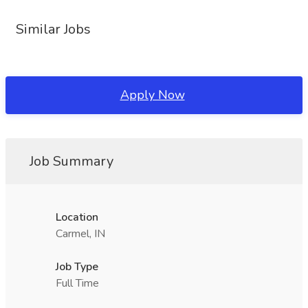
Similar Jobs
Apply Now
Job Summary
Location
Carmel, IN
Job Type
Full Time