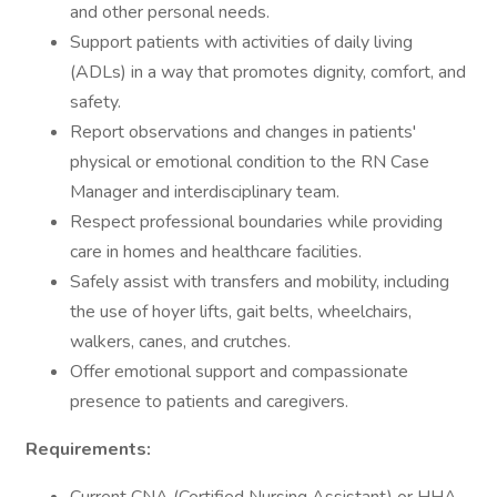
and other personal needs.
Support patients with activities of daily living
(ADLs) in a way that promotes dignity, comfort, and
safety.
Report observations and changes in patients'
physical or emotional condition to the RN Case
Manager and interdisciplinary team.
Respect professional boundaries while providing
care in homes and healthcare facilities.
Safely assist with transfers and mobility, including
the use of hoyer lifts, gait belts, wheelchairs,
walkers, canes, and crutches.
Offer emotional support and compassionate
presence to patients and caregivers.
Requirements: