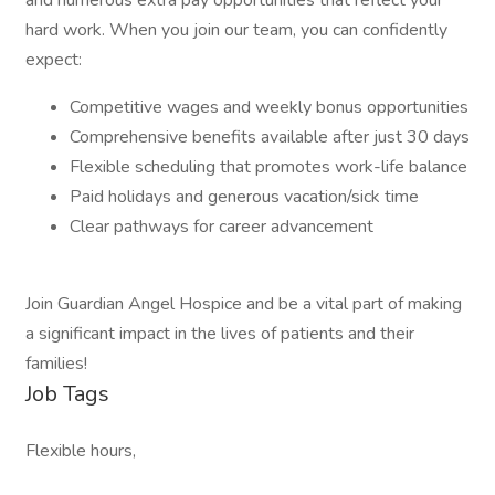
and numerous extra pay opportunities that reflect your
hard work. When you join our team, you can confidently
expect:
Competitive wages and weekly bonus opportunities
Comprehensive benefits available after just 30 days
Flexible scheduling that promotes work-life balance
Paid holidays and generous vacation/sick time
Clear pathways for career advancement
Join Guardian Angel Hospice and be a vital part of making
a significant impact in the lives of patients and their
families!
Job Tags
Flexible hours,