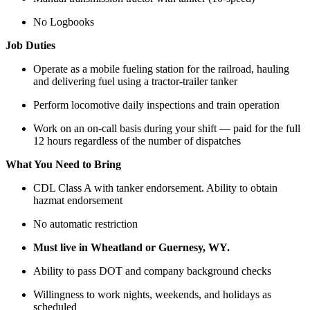
No Logbooks
Job Duties
Operate as a mobile fueling station for the railroad, hauling
and delivering fuel using a tractor-trailer tanker
Perform locomotive daily inspections and train operation
Work on an on-call basis during your shift — paid for the full
12 hours regardless of the number of dispatches
What You Need to Bring
CDL Class A with tanker endorsement. Ability to obtain
hazmat endorsement
No automatic restriction
Must live in Wheatland or Guernesy, WY.
Ability to pass DOT and company background checks
Willingness to work nights, weekends, and holidays as
scheduled