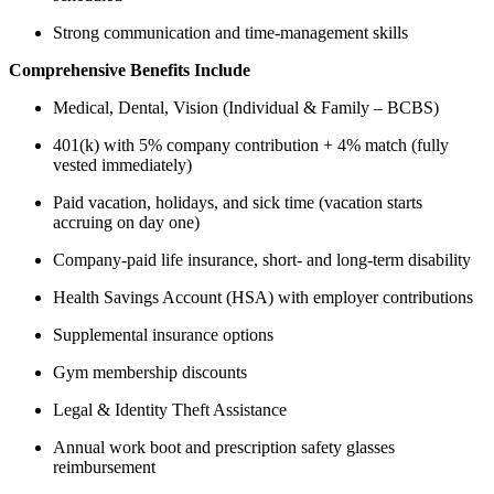
Strong communication and time-management skills
Comprehensive Benefits Include
Medical, Dental, Vision (Individual & Family – BCBS)
401(k) with 5% company contribution + 4% match (fully
vested immediately)
Paid vacation, holidays, and sick time (vacation starts
accruing on day one)
Company-paid life insurance, short- and long-term disability
Health Savings Account (HSA) with employer contributions
Supplemental insurance options
Gym membership discounts
Legal & Identity Theft Assistance
Annual work boot and prescription safety glasses
reimbursement