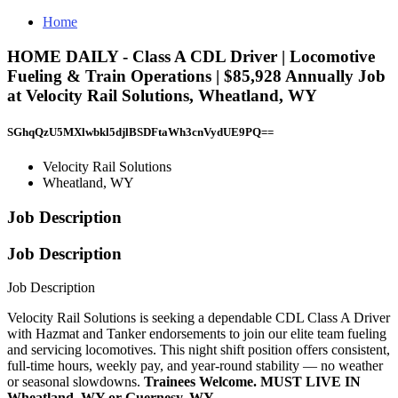
Home
HOME DAILY - Class A CDL Driver | Locomotive
Fueling & Train Operations | $85,928 Annually Job
at Velocity Rail Solutions, Wheatland, WY
SGhqQzU5MXlwbkl5djlBSDFtaWh3cnVydUE9PQ==
Velocity Rail Solutions
Wheatland, WY
Job Description
Job Description
Job Description
Velocity Rail Solutions is seeking a dependable CDL Class A Driver
with Hazmat and Tanker endorsements to join our elite team fueling
and servicing locomotives. This night shift position offers consistent,
full-time hours, weekly pay, and year-round stability — no weather
or seasonal slowdowns.
Trainees Welcome. MUST LIVE IN
Wheatland, WY or Guernesy, WY