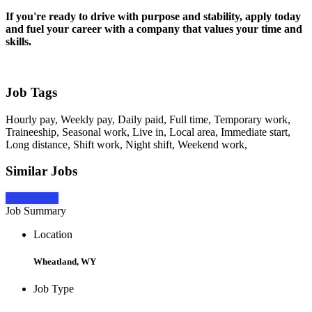
If you're ready to drive with purpose and stability, apply today
and fuel your career with a company that values your time and
skills.
Job Tags
Hourly pay, Weekly pay, Daily paid, Full time, Temporary work,
Traineeship, Seasonal work, Live in, Local area, Immediate start,
Long distance, Shift work, Night shift, Weekend work,
Similar Jobs
Apply Now
Job Summary
Location
Wheatland, WY
Job Type