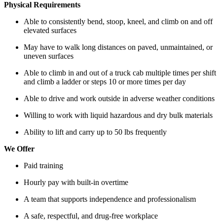
Physical Requirements
Able to consistently bend, stoop, kneel, and climb on and off
elevated surfaces
May have to walk long distances on paved, unmaintained, or
uneven surfaces
Able to climb in and out of a truck cab multiple times per shift
and climb a ladder or steps 10 or more times per day
Able to drive and work outside in adverse weather conditions
Willing to work with liquid hazardous and dry bulk materials
Ability to lift and carry up to 50 lbs frequently
We Offer
Paid training
Hourly pay with built-in overtime
A team that supports independence and professionalism
A safe, respectful, and drug-free workplace