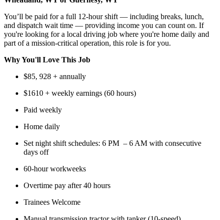
You’ll be paid for a full 12-hour shift — including breaks, lunch,
and dispatch wait time — providing income you can count on. If
you're looking for a local driving job where you're home daily and
part of a mission-critical operation, this role is for you.
Why You'll Love This Job
$85, 928 + annually
$1610 + weekly earnings (60 hours)
Paid weekly
Home daily
Set night shift schedules: 6 PM – 6 AM with consecutive
days off
60-hour workweeks
Overtime pay after 40 hours
Trainees Welcome
Manual transmission tractor with tanker (10-speed)