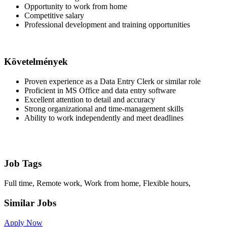
Opportunity to work from home
Competitive salary
Professional development and training opportunities
Követelmények
Proven experience as a Data Entry Clerk or similar role
Proficient in MS Office and data entry software
Excellent attention to detail and accuracy
Strong organizational and time-management skills
Ability to work independently and meet deadlines
Job Tags
Full time, Remote work, Work from home, Flexible hours,
Similar Jobs
Apply Now