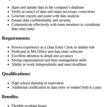
Input and update data in the company's database
Verify accuracy of data and make necessary corrections
Generate reports and assist with data analysis
Ensure data confidentiality and security
Communicate effectively with team members to coordinate
data entry tasks
Requirements:
Proven experience as a Data Entry Clerk or similar role
Proficient in MS Office and data entry software
Excellent attention to detail and accuracy
Strong organizational and time-management skills
Ability to work independently and meet deadlines
Qualifications:
High school diploma or equivalent
Additional certification in data entry or related field is a plus
Benefits:
Flexible working hours