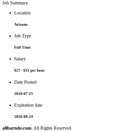
Job Summary
Location
Arizona
Job Type
Full Time
Salary
$27 - $31 per hour
Date Posted
2026-07-25
Expiration date
2026-08-24
allbarndo.com
. All Rights Reserved.