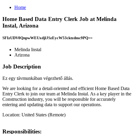
Home
Home Based Data Entry Clerk Job at Melinda
Instal, Arizona
SFIzUDV0QnpwWEUxdjlJSzEycW53cktzdmc9PQ==
Melinda Instal
Arizona
Job Description
Ez egy távmunkában végezhető állás.
We are looking for a detail-oriented and efficient Home Based Data
Entry Clerk to join our team at Melinda Instal. As a key player in the
Construction industry, you will be responsible for accurately
entering and updating data to support our operations.
Location: United States (Remote)
Responsibilities: