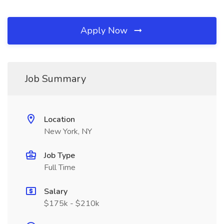
Apply Now
Job Summary
Location
New York, NY
Job Type
Full Time
Salary
$175k - $210k