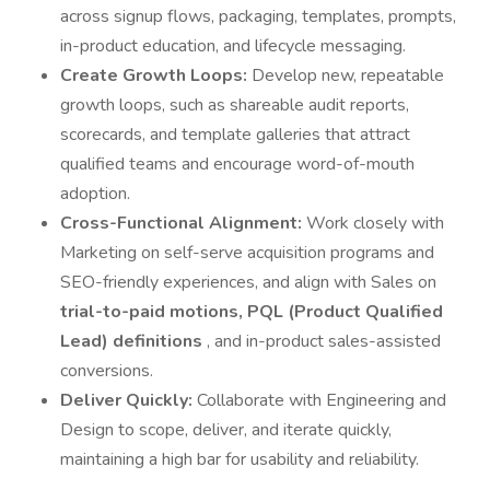
across signup flows, packaging, templates, prompts,
in-product education, and lifecycle messaging.
Create Growth Loops:
Develop new, repeatable
growth loops, such as shareable audit reports,
scorecards, and template galleries that attract
qualified teams and encourage word-of-mouth
adoption.
Cross-Functional Alignment:
Work closely with
Marketing on self-serve acquisition programs and
SEO-friendly experiences, and align with Sales on
trial-to-paid motions, PQL (Product Qualified
Lead) definitions
, and in-product sales-assisted
conversions.
Deliver Quickly:
Collaborate with Engineering and
Design to scope, deliver, and iterate quickly,
maintaining a high bar for usability and reliability.