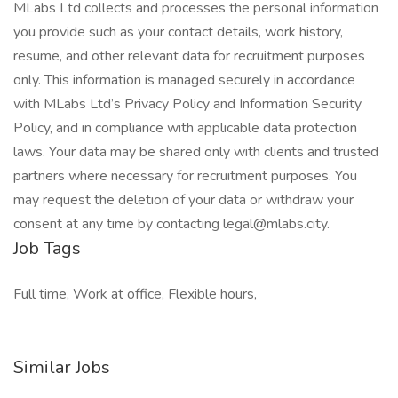
MLabs Ltd collects and processes the personal information
you provide such as your contact details, work history,
resume, and other relevant data for recruitment purposes
only. This information is managed securely in accordance
with MLabs Ltd’s Privacy Policy and Information Security
Policy, and in compliance with applicable data protection
laws. Your data may be shared only with clients and trusted
partners where necessary for recruitment purposes. You
may request the deletion of your data or withdraw your
consent at any time by contacting legal@mlabs.city.
Job Tags
Full time, Work at office, Flexible hours,
Similar Jobs