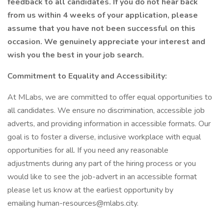
feedback to all candidates. If you do not hear back
from us within 4 weeks of your application, please
assume that you have not been successful on this
occasion. We genuinely appreciate your interest and
wish you the best in your job search.
Commitment to Equality and Accessibility:
At MLabs, we are committed to offer equal opportunities to
all candidates. We ensure no discrimination, accessible job
adverts, and providing information in accessible formats. Our
goal is to foster a diverse, inclusive workplace with equal
opportunities for all. If you need any reasonable
adjustments during any part of the hiring process or you
would like to see the job-advert in an accessible format
please let us know at the earliest opportunity by
emailing human-resources@mlabs.city.