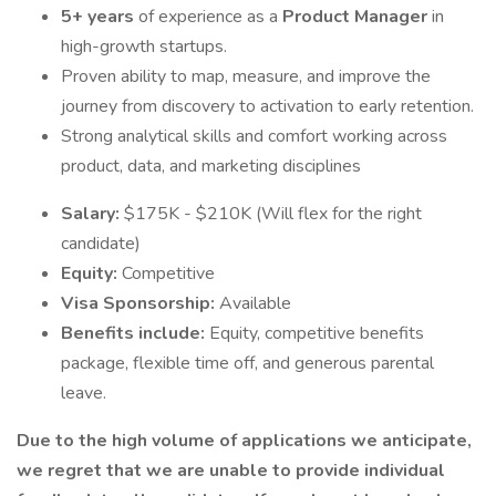
5+ years
of experience as a
Product Manager
in
high-growth startups.
Proven ability to map, measure, and improve the
journey from discovery to activation to early retention.
Strong analytical skills and comfort working across
product, data, and marketing disciplines
Salary:
$175K - $210K (Will flex for the right
candidate)
Equity:
Competitive
Visa Sponsorship:
Available
Benefits include:
Equity, competitive benefits
package, flexible time off, and generous parental
leave.
Due to the high volume of applications we anticipate,
we regret that we are unable to provide individual