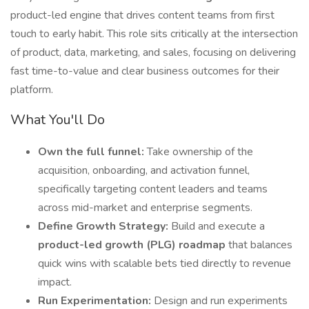
product-led engine that drives content teams from first
touch to early habit. This role sits critically at the intersection
of product, data, marketing, and sales, focusing on delivering
fast time-to-value and clear business outcomes for their
platform.
What You'll Do
Own the full funnel:
Take ownership of the
acquisition, onboarding, and activation funnel,
specifically targeting content leaders and teams
across mid-market and enterprise segments.
Define Growth Strategy:
Build and execute a
product-led growth (PLG) roadmap
that balances
quick wins with scalable bets tied directly to revenue
impact.
Run Experimentation:
Design and run experiments