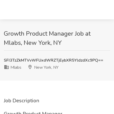
Growth Product Manager Job at
Mlabs, New York, NY
SFI3TzZkMTVvWFUxdWRZTjEybXR5YldzdXc9PQ==
Mlabs
New York, NY
Job Description
Growth Product Manager