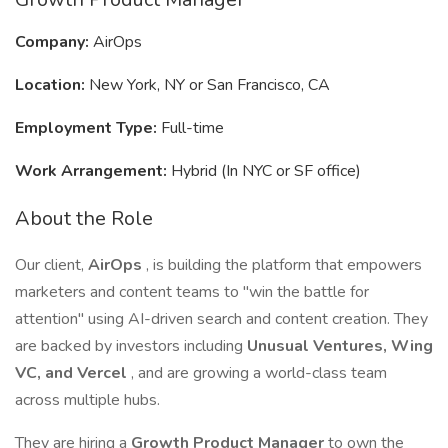
Company:
AirOps
Location:
New York, NY or San Francisco, CA
Employment Type:
Full-time
Work Arrangement:
Hybrid (In NYC or SF office)
About the Role
Our client,
AirOps
, is building the platform that empowers
marketers and content teams to "win the battle for
attention" using AI-driven search and content creation. They
are backed by investors including
Unusual Ventures, Wing
VC, and Vercel
, and are growing a world-class team
across multiple hubs.
They are hiring a
Growth Product Manager
to own the