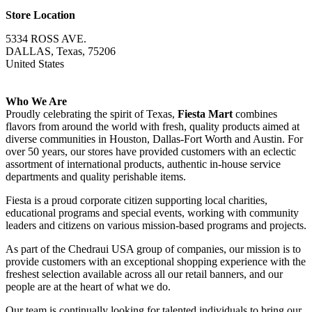
Store Location
5334 ROSS AVE.
DALLAS, Texas, 75206
United States
Who We Are
Proudly celebrating the spirit of Texas,
Fiesta Mart
combines
flavors from around the world with fresh, quality products aimed at
diverse communities in Houston, Dallas-Fort Worth and Austin. For
over 50 years, our stores have provided customers with an eclectic
assortment of international products, authentic in-house service
departments and quality perishable items.
Fiesta is a proud corporate citizen supporting local charities,
educational programs and special events, working with community
leaders and citizens on various mission-based programs and projects.
As part of the Chedraui USA group of companies, our mission is to
provide customers with an exceptional shopping experience with the
freshest selection available across all our retail banners, and our
people are at the heart of what we do.
Our team is continually looking for talented individuals to bring our