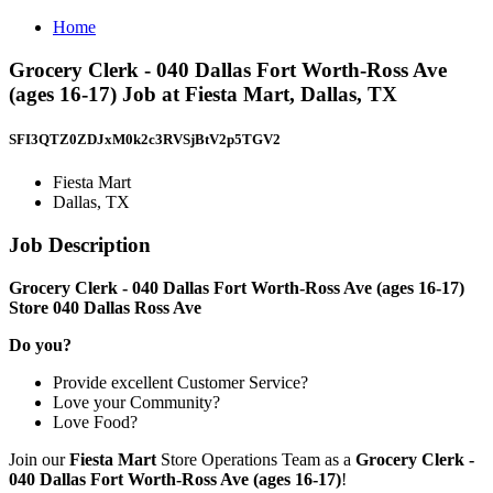
Home
Grocery Clerk - 040 Dallas Fort Worth-Ross Ave
(ages 16-17) Job at Fiesta Mart, Dallas, TX
SFI3QTZ0ZDJxM0k2c3RVSjBtV2p5TGV2
Fiesta Mart
Dallas, TX
Job Description
Grocery Clerk - 040 Dallas Fort Worth-Ross Ave (ages 16-17)
Store 040 Dallas Ross Ave
Do you?
Provide excellent Customer Service?
Love your Community?
Love Food?
Join our
Fiesta Mart
Store Operations Team as a
Grocery Clerk -
040 Dallas Fort Worth-Ross Ave (ages 16-17)
!