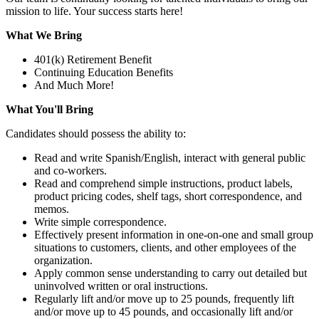
mission to life. Your success starts here!
What We Bring
401(k) Retirement Benefit
Continuing Education Benefits
And Much More!
What You'll Bring
Candidates should possess the ability to:
Read and write Spanish/English, interact with general public
and co-workers.
Read and comprehend simple instructions, product labels,
product pricing codes, shelf tags, short correspondence, and
memos.
Write simple correspondence.
Effectively present information in one-on-one and small group
situations to customers, clients, and other employees of the
organization.
Apply common sense understanding to carry out detailed but
uninvolved written or oral instructions.
Regularly lift and/or move up to 25 pounds, frequently lift
and/or move up to 45 pounds, and occasionally lift and/or