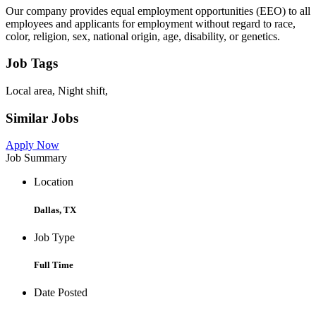
Our company provides equal employment opportunities (EEO) to all
employees and applicants for employment without regard to race,
color, religion, sex, national origin, age, disability, or genetics.
Job Tags
Local area, Night shift,
Similar Jobs
Apply Now
Job Summary
Location
Dallas, TX
Job Type
Full Time
Date Posted