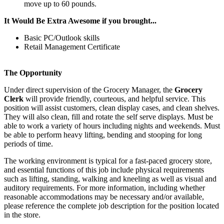
move up to 60 pounds.
It Would Be Extra Awesome if you brought...
Basic PC/Outlook skills
Retail Management Certificate
The Opportunity
Under direct supervision of the Grocery Manager, the
Grocery
Clerk
will provide friendly, courteous, and helpful service. This
position will assist customers, clean display cases, and clean shelves.
They will also clean, fill and rotate the self serve displays. Must be
able to work a variety of hours including nights and weekends. Must
be able to perform heavy lifting, bending and stooping for long
periods of time.
The working environment is typical for a fast-paced grocery store,
and essential functions of this job include physical requirements
such as lifting, standing, walking and kneeling as well as visual and
auditory requirements. For more information, including whether
reasonable accommodations may be necessary and/or available,
please reference the complete job description for the position located
in the store.