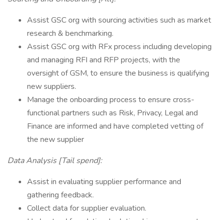
Assist GSC org with sourcing activities such as market
research & benchmarking.
Assist GSC org with RFx process including developing
and managing RFI and RFP projects, with the
oversight of GSM, to ensure the business is qualifying
new suppliers.
Manage the onboarding process to ensure cross-
functional partners such as Risk, Privacy, Legal and
Finance are informed and have completed vetting of
the new supplier
Data Analysis [Tail spend]:
Assist in evaluating supplier performance and
gathering feedback.
Collect data for supplier evaluation.