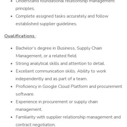
Understand foundational relationship management
principles.
Complete assigned tasks accurately and follow
established supplier guidelines.
Qualifications
:
Bachelor’s degree in Business, Supply Chain
Management, or a related field.
Strong analytical skills and attention to detail.
Excellent communication skills. Ability to work
independently and as part of a team.
Proficiency in Google Cloud Platform and procurement
software.
Experience in procurement or supply chain
management.
Familiarity with supplier relationship management and
contract negotiation.