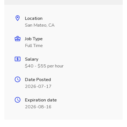
Location
San Mateo, CA
Job Type
Full Time
Salary
$40 - $55 per hour
Date Posted
2026-07-17
Expiration date
2026-08-16