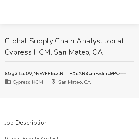
Global Supply Chain Analyst Job at
Cypress HCM, San Mateo, CA
SGg3Tzd0VjNvWFF5czlNTTFXeXN3cmFzdmc9PQ==
Cypress HCM
San Mateo, CA
Job Description
Global Supply Analyst