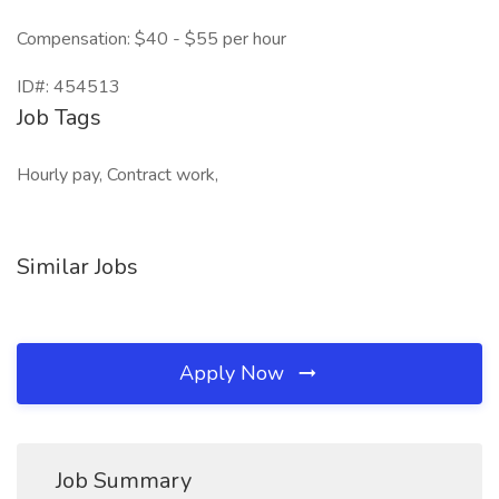
Compensation: $40 - $55 per hour
ID#: 454513
Job Tags
Hourly pay, Contract work,
Similar Jobs
Apply Now
Job Summary