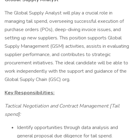
The Global Supply Analyst will play a crucial role in
managing tail spend, overseeing successful execution of
purchase orders (POs), deep-diving invoice issues, and
setting up new suppliers. This position supports Global
Supply Management (GSM) activities, assists in evaluating
supplier performance, and contributes to strategic
procurement initiatives. The ideal candidate will be able to
work independently with the support and guidance of the
Global Supply Chain (GSC) org.
Key Responsibilities:
Tactical Negotiation and Contract Management [Tail
spend]:
Identify opportunities through data analysis and
general proposal due diligence for tail spend.