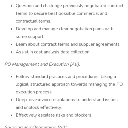
Question and challenge previously negotiated contract
terms to secure best possible commercial and
contractual terms.
Develop and manage clear negotiation plans with
some support.
Learn about contract terms and supplier agreements.
Assist in cost analysis data collection.
PO Management and Execution [All]:
Follow standard practices and procedures, taking a
logical, structured approach towards managing the PO
execution process.
Deep-dive invoice escalations to understand issues
and unblock effectively.
Effectively escalate risks and blockers.
Sourcing and Onboarding [All]: