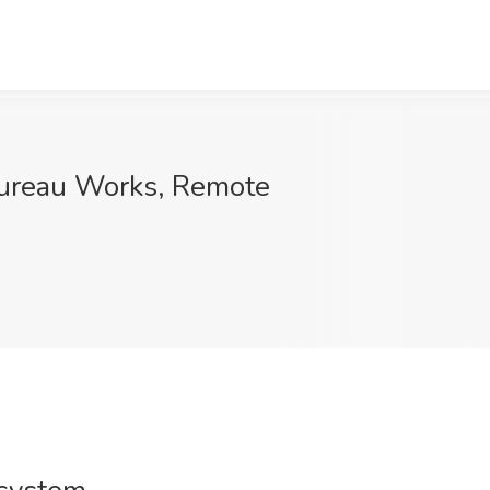
 Bureau Works, Remote