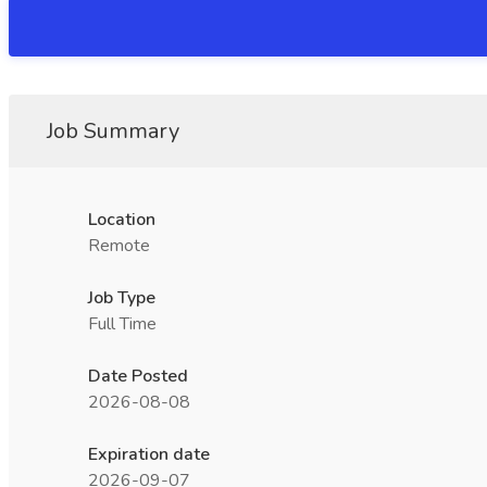
Job Summary
Location
Remote
Job Type
Full Time
Date Posted
2026-08-08
Expiration date
2026-09-07