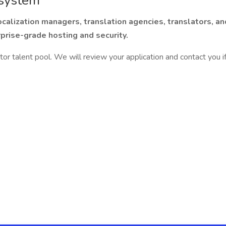
 system
calization managers, translation agencies, translators, an
prise-grade hosting and security.
ator talent pool. We will review your application and contact you i