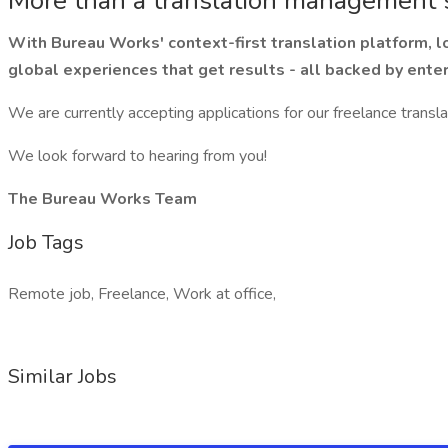
More than a translation management
With Bureau Works' context-first translation platform, lo
global experiences that get results - all backed by enter
We are currently accepting applications for our freelance transl
We look forward to hearing from you!
The Bureau Works Team
Job Tags
Remote job, Freelance, Work at office,
Similar Jobs