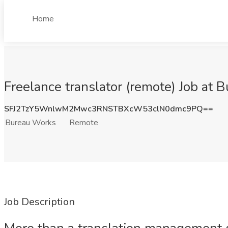
Home
Freelance translator (remote) Job at
SFJ2TzY5WnlwM2Mwc3RNSTBXcW53clN0dmc9PQ==
Bureau Works
Remote
Job Description