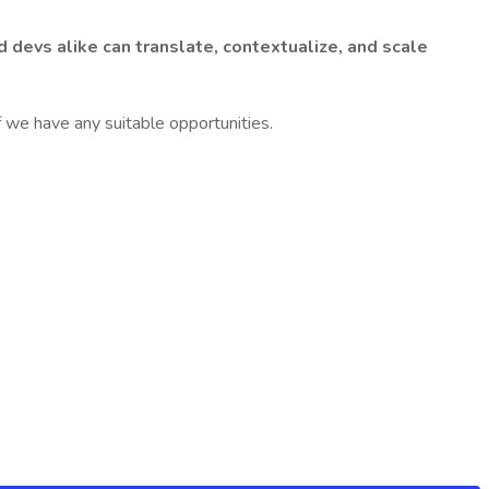
d devs alike can translate, contextualize, and scale
f we have any suitable opportunities.