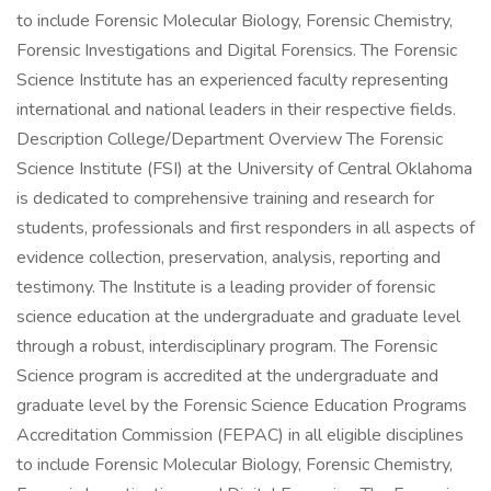
to include Forensic Molecular Biology, Forensic Chemistry,
Forensic Investigations and Digital Forensics. The Forensic
Science Institute has an experienced faculty representing
international and national leaders in their respective fields.
Description College/Department Overview The Forensic
Science Institute (FSI) at the University of Central Oklahoma
is dedicated to comprehensive training and research for
students, professionals and first responders in all aspects of
evidence collection, preservation, analysis, reporting and
testimony. The Institute is a leading provider of forensic
science education at the undergraduate and graduate level
through a robust, interdisciplinary program. The Forensic
Science program is accredited at the undergraduate and
graduate level by the Forensic Science Education Programs
Accreditation Commission (FEPAC) in all eligible disciplines
to include Forensic Molecular Biology, Forensic Chemistry,