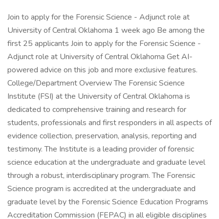
Join to apply for the Forensic Science - Adjunct role at
University of Central Oklahoma 1 week ago Be among the
first 25 applicants Join to apply for the Forensic Science -
Adjunct role at University of Central Oklahoma Get AI-
powered advice on this job and more exclusive features.
College/Department Overview The Forensic Science
Institute (FSI) at the University of Central Oklahoma is
dedicated to comprehensive training and research for
students, professionals and first responders in all aspects of
evidence collection, preservation, analysis, reporting and
testimony. The Institute is a leading provider of forensic
science education at the undergraduate and graduate level
through a robust, interdisciplinary program. The Forensic
Science program is accredited at the undergraduate and
graduate level by the Forensic Science Education Programs
Accreditation Commission (FEPAC) in all eligible disciplines