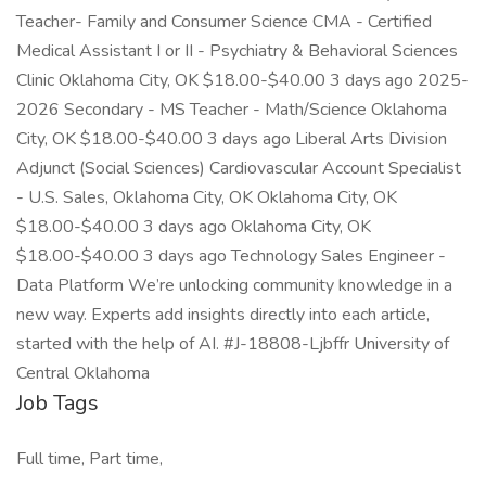
Teacher- Family and Consumer Science CMA - Certified
Medical Assistant I or II - Psychiatry & Behavioral Sciences
Clinic Oklahoma City, OK $18.00-$40.00 3 days ago 2025-
2026 Secondary - MS Teacher - Math/Science Oklahoma
City, OK $18.00-$40.00 3 days ago Liberal Arts Division
Adjunct (Social Sciences) Cardiovascular Account Specialist
- U.S. Sales, Oklahoma City, OK Oklahoma City, OK
$18.00-$40.00 3 days ago Oklahoma City, OK
$18.00-$40.00 3 days ago Technology Sales Engineer -
Data Platform We’re unlocking community knowledge in a
new way. Experts add insights directly into each article,
started with the help of AI. #J-18808-Ljbffr University of
Central Oklahoma
Job Tags
Full time, Part time,