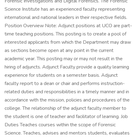
Forensic Investigations and Digital Forensics. The Forensic
Science Institute has an experienced faculty representing
international and national leaders in their respective fields.
Position Overview Note: Adjunct positions at UCO are part-
time teaching positions. This posting is to create a pool of
interested applicants from which the Department may draw
as sections become open at any point in the current
academic year. This posting may or may not result in the
hiring of adjuncts. Adjunct Faculty provide a quality learning
experience for students on a semester basis. Adjunct
faculty report to a dean or chair and performs instruction-
related duties and responsibilities in a timely manner and in
accordance with the mission, policies and procedures of the
college. The relationship of the adjunct faculty member to
the student is one of teacher and facilitator of learning. Job
Duties Teaches courses within the scope of Forensic
Science. Teaches, advises and mentors students, evaluates