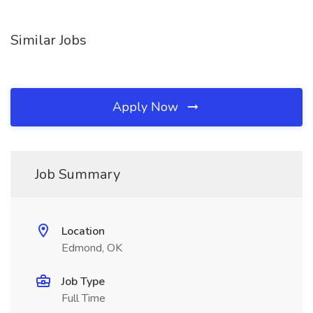
Similar Jobs
Apply Now
Job Summary
Location
Edmond, OK
Job Type
Full Time