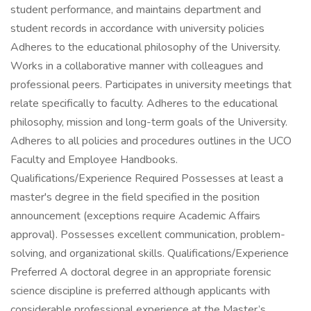
student performance, and maintains department and
student records in accordance with university policies
Adheres to the educational philosophy of the University.
Works in a collaborative manner with colleagues and
professional peers. Participates in university meetings that
relate specifically to faculty. Adheres to the educational
philosophy, mission and long-term goals of the University.
Adheres to all policies and procedures outlines in the UCO
Faculty and Employee Handbooks.
Qualifications/Experience Required Possesses at least a
master's degree in the field specified in the position
announcement (exceptions require Academic Affairs
approval). Possesses excellent communication, problem-
solving, and organizational skills. Qualifications/Experience
Preferred A doctoral degree in an appropriate forensic
science discipline is preferred although applicants with
considerable professional experience at the Master’s