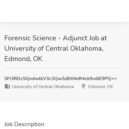
Forensic Science - Adjunct Job at
University of Central Oklahoma,
Edmond, OK
SFI3RDc5QndwblV3c3QwSzBXNnR4ck9vdlE9PQ==
University of Central Oklahoma
Edmond, OK
Job Description