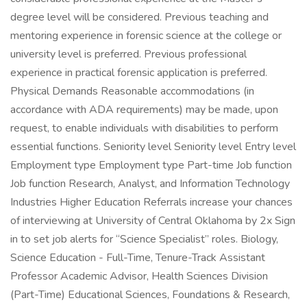
degree level will be considered. Previous teaching and
mentoring experience in forensic science at the college or
university level is preferred. Previous professional
experience in practical forensic application is preferred.
Physical Demands Reasonable accommodations (in
accordance with ADA requirements) may be made, upon
request, to enable individuals with disabilities to perform
essential functions. Seniority level Seniority level Entry level
Employment type Employment type Part-time Job function
Job function Research, Analyst, and Information Technology
Industries Higher Education Referrals increase your chances
of interviewing at University of Central Oklahoma by 2x Sign
in to set job alerts for “Science Specialist” roles. Biology,
Science Education - Full-Time, Tenure-Track Assistant
Professor Academic Advisor, Health Sciences Division
(Part-Time) Educational Sciences, Foundations & Research,