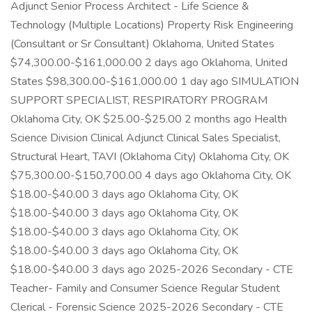
Adjunct Senior Process Architect - Life Science &
Technology (Multiple Locations) Property Risk Engineering
(Consultant or Sr Consultant) Oklahoma, United States
$74,300.00-$161,000.00 2 days ago Oklahoma, United
States $98,300.00-$161,000.00 1 day ago SIMULATION
SUPPORT SPECIALIST, RESPIRATORY PROGRAM
Oklahoma City, OK $25.00-$25.00 2 months ago Health
Science Division Clinical Adjunct Clinical Sales Specialist,
Structural Heart, TAVI (Oklahoma City) Oklahoma City, OK
$75,300.00-$150,700.00 4 days ago Oklahoma City, OK
$18.00-$40.00 3 days ago Oklahoma City, OK
$18.00-$40.00 3 days ago Oklahoma City, OK
$18.00-$40.00 3 days ago Oklahoma City, OK
$18.00-$40.00 3 days ago Oklahoma City, OK
$18.00-$40.00 3 days ago 2025-2026 Secondary - CTE
Teacher- Family and Consumer Science Regular Student
Clerical - Forensic Science 2025-2026 Secondary - CTE