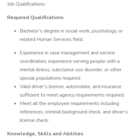
Job Qualifications:
Required Qualifications
Bachelor’s degree in social work, psychology, or
related Human Services field.
Experience in case management and service
coordination; experience serving people with a
mental illness, substance use disorder, or other
special populations required
Valid driver’s license, automobile, and insurance
sufficient to meet agency requirements required.
Meet all the employee requirements including
references, criminal background check, and driver’s
license check.
Knowledge, Skills and Abilities