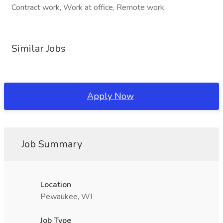
Contract work, Work at office, Remote work,
Similar Jobs
Apply Now
Job Summary
Location
Pewaukee, WI
Job Type