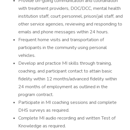
Provide on-going communication and coordination
with treatment providers, DOC/DCC, mental health
institution staff, court personnel, prison/jail staff, and
other service agencies, reviewing and responding to
emails and phone messages within 24 hours.
Frequent home visits and transportation of
participants in the community using personal
vehicles.
Develop and practice MI skills through training,
coaching, and participant contact to attain basic
fidelity within 12 months/advanced fidelity within
24 months of employment as outlined in the
program contract.
Participate in MI coaching sessions and complete
DHS surveys as required.
Complete MI audio recording and written Test of
Knowledge as required.