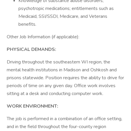
Knowledge of substance abuse disorders;
psychotropic medications; entitlements such as
Medicaid, SSI/SSDI, Medicare, and Veterans
benefits.
Other Job Information (if applicable):
PHYSICAL DEMANDS:
Driving throughout the southeastern WI region, the
mental health institutions in Madison and Oshkosh and
prisons statewide. Position requires the ability to drive for
periods of time on any given day. Office work involves
sitting at a desk and conducting computer work.
WORK ENVIRONMENT:
The job is performed in a combination of an office setting,
and in the field throughout the four-county region