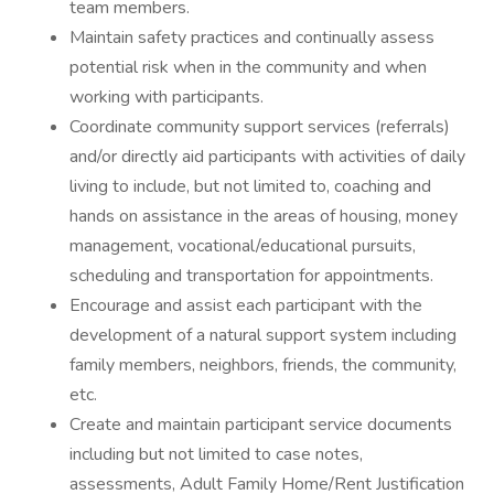
team members.
Maintain safety practices and continually assess
potential risk when in the community and when
working with participants.
Coordinate community support services (referrals)
and/or directly aid participants with activities of daily
living to include, but not limited to, coaching and
hands on assistance in the areas of housing, money
management, vocational/educational pursuits,
scheduling and transportation for appointments.
Encourage and assist each participant with the
development of a natural support system including
family members, neighbors, friends, the community,
etc.
Create and maintain participant service documents
including but not limited to case notes,
assessments, Adult Family Home/Rent Justification