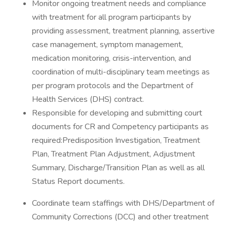
Monitor ongoing treatment needs and compliance
with treatment for all program participants by
providing assessment, treatment planning, assertive
case management, symptom management,
medication monitoring, crisis-intervention, and
coordination of multi-disciplinary team meetings as
per program protocols and the Department of
Health Services (DHS) contract.
Responsible for developing and submitting court
documents for CR and Competency participants as
required:Predisposition Investigation, Treatment
Plan, Treatment Plan Adjustment, Adjustment
Summary, Discharge/Transition Plan as well as all
Status Report documents.
Coordinate team staffings with DHS/Department of
Community Corrections (DCC) and other treatment