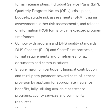
forms, release plans, Individual Service Plans (ISP),
Quarterly Progress Notes (QPN), crisis plans,
budgets, suicide risk assessments (SRA), trauma
assessments, other risk assessments, and release
of information (ROI) forms within expected program
timeframes.
Comply with program and DHS quality standards,
DHS Connect (EHR) and SharePoint protocols,
format requirements and timeframes for all
documents and communications.
Ensure maximum participant financial contribution
and third-party payment toward cost-of-service
provision by applying for appropriate insurance
benefits, fully utilizing available assistance
programs, county services and community
resources.