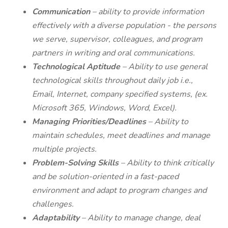
Communication
– ability to provide information
effectively with a diverse population - the persons
we serve, supervisor, colleagues, and program
partners in writing and oral communications.
Technological Aptitude
– Ability to use general
technological skills throughout daily job i.e.,
Email, Internet, company specified systems, (ex.
Microsoft 365, Windows, Word, Excel).
Managing Priorities/Deadlines
– Ability to
maintain schedules, meet deadlines and manage
multiple projects.
Problem-Solving Skills
– Ability to think critically
and be solution-oriented in a fast-paced
environment and adapt to program changes and
challenges.
Adaptability
– Ability to manage change, deal