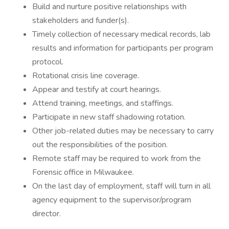
Build and nurture positive relationships with
stakeholders and funder(s).
Timely collection of necessary medical records, lab
results and information for participants per program
protocol.
Rotational crisis line coverage.
Appear and testify at court hearings.
Attend training, meetings, and staffings.
Participate in new staff shadowing rotation.
Other job-related duties may be necessary to carry
out the responsibilities of the position.
Remote staff may be required to work from the
Forensic office in Milwaukee.
On the last day of employment, staff will turn in all
agency equipment to the supervisor/program
director.