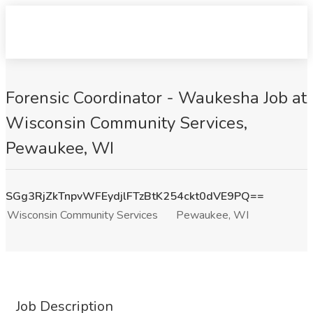
Forensic Coordinator - Waukesha Job at
Wisconsin Community Services,
Pewaukee, WI
SGg3RjZkTnpvWFEydjlFTzBtK254ckt0dVE9PQ==
Wisconsin Community Services
Pewaukee, WI
Job Description