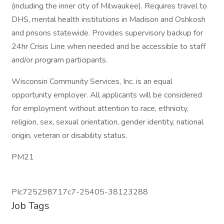
(including the inner city of Milwaukee). Requires travel to
DHS, mental health institutions in Madison and Oshkosh
and prisons statewide. Provides supervisory backup for
24hr Crisis Line when needed and be accessible to staff
and/or program participants.
Wisconsin Community Services, Inc. is an equal
opportunity employer. All applicants will be considered
for employment without attention to race, ethnicity,
religion, sex, sexual orientation, gender identity, national
origin, veteran or disability status.
PM21
PIc725298717c7-25405-38123288
Job Tags