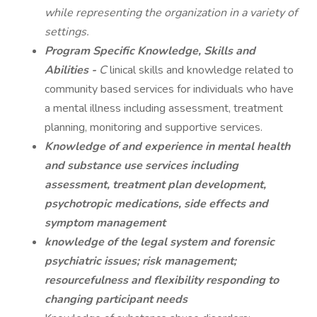
while representing the organization in a variety of
settings.
Program Specific Knowledge, Skills and
Abilities -
C
linical skills and knowledge related to
community based services for individuals who have
a mental illness including assessment, treatment
planning, monitoring and supportive services.
Knowledge of and experience in mental health
and substance use services including
assessment, treatment plan development,
psychotropic medications, side effects and
symptom management
knowledge of the legal system and forensic
psychiatric issues; risk management;
resourcefulness and flexibility responding to
changing participant needs