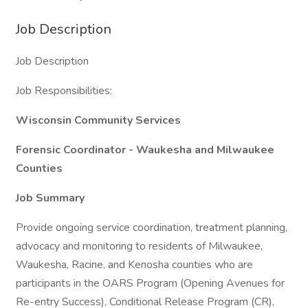
Job Description
Job Description
Job Responsibilities:
Wisconsin Community Services
Forensic Coordinator - Waukesha and Milwaukee
Counties
Job Summary
Provide ongoing service coordination, treatment planning,
advocacy and monitoring to residents of Milwaukee,
Waukesha, Racine, and Kenosha counties who are
participants in the OARS Program (Opening Avenues for
Re-entry Success), Conditional Release Program (CR),