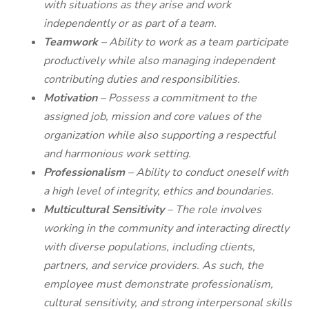
with situations as they arise and work
independently or as part of a team.
Teamwork
– Ability to work as a team participate
productively while also managing independent
contributing duties and responsibilities.
Motivation
– Possess a commitment to the
assigned job, mission and core values of the
organization while also supporting a respectful
and harmonious work setting.
Professionalism
– Ability to conduct oneself with
a high level of integrity, ethics and boundaries.
Multicultural Sensitivity
–
The role involves
working in the community and interacting directly
with diverse populations, including clients,
partners, and service providers. As such, the
employee must demonstrate professionalism,
cultural sensitivity, and strong interpersonal skills