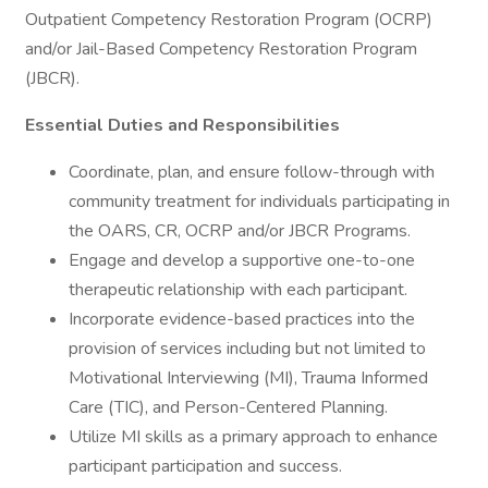
Outpatient Competency Restoration Program (OCRP)
and/or Jail-Based Competency Restoration Program
(JBCR).
Essential Duties and Responsibilities
Coordinate, plan, and ensure follow-through with
community treatment for individuals participating in
the OARS, CR, OCRP and/or JBCR Programs.
Engage and develop a supportive one-to-one
therapeutic relationship with each participant.
Incorporate evidence-based practices into the
provision of services including but not limited to
Motivational Interviewing (MI), Trauma Informed
Care (TIC), and Person-Centered Planning.
Utilize MI skills as a primary approach to enhance
participant participation and success.