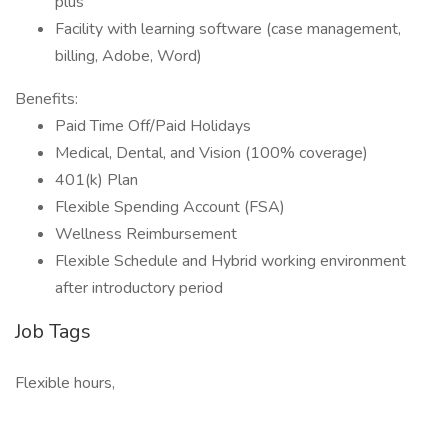
plus
Facility with learning software (case management,
billing, Adobe, Word)
Benefits:
Paid Time Off/Paid Holidays
Medical, Dental, and Vision (100% coverage)
401(k) Plan
Flexible Spending Account (FSA)
Wellness Reimbursement
Flexible Schedule and Hybrid working environment
after introductory period
Job Tags
Flexible hours,