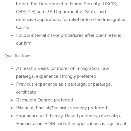
before the Department of Home Security (USCIS,
CBP, ICE) and U.S Department of State, and
defensive applications for relief before the Immigration
Courts
Follow internal intake procedures after client retains
our firm
Qualifications:
At least 2 years (or more) of Immigration Law
paralegal experience strongly preferred
Previous experience as a paralegal or paralegal
certificate
Bachelors Degree preferred
Bilingual (English/Spanish) strongly preferred
Experience with Family-Based petitions, citizenship,
Humanitarian, EOIR and other applications is significant