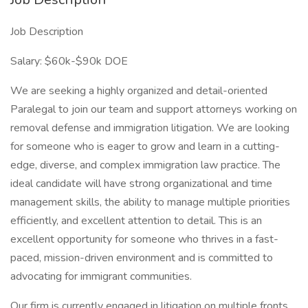
Job Description
Salary: $60k-$90k DOE
We are seeking a highly organized and detail-oriented
Paralegal to join our team and support attorneys working on
removal defense and immigration litigation. We are looking
for someone who is eager to grow and learn in a cutting-
edge, diverse, and complex immigration law practice. The
ideal candidate will have strong organizational and time
management skills, the ability to manage multiple priorities
efficiently, and excellent attention to detail. This is an
excellent opportunity for someone who thrives in a fast-
paced, mission-driven environment and is committed to
advocating for immigrant communities.
Our firm is currently engaged in litigation on multiple fronts