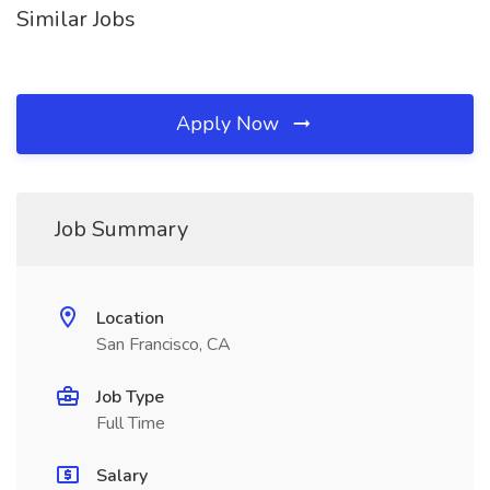
Similar Jobs
Apply Now
Job Summary
Location
San Francisco, CA
Job Type
Full Time
Salary