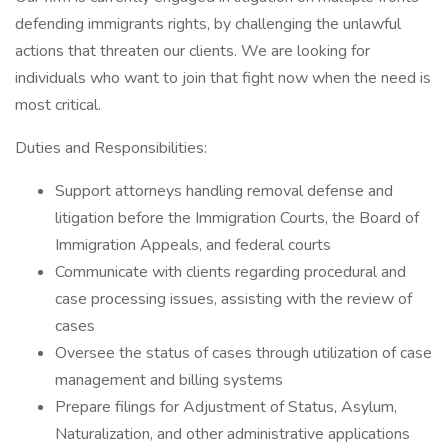
defending immigrants rights, by challenging the unlawful
actions that threaten our clients. We are looking for
individuals who want to join that fight now when the need is
most critical.
Duties and Responsibilities:
Support attorneys handling removal defense and
litigation before the Immigration Courts, the Board of
Immigration Appeals, and federal courts
Communicate with clients regarding procedural and
case processing issues, assisting with the review of
cases
Oversee the status of cases through utilization of case
management and billing systems
Prepare filings for Adjustment of Status, Asylum,
Naturalization, and other administrative applications