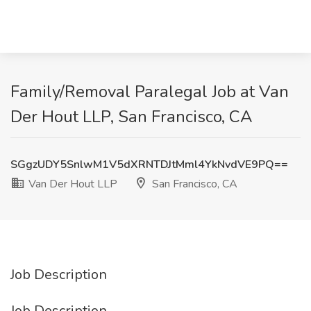
Family/Removal Paralegal Job at Van
Der Hout LLP, San Francisco, CA
SGgzUDY5SnlwM1V5dXRNTDJtMml4YkNvdVE9PQ==
Van Der Hout LLP
San Francisco, CA
Job Description
Job Description