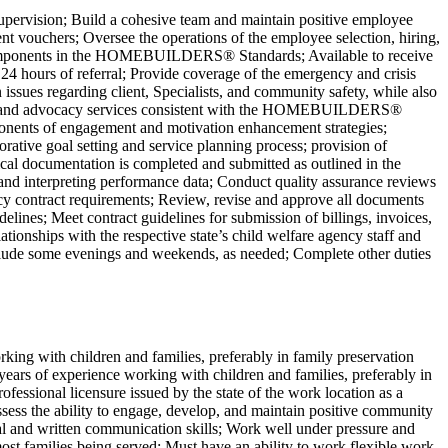
ervision; Build a cohesive team and maintain positive employee
t vouchers; Oversee the operations of the employee selection, hiring,
 the components in the HOMEBUILDERS® Standards; Available to receive
n 24 hours of referral; Provide coverage of the emergency and crisis
sues regarding client, Specialists, and community safety, while also
ete, and advocacy services consistent with the HOMEBUILDERS®
ponents of engagement and motivation enhancement strategies;
rative goal setting and service planning process; provision of
nical documentation is completed and submitted as outlined in the
nterpreting performance data; Conduct quality assurance reviews
ency contract requirements; Review, revise and approve all documents
elines; Meet contract guidelines for submission of billings, invoices,
tionships with the respective state’s child welfare agency staff and
include some evenings and weekends, as needed; Complete other duties
king with children and families, preferably in family preservation
 years of experience working with children and families, preferably in
ofessional licensure issued by the state of the work location as a
ss the ability to engage, develop, and maintain positive community
rbal and written communication skills; Work well under pressure and
most families being served; Must have an ability to work flexible work