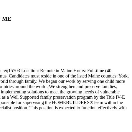
d, ME
 : req15703 Location: Remote in Maine Hours: Full-time (40
us. Candidates must reside in one of the listed Maine counties: York,
world through family. We began our work by serving one child more
countries around the world. We strengthen and preserve families,
nd implementing solutions to meet the growing needs of vulnerable
s a Well Supported family preservation program by the Title IV-E
responsible for supervising the HOMEBUILDERS® team within the
ist position. This position is expected to function effectively with