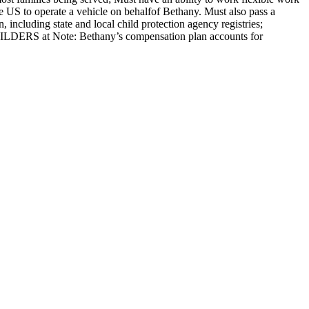
he US to operate a vehicle on behalfof Bethany. Must also pass a
including state and local child protection agency registries;
UILDERS at Note: Bethany’s compensation plan accounts for