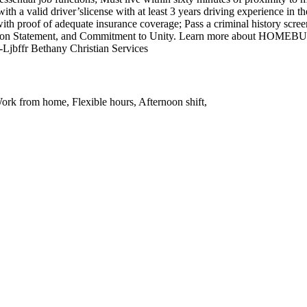
h a valid driver’slicense with at least 3 years driving experience in t
 proof of adequate insurance coverage; Pass a criminal history screen, 
Mission Statement, and Commitment to Unity. Learn more about HOMEB
Ljbffr Bethany Christian Services
ork from home, Flexible hours, Afternoon shift,