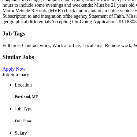
hours to include some evenings and weekends; Must be 21 years old wit
Motor Vehicle Records (MVR) check and maintain areliable vehicle with
Subscription to and integration ofthe agency Statement of Faith, 
geographical differentialsAccepting On-Going Applications #J-18808-
Job Tags
Full time, Contract work, Work at office, Local area, Remote work, W
Similar Jobs
Apply Now
Job Summary
Location
Portland, ME
Job Type
Full Time
Salary