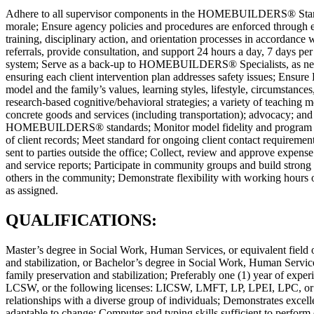
Adhere to all supervisor components in the HOMEBUILDERS® Standard
morale; Ensure agency policies and procedures are enforced through e
training, disciplinary action, and orientation processes in accordan
referrals, provide consultation, and support 24 hours a day, 7 days per
system; Serve as a back-up to HOMEBUILDERS® Specialists, as needed;
ensuring each client intervention plan addresses safety issues; E
model and the family’s values, learning styles, lifestyle, circumst
research-based cognitive/behavioral strategies; a variety of teaching 
concrete goods and services (including transportation); advocacy; and 
HOMEBUILDERS® standards; Monitor model fidelity and program out
of client records; Meet standard for ongoing client contact requireme
sent to parties outside the office; Collect, review and approve expens
and service reports; Participate in community groups and build strong 
others in the community; Demonstrate flexibility with working hours 
as assigned.
QUALIFICATIONS:
Master’s degree in Social Work, Human Services, or equivalent field o
and stabilization, or Bachelor’s degree in Social Work, Human Services
family preservation and stabilization; Preferably one (1) year of exper
LCSW, or the following licenses: LICSW, LMFT, LP, LPEI, LPC, or LM
relationships with a diverse group of individuals; Demonstrates excell
adaptable to change; Computer and typing skills sufficient to perform 