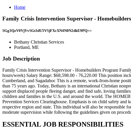
Home
Family Crisis Intervention Supervisor - Homebuilder
SGg3QzV0VjVvSGt3dU5VSjFXcXN4N0N2dkE9PQ==
Bethany Christian Services
Portland, ME
Job Description
Family Crisis Intervention Supervisor - Homebuilders Program Family
hours/week) Salary Range: $68,598.00 - 76,220.00 This position includ
Cumberland, and Sagadahoc This is a remote, work-from-home position
than 75 years ago. Today, Bethany is an international Christian nonpr
support displaced people fleeing danger, and find safe, loving familie
children and families in the U.S. and around the world. The HOMEB
Prevention Services Clearinghouse. Emphasis is on child safety 
respective region and state. This individual will also be responsibl
moderate supervision while following the guidelines given on procedur
ESSENTIAL JOB RESPONSIBILITIES