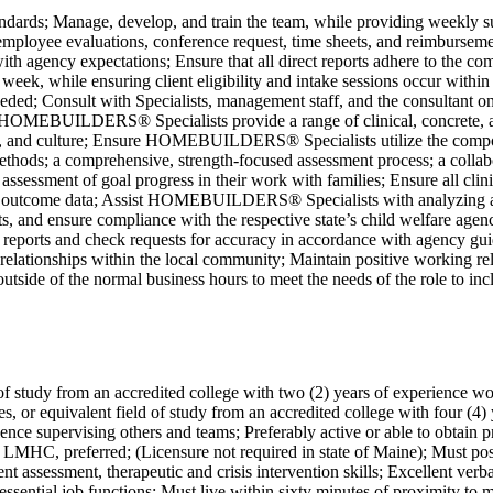
s; Manage, develop, and train the team, while providing weekly sup
mployee evaluations, conference request, time sheets, and reimbursemen
ce with agency expectations; Ensure that all direct reports adhere to
 week, while ensuring client eligibility and intake sessions occur withi
 Consult with Specialists, management staff, and the consultant on is
nsure HOMEBUILDERS® Specialists provide a range of clinical, concr
ances, and culture; Ensure HOMEBUILDERS® Specialists utilize the com
methods; a comprehensive, strength-focused assessment process; a collabo
assessment of goal progress in their work with families; Ensure all cli
come data; Assist HOMEBUILDERS® Specialists with analyzing and i
nts, and ensure compliance with the respective state’s child welfare ag
e reports and check requests for accuracy in accordance with agency guid
relationships within the local community; Maintain positive working rela
outside of the normal business hours to meet the needs of the role to 
f study from an accredited college with two (2) years of experience wor
, or equivalent field of study from an accredited college with four (4)
ience supervising others and teams; Preferably active or able to obtain pr
HC, preferred; (Licensure not required in state of Maine); Must posse
ent assessment, therapeutic and crisis intervention skills; Excellent ve
essential job functions; Must live within sixty minutes of proximity to 