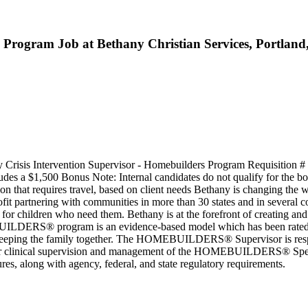
s Program Job at Bethany Christian Services, Portlan
 Crisis Intervention Supervisor - Homebuilders Program Requisition #
es a $1,500 Bonus Note: Internal candidates do not qualify for the bon
 that requires travel, based on client needs Bethany is changing the 
ofit partnering with communities in more than 30 states and in several 
s for children who need them. Bethany is at the forefront of creating a
UILDERS® program is an evidence-based model which has been rated a
and keeping the family together. The HOMEBUILDERS® Supervisor is 
e for clinical supervision and management of the HOMEBUILDERS® Special
es, along with agency, federal, and state regulatory requirements.