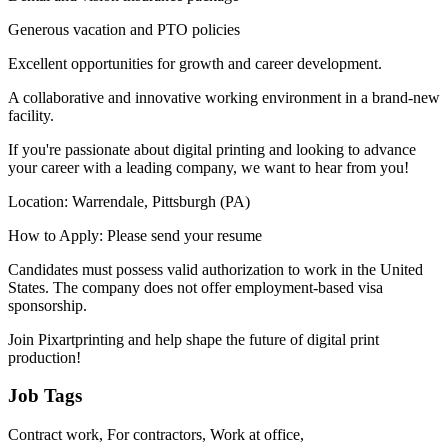
Generous vacation and PTO policies
Excellent opportunities for growth and career development.
A collaborative and innovative working environment in a brand-new
facility.
If you're passionate about digital printing and looking to advance
your career with a leading company, we want to hear from you!
Location: Warrendale, Pittsburgh (PA)
How to Apply: Please send your resume
Candidates must possess valid authorization to work in the United
States. The company does not offer employment-based visa
sponsorship.
Join Pixartprinting and help shape the future of digital print
production!
Job Tags
Contract work, For contractors, Work at office,