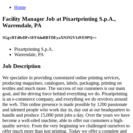
Home
Facility Manager Job at Pixartprinting S.p.A.,
Warrendale, PA
SGgvRTd0eDFvSFF4dnRBTDEyaXN3N2V1dVE9PQ==
Pixartprinting S.p.A.
Warrendale, PA
Job Description
We specialize in providing customized online printing services,
producing magazines, catalogues, labels, packaging, printing on
textiles and much more. The success of our customers is our main
goal, and the driving force behind everything we do. Pixartprinting
is an e-commerce company, and everything we do revolves around
the web. This online presence is made possible by 1200 passionate
and talented people who work day in, day out at our headquarters to
handle and produce 15,000 print jobs a day. Over the years we have
become a well-oiled machine, able to offer our customers a high-
quality service. From the very beginning we challenged ourselves to
offer much more than just printing. Today we offer a complete and