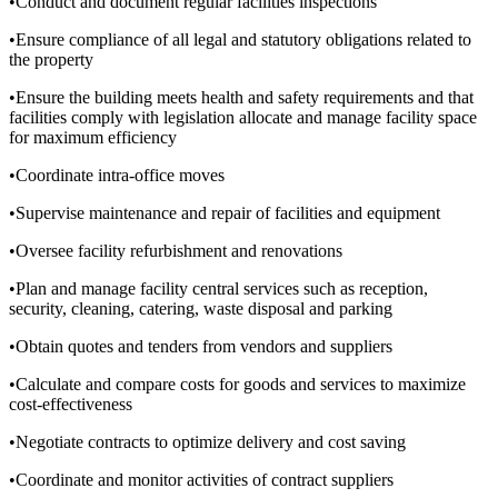
•Conduct and document regular facilities inspections
•Ensure compliance of all legal and statutory obligations related to
the property
•Ensure the building meets health and safety requirements and that
facilities comply with legislation allocate and manage facility space
for maximum efficiency
•Coordinate intra-office moves
•Supervise maintenance and repair of facilities and equipment
•Oversee facility refurbishment and renovations
•Plan and manage facility central services such as reception,
security, cleaning, catering, waste disposal and parking
•Obtain quotes and tenders from vendors and suppliers
•Calculate and compare costs for goods and services to maximize
cost-effectiveness
•Negotiate contracts to optimize delivery and cost saving
•Coordinate and monitor activities of contract suppliers