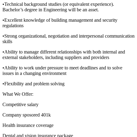
•Technical background studies (or equivalent experience).
Bachelor’s degree in Engineering will be an asset.
•Excellent knowledge of building management and security
regulations
•Strong organizational, negotiation and interpersonal communication
skills
•Ability to manage different relationships with both internal and
external stakeholders, including suppliers and providers
•Ability to work under pressure to meet deadlines and to solve
issues in a changing environment
•Flexibility and problem solving
What We Offer:
Competitive salary
Company sposored 401k
Health insurance coverage
Dental and vision insurance package