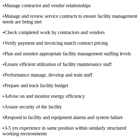
•Manage contractor and vendor relationships
•Manage and review service contracts to ensure facility management
needs are being met
•Check completed work by contractors and vendors
•Verify payment and invoicing match contract pricing
•Plan and monitor appropriate facility management staffing levels
•Ensure efficient utilization of facility maintenance staff
•Performance manage, develop and train staff
•Prepare and track facility budget
•Advise on and monitor energy efficiency
•Assure security of the facility
•Respond to facility and equipment alarms and system failure
•3-5 yrs experience in same position within similarly structured
working environments