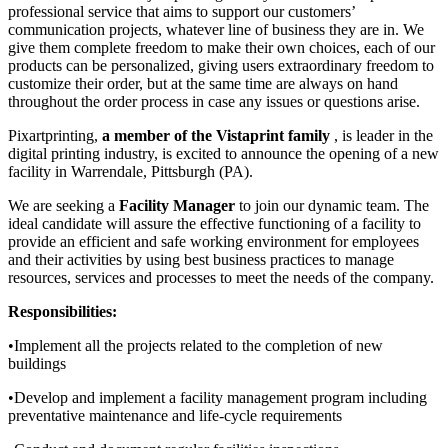
professional service that aims to support our customers’
communication projects, whatever line of business they are in. We
give them complete freedom to make their own choices, each of our
products can be personalized, giving users extraordinary freedom to
customize their order, but at the same time are always on hand
throughout the order process in case any issues or questions arise.
Pixartprinting,
a member of the Vistaprint family
, is leader in the
digital printing industry, is excited to announce the opening of a new
facility in Warrendale, Pittsburgh (PA).
We are seeking a
Facility Manager
to join our dynamic team. The
ideal candidate will assure the effective functioning of a facility to
provide an efficient and safe working environment for employees
and their activities by using best business practices to manage
resources, services and processes to meet the needs of the company.
Responsibilities:
•Implement all the projects related to the completion of new
buildings
•Develop and implement a facility management program including
preventative maintenance and life-cycle requirements