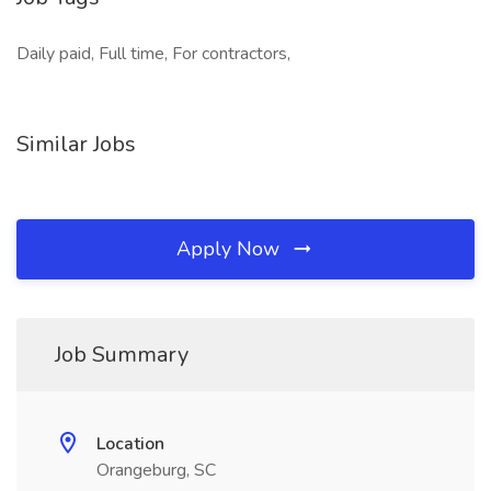
Daily paid, Full time, For contractors,
Similar Jobs
Apply Now
Job Summary
Location
Orangeburg, SC