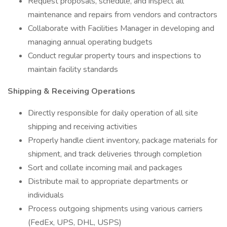
Request proposals, schedule, and inspect all
maintenance and repairs from vendors and contractors
Collaborate with Facilities Manager in developing and
managing annual operating budgets
Conduct regular property tours and inspections to
maintain facility standards
Shipping & Receiving Operations
Directly responsible for daily operation of all site
shipping and receiving activities
Properly handle client inventory, package materials for
shipment, and track deliveries through completion
Sort and collate incoming mail and packages
Distribute mail to appropriate departments or
individuals
Process outgoing shipments using various carriers
(FedEx, UPS, DHL, USPS)