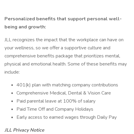
Personalized benefits that support personal well-
being and growth:
JLL recognizes the impact that the workplace can have on
your wellness, so we offer a supportive culture and
comprehensive benefits package that prioritizes mental,
physical and emotional health. Some of these benefits may
include:
401(k) plan with matching company contributions
Comprehensive Medical, Dental & Vision Care
Paid parental leave at 100% of salary
Paid Time Off and Company Holidays
Early access to earned wages through Daily Pay
JLL Privacy Notice