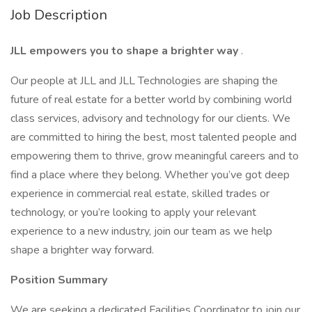
Job Description
JLL empowers you to shape a brighter way
.
Our people at JLL and JLL Technologies are shaping the
future of real estate for a better world by combining world
class services, advisory and technology for our clients. We
are committed to hiring the best, most talented people and
empowering them to thrive, grow meaningful careers and to
find a place where they belong. Whether you’ve got deep
experience in commercial real estate, skilled trades or
technology, or you’re looking to apply your relevant
experience to a new industry, join our team as we help
shape a brighter way forward.
Position Summary
We are seeking a dedicated Facilities Coordinator to join our