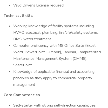
Valid Driver's License required
Technical Skills
Working knowledge of facility systems including
HVAC, electrical, plumbing, fire/life/safety systems,
BMS, water treatment
Computer proficiency with MS Office Suite (Excel,
Word, PowerPoint, Outlook), Tableau, Computerized
Maintenance Management System (CMMS),
SharePoint
Knowledge of applicable financial and accounting
principles as they apply to commercial property
management
Core Competencies
Self-starter with strong self-direction capabilities