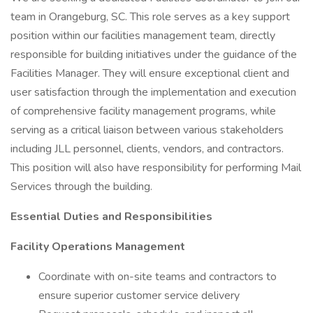
team in Orangeburg, SC. This role serves as a key support
position within our facilities management team, directly
responsible for building initiatives under the guidance of the
Facilities Manager. They will ensure exceptional client and
user satisfaction through the implementation and execution
of comprehensive facility management programs, while
serving as a critical liaison between various stakeholders
including JLL personnel, clients, vendors, and contractors.
This position will also have responsibility for performing Mail
Services through the building.
Essential Duties and Responsibilities
Facility Operations Management
Coordinate with on-site teams and contractors to
ensure superior customer service delivery