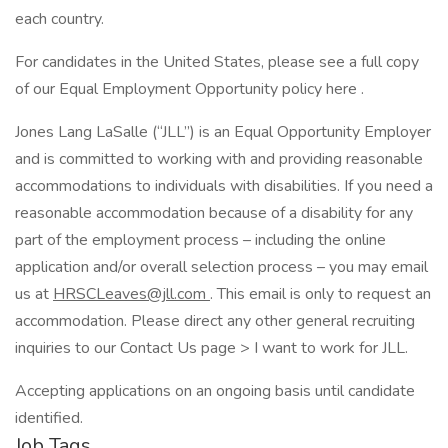
each country.
For candidates in the United States, please see a full copy
of our Equal Employment Opportunity policy here .
Jones Lang LaSalle (“JLL”) is an Equal Opportunity Employer
and is committed to working with and providing reasonable
accommodations to individuals with disabilities. If you need a
reasonable accommodation because of a disability for any
part of the employment process – including the online
application and/or overall selection process – you may email
us at
HRSCLeaves@jll.com
. This email is only to request an
accommodation. Please direct any other general recruiting
inquiries to our Contact Us page > I want to work for JLL.
Accepting applications on an ongoing basis until candidate
identified.
Job Tags