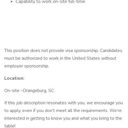
Capability to work on-site full-time
This position does not provide visa sponsorship. Candidates
must be authorized to work in the United States without
employer sponsorship.
Location:
On-site –Orangeburg, SC
If this job description resonates with you, we encourage you
to apply, even if you don’t meet all the requirements. We’re
interested in getting to know you and what you bring to the
table!