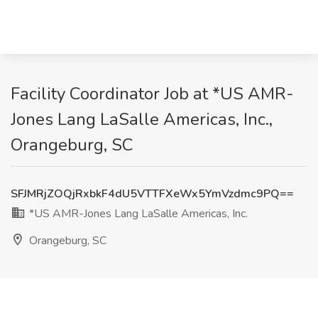
Facility Coordinator Job at *US AMR-
Jones Lang LaSalle Americas, Inc.,
Orangeburg, SC
SFJMRjZOQjRxbkF4dU5VTTFXeWx5YmVzdmc9PQ==
*US AMR-Jones Lang LaSalle Americas, Inc.
Orangeburg, SC