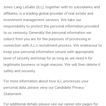
Jones Lang LaSalle (JLL), together with its subsidiaries and
affiliates, is a leading global provider of real estate and
investment management services. We take our
responsibility to protect the personal information provided
to us seriously. Generally the personal information we
collect from you are for the purposes of processing in
connection with JLL’s recruitment process. We endeavour to
keep your personal information secure with appropriate
level of security and keep for as long as we need it for
legitimate business or legal reasons. We will then delete it
safely and securely.
For more information about how JLL processes your
personal data, please view our Candidate Privacy
Statement .
For additional details please see our career site pages for