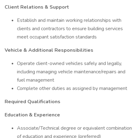
Client Relations & Support
Establish and maintain working relationships with
clients and contractors to ensure building services
meet occupant satisfaction standards
Vehicle & Additional Responsibilities
Operate client-owned vehicles safely and legally,
including managing vehicle maintenance/repairs and
fuel management
Complete other duties as assigned by management
Required Qualifications
Education & Experience
Associate/Technical degree or equivalent combination
of education and experience (preferred)