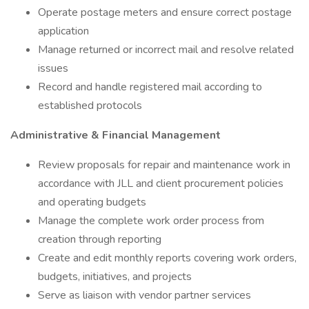
Operate postage meters and ensure correct postage
application
Manage returned or incorrect mail and resolve related
issues
Record and handle registered mail according to
established protocols
Administrative & Financial Management
Review proposals for repair and maintenance work in
accordance with JLL and client procurement policies
and operating budgets
Manage the complete work order process from
creation through reporting
Create and edit monthly reports covering work orders,
budgets, initiatives, and projects
Serve as liaison with vendor partner services