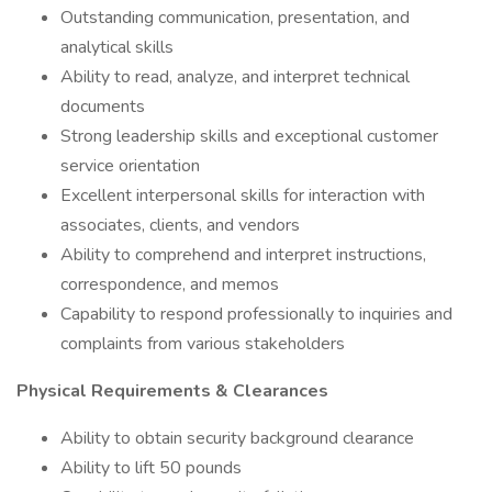
Outstanding communication, presentation, and
analytical skills
Ability to read, analyze, and interpret technical
documents
Strong leadership skills and exceptional customer
service orientation
Excellent interpersonal skills for interaction with
associates, clients, and vendors
Ability to comprehend and interpret instructions,
correspondence, and memos
Capability to respond professionally to inquiries and
complaints from various stakeholders
Physical Requirements & Clearances
Ability to obtain security background clearance
Ability to lift 50 pounds