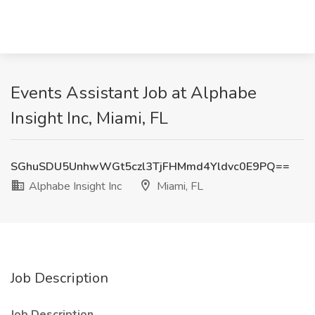
Events Assistant Job at Alphabe
Insight Inc, Miami, FL
SGhuSDU5UnhwWGt5czl3TjFHMmd4Yldvc0E9PQ==
Alphabe Insight Inc
Miami, FL
Job Description
Job Description