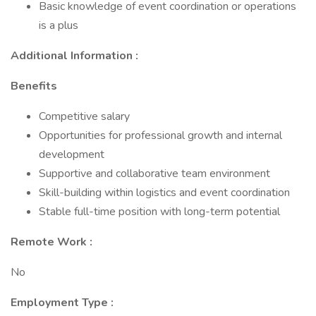
Basic knowledge of event coordination or operations
is a plus
Additional Information :
Benefits
Competitive salary
Opportunities for professional growth and internal
development
Supportive and collaborative team environment
Skill-building within logistics and event coordination
Stable full-time position with long-term potential
Remote Work :
No
Employment Type :