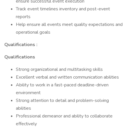
ensure successful event execution
Track event timelines inventory and post-event
reports
Help ensure all events meet quality expectations and
operational goals
Qualifications :
Qualifications
Strong organizational and multitasking skills
Excellent verbal and written communication abilities
Ability to work in a fast-paced deadline-driven
environment
Strong attention to detail and problem-solving
abilities
Professional demeanor and ability to collaborate
effectively