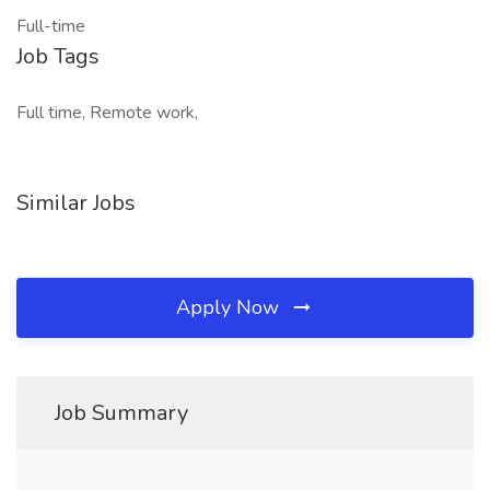
Full-time
Job Tags
Full time, Remote work,
Similar Jobs
Apply Now
Job Summary