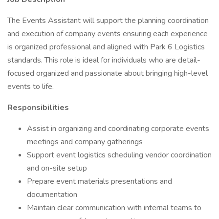
The Events Assistant will support the planning coordination
and execution of company events ensuring each experience
is organized professional and aligned with Park 6 Logistics
standards. This role is ideal for individuals who are detail-
focused organized and passionate about bringing high-level
events to life.
Responsibilities
Assist in organizing and coordinating corporate events
meetings and company gatherings
Support event logistics scheduling vendor coordination
and on-site setup
Prepare event materials presentations and
documentation
Maintain clear communication with internal teams to