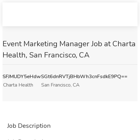
Event Marketing Manager Job at Charta
Health, San Francisco, CA
SFJMUDY5eHdwSGt6dnRVTjBHbWh3cnFsdkE9PQ==
Charta Health
San Francisco, CA
Job Description