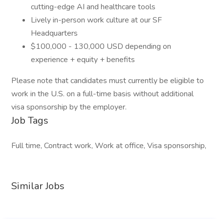
cutting-edge AI and healthcare tools
Lively in-person work culture at our SF
Headquarters
$100,000 - 130,000 USD depending on
experience + equity + benefits
Please note that candidates must currently be eligible to
work in the U.S. on a full-time basis without additional
visa sponsorship by the employer.
Job Tags
Full time, Contract work, Work at office, Visa sponsorship,
Similar Jobs