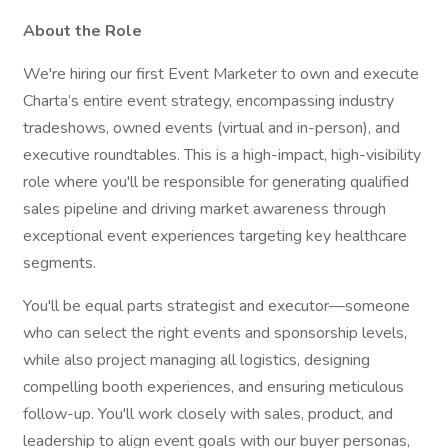
About the Role
We're hiring our first Event Marketer to own and execute
Charta’s entire event strategy, encompassing industry
tradeshows, owned events (virtual and in-person), and
executive roundtables. This is a high-impact, high-visibility
role where you'll be responsible for generating qualified
sales pipeline and driving market awareness through
exceptional event experiences targeting key healthcare
segments.
You'll be equal parts strategist and executor—someone
who can select the right events and sponsorship levels,
while also project managing all logistics, designing
compelling booth experiences, and ensuring meticulous
follow-up. You'll work closely with sales, product, and
leadership to align event goals with our buyer personas,