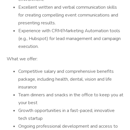
Excellent written and verbal communication skills
for creating compelling event communications and
presenting results.
Experience with CRM/Marketing Automation tools
(e.g., Hubspot) for lead management and campaign
execution.
What we offer:
Competitive salary and comprehensive benefits
package, including health, dental, vision and life
insurance
Team dinners and snacks in the office to keep you at
your best
Growth opportunities in a fast-paced, innovative
tech startup
Ongoing professional development and access to