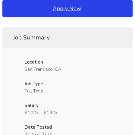
Apply Now
Job Summary
Location
San Francisco, CA
Job Type
Full Time
Salary
$100k - $130k
Date Posted
2026-07-28