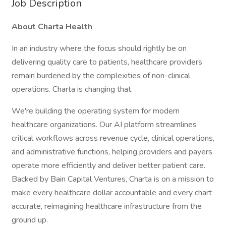
Job Description
About Charta Health
In an industry where the focus should rightly be on
delivering quality care to patients, healthcare providers
remain burdened by the complexities of non-clinical
operations. Charta is changing that.
We're building the operating system for modern
healthcare organizations. Our AI platform streamlines
critical workflows across revenue cycle, clinical operations,
and administrative functions, helping providers and payers
operate more efficiently and deliver better patient care.
Backed by Bain Capital Ventures, Charta is on a mission to
make every healthcare dollar accountable and every chart
accurate, reimagining healthcare infrastructure from the
ground up.