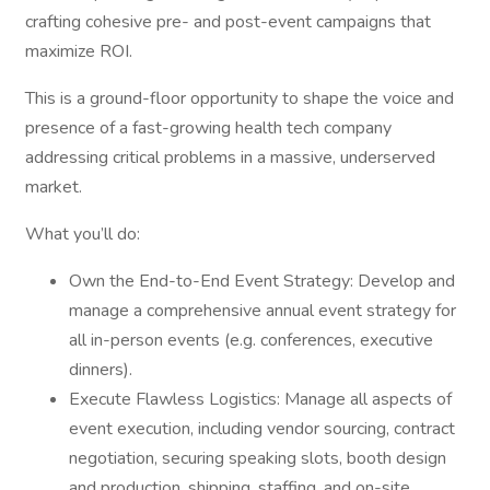
crafting cohesive pre- and post-event campaigns that
maximize ROI.
This is a ground-floor opportunity to shape the voice and
presence of a fast-growing health tech company
addressing critical problems in a massive, underserved
market.
What you’ll do:
Own the End-to-End Event Strategy: Develop and
manage a comprehensive annual event strategy for
all in-person events (e.g. conferences, executive
dinners).
Execute Flawless Logistics: Manage all aspects of
event execution, including vendor sourcing, contract
negotiation, securing speaking slots, booth design
and production, shipping, staffing, and on-site