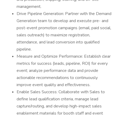
management.
Drive Pipeline Generation: Partner with the Demand
Generation team to develop and execute pre- and
post-event promotion campaigns (email, paid social,
sales outreach) to maximize registration,
attendance, and lead conversion into qualified
pipeline.
Measure and Optimize Performance: Establish clear
metrics for success (leads, pipeline, ROI) for every
event; analyze performance data and provide
actionable recommendations to continuously
improve event quality and effectiveness.
Enable Sales Success: Collaborate with Sales to
define lead qualification criteria, manage lead
capture/routing, and develop high-impact sales
enablement materials for booth staff and event