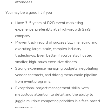
attendees.
You may be a good fit if you:
Have 3-5 years of B2B event marketing
experience, preferably at a high-growth SaaS
company.
Proven track record of successfully managing and
executing large-scale, complex industry
tradeshows. Even better if you've also hosted
smaller, high-touch executive dinners.
Strong experience managing budgets, negotiating
vendor contracts, and driving measurable pipeline
from event programs.
Exceptional project management skills, with
meticulous attention to detail and the ability to
juggle multiple competing priorities in a fast-paced
environment.