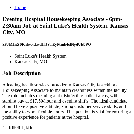
Home
Evening Hospital Housekeeping Associate - 6pm-
2:30am Job at Saint Luke's Health System, Kansas
City, MO
SFJMTzZ0RnlwbkkwdTlJSTEyMmh4clNydUE9PQ==
Saint Luke's Health System
Kansas City, MO
Job Description
A leading health services provider in Kansas City is seeking a
Housekeeping Associate to maintain cleanliness within the facility.
The role includes cleaning and disinfecting patient areas, with
starting pay at $17.50/hour and evening shifts. The ideal candidate
should have a positive attitude, strong customer service skills, and
the ability to work flexible hours. This position is vital for ensuring a
positive experience for patients at the hospital.
#J-18808-Ljbffr