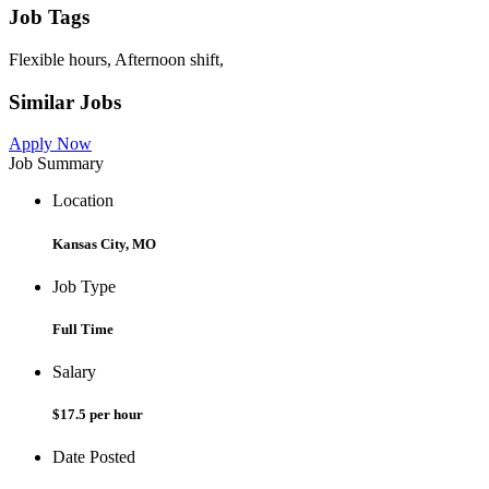
Job Tags
Flexible hours, Afternoon shift,
Similar Jobs
Apply Now
Job Summary
Location
Kansas City, MO
Job Type
Full Time
Salary
$17.5 per hour
Date Posted