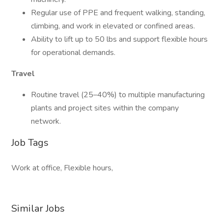
Regular use of PPE and frequent walking, standing,
climbing, and work in elevated or confined areas.
Ability to lift up to 50 lbs and support flexible hours
for operational demands.
Travel
Routine travel (25–40%) to multiple manufacturing
plants and project sites within the company
network.
Job Tags
Work at office, Flexible hours,
Similar Jobs