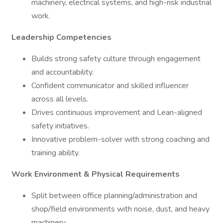
machinery, electrical systems, and high-risk industrial
work.
Leadership Competencies
Builds strong safety culture through engagement
and accountability.
Confident communicator and skilled influencer
across all levels.
Drives continuous improvement and Lean-aligned
safety initiatives.
Innovative problem-solver with strong coaching and
training ability.
Work Environment & Physical Requirements
Split between office planning/administration and
shop/field environments with noise, dust, and heavy
machinery.