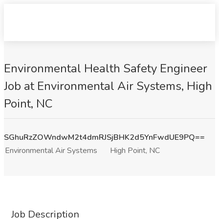
Environmental Health Safety Engineer
Job at Environmental Air Systems, High
Point, NC
SGhuRzZOWndwM2t4dmRJSjBHK2d5YnFwdUE9PQ==
Environmental Air Systems
High Point, NC
Job Description