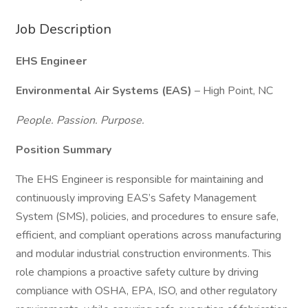
Job Description
EHS Engineer
Environmental Air Systems (EAS)
– High Point, NC
People. Passion. Purpose.
Position Summary
The EHS Engineer is responsible for maintaining and
continuously improving EAS’s Safety Management
System (SMS), policies, and procedures to ensure safe,
efficient, and compliant operations across manufacturing
and modular industrial construction environments. This
role champions a proactive safety culture by driving
compliance with OSHA, EPA, ISO, and other regulatory