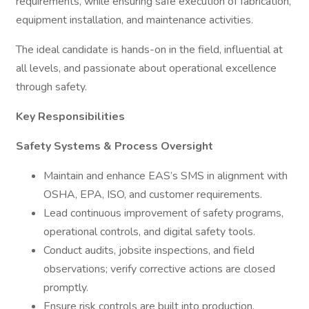
requirements, while ensuring safe execution of fabrication,
equipment installation, and maintenance activities.
The ideal candidate is hands-on in the field, influential at
all levels, and passionate about operational excellence
through safety.
Key Responsibilities
Safety Systems & Process Oversight
Maintain and enhance EAS’s SMS in alignment with
OSHA, EPA, ISO, and customer requirements.
Lead continuous improvement of safety programs,
operational controls, and digital safety tools.
Conduct audits, jobsite inspections, and field
observations; verify corrective actions are closed
promptly.
Ensure risk controls are built into production,