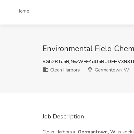
Home
Environmental Field Chem
SGh2RTc5RjNwWEF4dU5BUDFHV3N3T
Clean Harbors
Germantown, WI
Job Description
Clean Harbors in
Germantown, WI
is seek