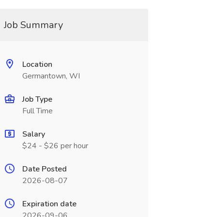
Job Summary
Location
Germantown, WI
Job Type
Full Time
Salary
$24 - $26 per hour
Date Posted
2026-08-07
Expiration date
2026-09-06