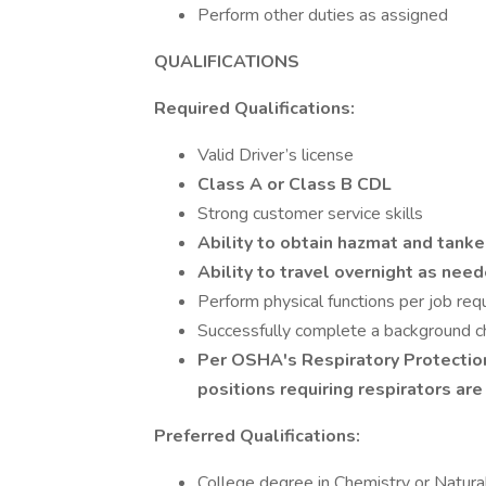
Perform other duties as assigned
QUALIFICATIONS
Required Qualifications:
Valid Driver’s license
Class A or Class B CDL
Strong customer service skills
Ability to obtain hazmat and tan
Ability to travel overnight as nee
Perform physical functions per job re
Successfully complete a background che
Per OSHA's Respiratory Protectio
positions requiring respirators are
Preferred Qualifications:
College degree in Chemistry or Natura