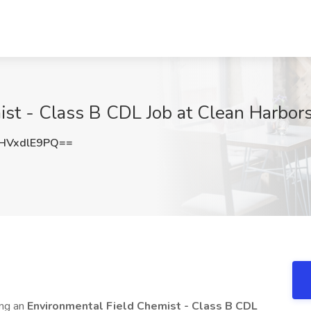
ist - Class B CDL Job at Clean Harbo
HVxdlE9PQ==
ing an
Environmental Field Chemist
- Class B CDL