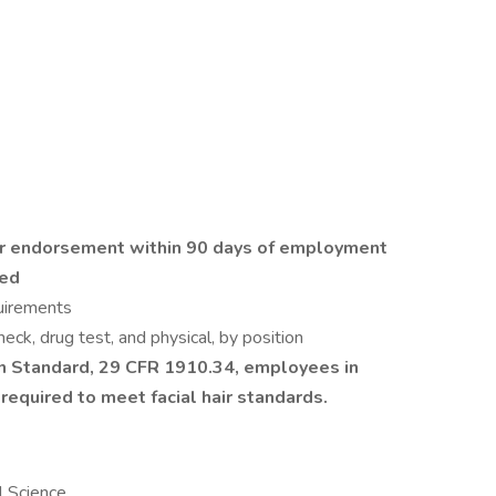
ker endorsement within 90 days of employment
ded
quirements
ck, drug test, and physical, by position
n Standard, 29 CFR 1910.34, employees in
 required to meet facial hair standards.
l Science