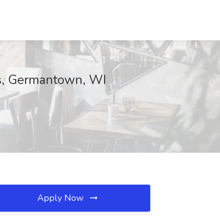
rs, Germantown, WI
Apply Now