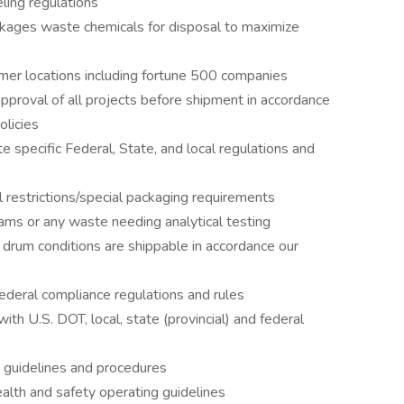
ling regulations
ckages waste chemicals for disposal to maximize
mer locations including fortune 500 companies
approval of all projects before shipment in accordance
licies
e specific Federal, State, and local regulations and
 restrictions/special packaging requirements
ms or any waste needing analytical testing
 drum conditions are shippable in accordance our
 federal compliance regulations and rules
ith U.S. DOT, local, state (provincial) and federal
g guidelines and procedures
lth and safety operating guidelines