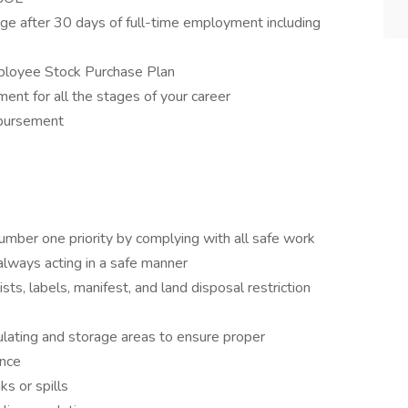
e after 30 days of full-time employment including
ployee Stock Purchase Plan
ent for all the stages of your career
mbursement
umber one priority by complying with all safe work
 always acting in a safe manner
s, labels, manifest, and land disposal restriction
ulating and storage areas to ensure proper
ance
s or spills