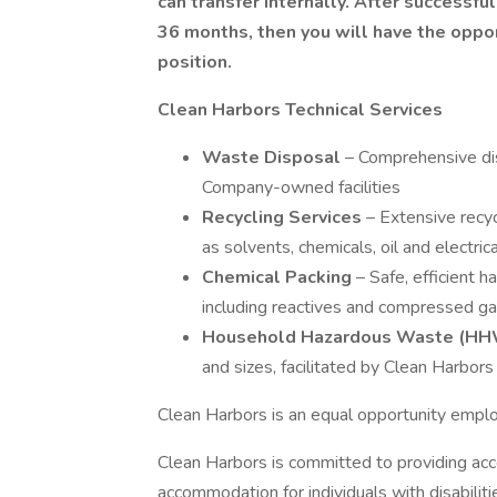
can transfer internally. After successful
36 months, then you will have the oppo
position.
Clean Harbors Technical Services
Waste Disposal
– Comprehensive di
Company-owned facilities
Recycling Services
– Extensive recyc
as solvents, chemicals, oil and electri
Chemical Packing
– Safe, efficient 
including reactives and compressed g
Household Hazardous Waste (HH
and sizes, facilitated by Clean Harbor
Clean Harbors is an equal opportunity empl
Clean Harbors is committed to providing acc
accommodation for individuals with disabilit