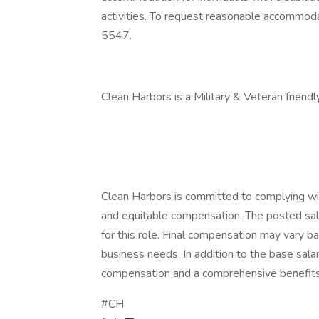
activities. To request reasonable accommo
5547.
Clean Harbors is a Military & Veteran friend
Clean Harbors is committed to complying wit
and equitable compensation. The posted sa
for this role. Final compensation may vary ba
business needs. In addition to the base sala
compensation and a comprehensive benefit
#CH