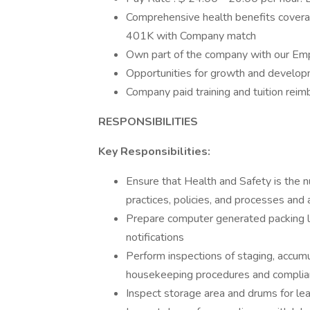
Comprehensive health benefits coverag
401K with Company match
Own part of the company with our Em
Opportunities for growth and developm
Company paid training and tuition rei
RESPONSIBILITIES
Key Responsibilities:
Ensure that Health and Safety is the n
practices, policies, and processes and
Prepare computer generated packing list
notifications
Perform inspections of staging, accum
housekeeping procedures and compli
Inspect storage area and drums for leak