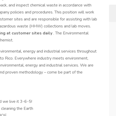
ack, and inspect chemical waste in accordance with
pany policies and procedures. This position will work
ustomer sites and are responsible for assisting with lab
d hazardous waste (HHW) collections and lab moves.
ing at customer sites daily
. The Environmental
hemist.
nvironmental, energy and industrial services throughout
to Rico. Everywhere industry meets environment,
environmental, energy and industrial services. We are
and proven methodology – come be part of the
d we live it 3-6-5!
d cleaning the Earth
 BOE