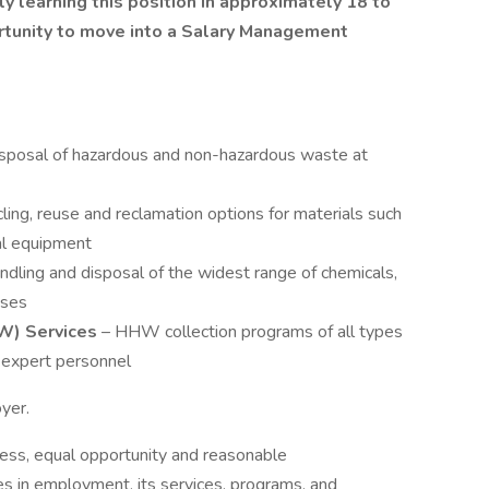
ly learning this position in approximately 18 to
rtunity to move into a Salary Management
sposal of hazardous and non-hazardous waste at
ling, reuse and reclamation options for materials such
cal equipment
handling and disposal of the widest range of chemicals,
ases
W) Services
– HHW collection programs of all types
s expert personnel
oyer.
ess, equal opportunity and reasonable
ies in employment, its services, programs, and