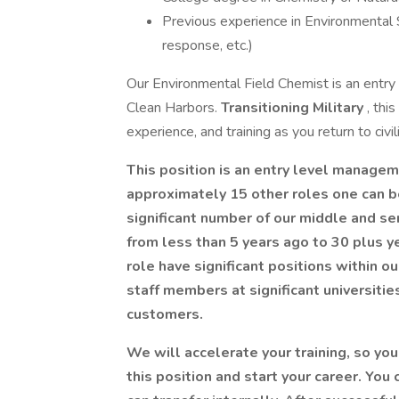
Previous experience in Environmental S
response, etc.)
Our Environmental Field Chemist is an entry l
Clean Harbors.
Transitioning Military
, thi
experience, and training as you return to civili
This position is an entry level manageme
approximately 15 other roles one can b
significant number of our middle and sen
from less than 5 years ago to 30 plus y
role have significant positions within 
staff members at significant universiti
customers.
We will accelerate your training, so yo
this position and start your career. You