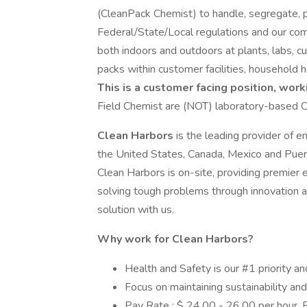
(CleanPack Chemist) to handle, segregate, p
Federal/State/Local regulations and our com
both indoors and outdoors at plants, labs, c
packs within customer facilities, househol
This is a customer facing position, work
Field Chemist are (NOT) laboratory-based C
Clean Harbors
is the leading provider of e
the United States, Canada, Mexico and Puer
Clean Harbors is on-site, providing premier 
solving tough problems through innovation 
solution with us.
Why work for Clean Harbors?
Health and Safety is our #1 priority an
Focus on maintaining sustainability an
Pay Rate : $ 24.00 - 26.00 per hour.