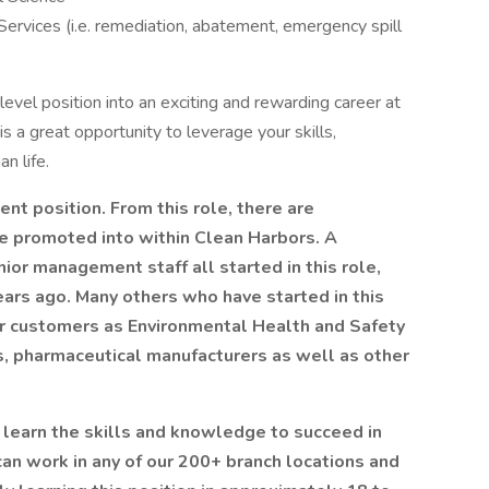
ervices (i.e. remediation, abatement, emergency spill
evel position into an exciting and rewarding career at
s is a great opportunity to leverage your skills,
an life.
nt position. From this role, there are
e promoted into within Clean Harbors. A
ior management staff all started in this role,
ears ago. Many others who have started in this
our customers as Environmental Health and Safety
es, pharmaceutical manufacturers as well as other
u learn the skills and knowledge to succeed in
 can work in any of our 200+ branch locations and