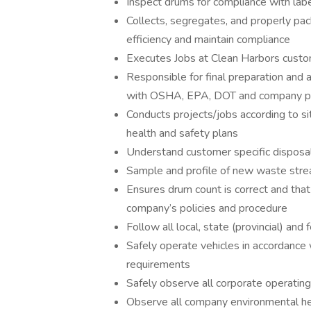
Inspect drums for compliance with labe
Collects, segregates, and properly pa
efficiency and maintain compliance
Executes Jobs at Clean Harbors custo
Responsible for final preparation and 
with OSHA, EPA, DOT and company po
Conducts projects/jobs according to sit
health and safety plans
Understand customer specific disposal
Sample and profile of new waste strea
Ensures drum count is correct and that
company’s policies and procedure
Follow all local, state (provincial) and
Safely operate vehicles in accordance w
requirements
Safely observe all corporate operatin
Observe all company environmental hea