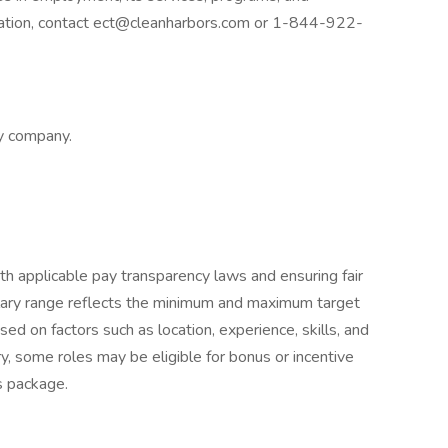
dation, contact ect@cleanharbors.com or 1-844-922-
ly company.
h applicable pay transparency laws and ensuring fair
lary range reflects the minimum and maximum target
sed on factors such as location, experience, skills, and
ry, some roles may be eligible for bonus or incentive
s package.