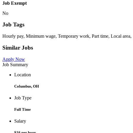
Job Exempt
No
Job Tags
Hourly pay, Minimum wage, Temporary work, Part time, Local area, 
Similar Jobs
Apply Now
Job Summary
Location
Columbus, OH
Job Type
Full Time
Salary
$16 per hour