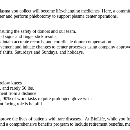
lasma you collect will become life-changing medicines. Here, a commitm
er and perform phlebotomy to support plasma center operations.
nsuring the safety of donors and our team.
 signs and finger stick results.
aintain accurate records, and coordinate donor compensation.
provement and initiate changes to center processes using company approv
f shifts, Saturdays and Sundays, and holidays.
 below knees
s. and rarely 50 lbs.
ment from a distance
1), 90% of work tasks require prolonged glove wear
 facing role is helpful
ove the lives of patients with rare diseases. At BioLife, while you f
nd a comprehensive benefits program to include retirement benefits, medi