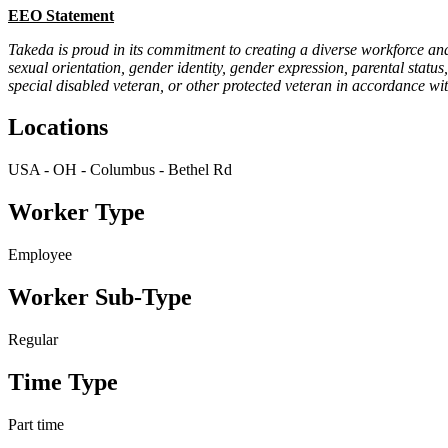
EEO Statement
Takeda is proud in its commitment to creating a diverse workforce and
sexual orientation, gender identity, gender expression, parental status,
special disabled veteran, or other protected veteran in accordance wit
Locations
USA - OH - Columbus - Bethel Rd
Worker Type
Employee
Worker Sub-Type
Regular
Time Type
Part time