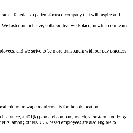
grams. Takeda is a patient-focused company that will inspire and
. We foster an inclusive, collaborative workplace, in which our teams
ployees, and we strive to be more transparent with our pay practices.
r local minimum wage requirements for the job location.
ion insurance, a 401(k) plan and company match, short-term and long-
nefits, among others. U.S. based employees are also eligible to