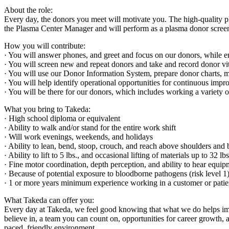
About the role:
Every day, the donors you meet will motivate you. The high-quality p
the Plasma Center Manager and will perform as a plasma donor screen
How you will contribute:
· You will answer phones, and greet and focus on our donors, while e
· You will screen new and repeat donors and take and record donor vital
· You will use our Donor Information System, prepare donor charts, m
· You will help identify operational opportunities for continuous im
· You will be there for our donors, which includes working a variety o
What you bring to Takeda:
· High school diploma or equivalent
· Ability to walk and/or stand for the entire work shift
· Will work evenings, weekends, and holidays
· Ability to lean, bend, stoop, crouch, and reach above shoulders and
· Ability to lift to 5 lbs., and occasional lifting of materials up to 32 lb
· Fine motor coordination, depth perception, and ability to hear equip
· Because of potential exposure to bloodborne pathogens (risk level 
· 1 or more years minimum experience working in a customer or patient
What Takeda can offer you:
Every day at Takeda, we feel good knowing that what we do helps impr
believe in, a team you can count on, opportunities for career growth, a
paced, friendly environment.