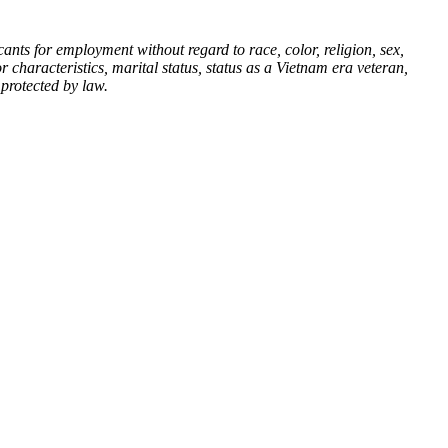
nts for employment without regard to race, color, religion, sex,
or characteristics, marital status, status as a Vietnam era veteran,
 protected by law.