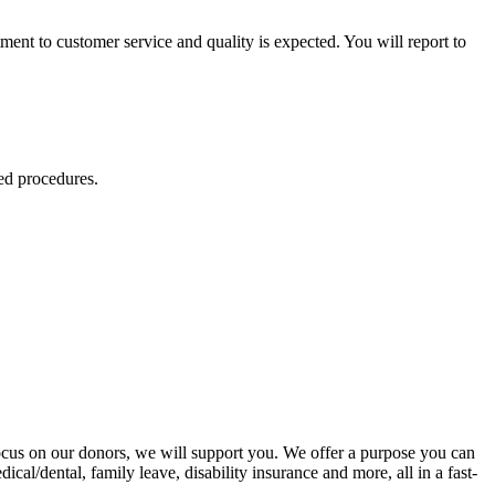
ent to customer service and quality is expected. You will report to
ed procedures.
ocus on our donors, we will support you. We offer a purpose you can
cal/dental, family leave, disability insurance and more, all in a fast-