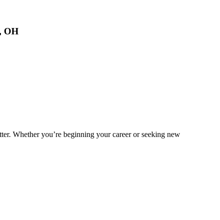
s, OH
matter. Whether you’re beginning your career or seeking new