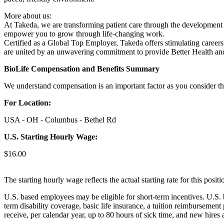
More about us:
At Takeda, we are transforming patient care through the development o
empower you to grow through life-changing work.
Certified as a Global Top Employer, Takeda offers stimulating careers
are united by an unwavering commitment to provide Better Health and
BioLife Compensation and Benefits Summary
We understand compensation is an important factor as you consider the
For Location:
USA - OH - Columbus - Bethel Rd
U.S. Starting Hourly Wage:
$16.00
The starting hourly wage reflects the actual starting rate for this pos
U.S. based employees may be eligible for short-term incentives. U.S. 
term disability coverage, basic life insurance, a tuition reimbursemen
receive, per calendar year, up to 80 hours of sick time, and new hires 