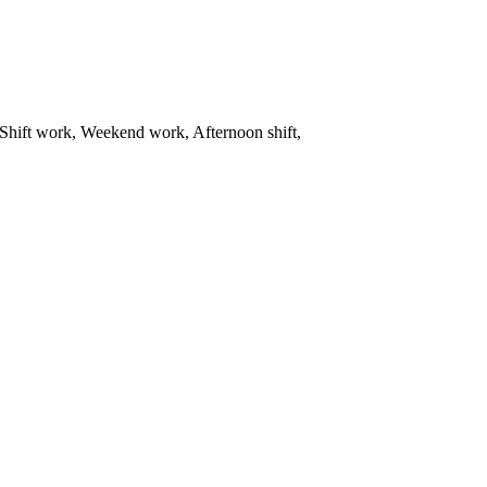
Shift work, Weekend work, Afternoon shift,