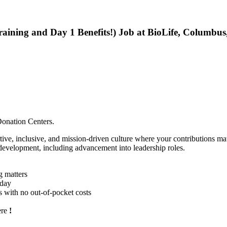
raining and Day 1 Benefits!) Job at BioLife, Columbu
 Donation Centers.
ortive, inclusive, and mission-driven culture where your contributions 
 development, including advancement into leadership roles.
g matters
yday
ns with no out-of-pocket costs
ere
!