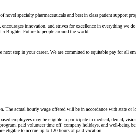
f novel specialty pharmaceuticals and best in class patient support pro
, encourages innovation, and strives for excellence in everything we do
 a Brighter Future to people around the world.
 next step in your career. We are committed to equitable pay for all em
ition. The actual hourly wage offered will be in accordance with state o
based employees may be eligible to participate in medical, dental, vis
t program, paid volunteer time off, company holidays, and well-being be
are eligible to accrue up to 120 hours of paid vacation.