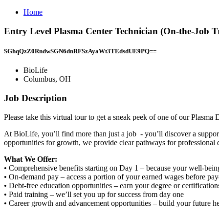
Home
Entry Level Plasma Center Technician (On-the-Job T
SGhqQzZ0RndwSGN6dnRFSzAyaWt3TEdsdUE9PQ==
BioLife
Columbus, OH
Job Description
Please take this virtual tour to get a sneak peek of one of our Plasma
At BioLife, you’ll find more than just a job - you’ll discover a supp
opportunities for growth, we provide clear pathways for professional
What We Offer:
• Comprehensive benefits starting on Day 1 – because your well-bein
• On-demand pay – access a portion of your earned wages before pa
• Debt-free education opportunities – earn your degree or certificatio
• Paid training – we’ll set you up for success from day one
• Career growth and advancement opportunities – build your future h