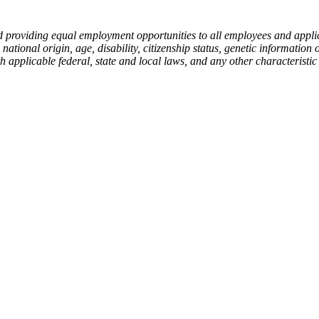
 providing equal employment opportunities to all employees and applica
 national origin, age, disability, citizenship status, genetic information 
h applicable federal, state and local laws, and any other characteristic