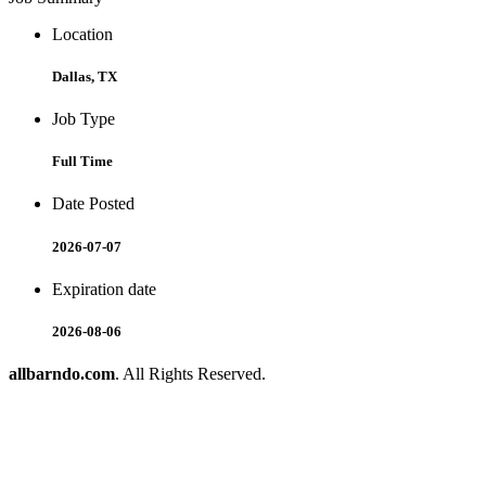
Location
Dallas, TX
Job Type
Full Time
Date Posted
2026-07-07
Expiration date
2026-08-06
allbarndo.com
. All Rights Reserved.