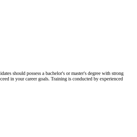
dates should possess a bachelor's or master's degree with strong
cceed in your career goals. Training is conducted by experienced