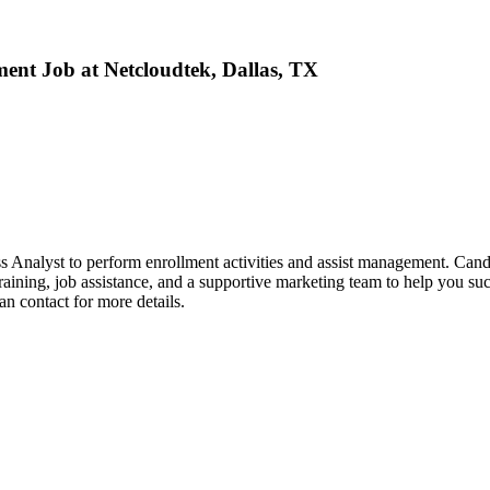
ment Job at Netcloudtek, Dallas, TX
 Analyst to perform enrollment activities and assist management. Candi
raining, job assistance, and a supportive marketing team to help you su
an contact for more details.