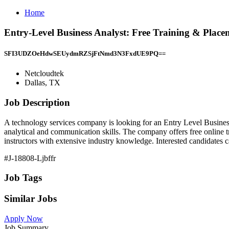
Home
Entry-Level Business Analyst: Free Training & Place
SFI3UDZOeHdwSEUydmRZSjFtNmd3N3FxdUE9PQ==
Netcloudtek
Dallas, TX
Job Description
A technology services company is looking for an Entry Level Business
analytical and communication skills. The company offers free online t
instructors with extensive industry knowledge. Interested candidates c
#J-18808-Ljbffr
Job Tags
Similar Jobs
Apply Now
Job Summary