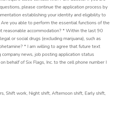
 questions, please continue the application process by
mentation establishing your identity and eligibility to
Are you able to perform the essential functions of the
out reasonable accommodation? * Within the last 90
legal or social drugs (excluding marijuana), such as
etamine? * I am willing to agree that future text
ing company news, job posting application status
n behalf of Six Flags, Inc. to the cell phone number I
, Shift work, Night shift, Afternoon shift, Early shift,