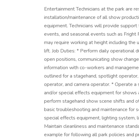
Entertainment Technicians at the park are re
installation/maintenance of all show producti
equipment. Technicians will provide support
events, and seasonal events such as Fright F
may require working at height including the u
lift. Job Duties: * Perform daily operational
open positions, communicating show changes
information with co-workers and management
outlined for a stagehand, spotlight operator,
operator, and camera operator. * Operate a s
and/or special effects equipment for shows a
perform stagehand show scene shifts and ot
basic troubleshooting and maintenance for 
special effects equipment, lighting system, l
Maintain cleanliness and maintenance standar
example for following all park policies and 