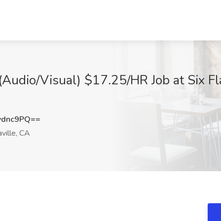
(Audio/Visual) $17.25/HR Job at Six F
vdnc9PQ==
ville, CA