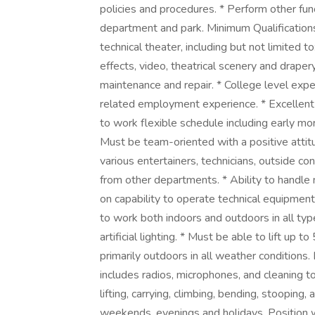
policies and procedures. * Perform other fu
department and park. Minimum Qualifications
technical theater, including but not limited t
effects, video, theatrical scenery and draper
maintenance and repair. * College level exper
related employment experience. * Excellent 
to work flexible schedule including early m
Must be team-oriented with a positive attitu
various entertainers, technicians, outside co
from other departments. * Ability to handle
on capability to operate technical equipmen
to work both indoors and outdoors in all typ
artificial lighting. * Must be able to lift up
primarily outdoors in all weather conditions. 
includes radios, microphones, and cleaning t
lifting, carrying, climbing, bending, stooping,
weekends, evenings and holidays. Position wi