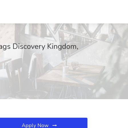
lags Discovery Kingdom,
Apply Now