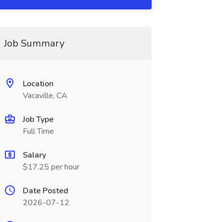
Job Summary
Location
Vacaville, CA
Job Type
Full Time
Salary
$17.25 per hour
Date Posted
2026-07-12