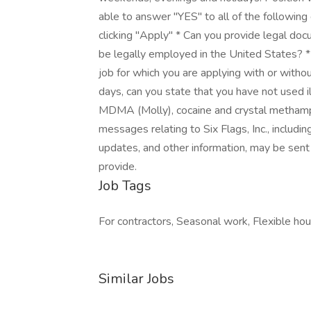
able to answer "YES" to all of the following
clicking "Apply" * Can you provide legal docu
be legally employed in the United States? * 
job for which you are applying with or with
days, can you state that you have not used il
MDMA (Molly), cocaine and crystal methamph
messages relating to Six Flags, Inc., includ
updates, and other information, may be sent o
provide.
Job Tags
For contractors, Seasonal work, Flexible hours
Similar Jobs