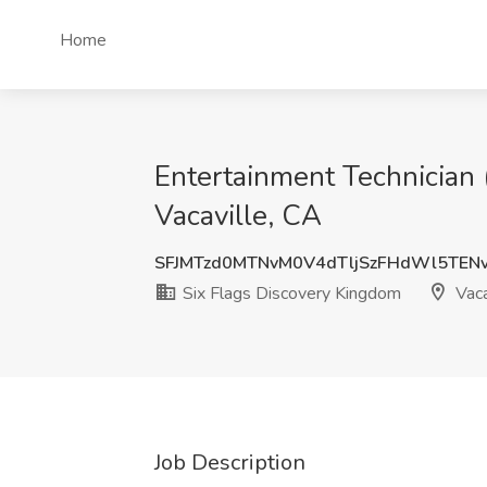
Home
Entertainment Technician 
Vacaville, CA
SFJMTzd0MTNvM0V4dTljSzFHdWl5TEN
Six Flags Discovery Kingdom
Vaca
Job Description