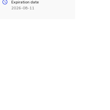
Expiration date
2026-08-11