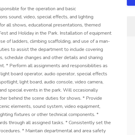
sponsible for the operation and basic
ons sound, video, special effects, and lighting
 for all shows, educational presentations, themed
est and Holiday in the Park. Installation of equipment
se of ladders, climbing scaffolding, and use of a man-
 duties to assist the department to include covering
, schedule changes and other details and sharing
. * Perform all assignments and responsibilities as
 light board operator, audio operator, special effects
potlight, light board, audio console, video camera,
nd special events in the park. Will occasionally
her behind the scene duties for shows. * Provide
scenic elements, sound system, video equipment,
ighting fixtures or other technical components. *
ds through all assigned tasks. * Consistently set the
procedures. * Maintain departmental and area safety