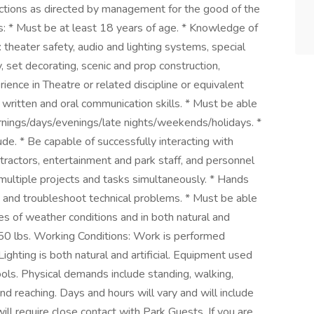
nctions as directed by management for the good of the
: * Must be at least 18 years of age. * Knowledge of
o: theater safety, audio and lighting systems, special
y, set decorating, scenic and prop construction,
ience in Theatre or related discipline or equivalent
written and oral communication skills. * Must be able
ornings/days/evenings/late nights/weekends/holidays. *
de. * Be capable of successfully interacting with
ntractors, entertainment and park staff, and personnel
 multiple projects and tasks simultaneously. * Hands
t and troubleshoot technical problems. * Must be able
es of weather conditions and in both natural and
 to 50 lbs. Working Conditions: Work is performed
Lighting is both natural and artificial. Equipment used
ools. Physical demands include standing, walking,
 and reaching. Days and hours will vary and will include
ll require close contact with Park Guests. If you are