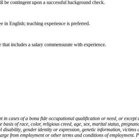
ill be contingent upon a successful background check.
e in English; teaching experience is preferred.
 that includes a salary commensurate with experience.
in cases of a bona fide occupational qualification or need, or except 
asis of race, color, religious creed, age, sex, marital status, pregnancy
cal disability, gender identity or expression, genetic information, victim
charge from employment or other terms and conditions of employment. P