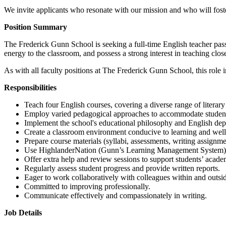
We invite applicants who resonate with our mission and who will foster
Position Summary
The Frederick Gunn School is seeking a full-time English teacher pas
energy to the classroom, and possess a strong interest in teaching clo
As with all faculty positions at The Frederick Gunn School, this role
Responsibilities
Teach four English courses, covering a diverse range of literary t
Employ varied pedagogical approaches to accommodate student
Implement the school's educational philosophy and English dep
Create a classroom environment conducive to learning and well s
Prepare course materials (syllabi, assessments, writing assignmen
Use HighlanderNation (Gunn’s Learning Management System) to
Offer extra help and review sessions to support students’ acad
Regularly assess student progress and provide written reports.
Eager to work collaboratively with colleagues within and outsi
Committed to improving professionally.
Communicate effectively and compassionately in writing.
Job Details