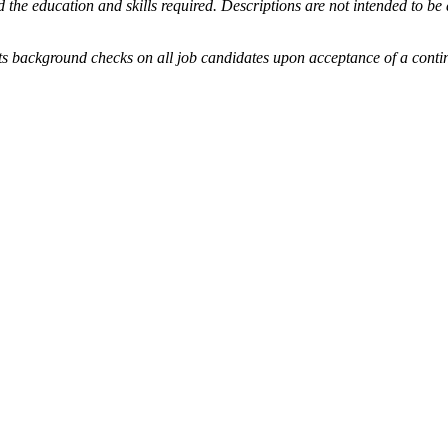
he education and skills required. Descriptions are not intended to be a c
und checks on all job candidates upon acceptance of a contingent 