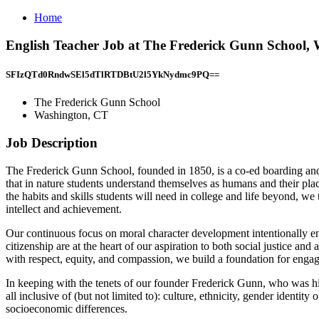
Home
English Teacher Job at The Frederick Gunn School,
SFIzQTd0RndwSEl5dTlRTDBtU2l5YkNydmc9PQ==
The Frederick Gunn School
Washington, CT
Job Description
The Frederick Gunn School, founded in 1850, is a co-ed boarding and d
that in nature students understand themselves as humans and their place
the habits and skills students will need in college and life beyond, we
intellect and achievement.
Our continuous focus on moral character development intentionally en
citizenship are at the heart of our aspiration to both social justice a
with respect, equity, and compassion, we build a foundation for engag
In keeping with the tenets of our founder Frederick Gunn, who was hi
all inclusive of (but not limited to): culture, ethnicity, gender identity 
socioeconomic differences.