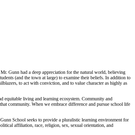
 Mr. Gunn had a deep appreciation for the natural world, believing
udents (and the town at large) to examine their beliefs. In addition to
lblazers, to act with conviction, and to value character as highly as
and equitable living and learning ecosystem. Community and
th of that community. When we embrace difference and pursue school life
Gunn School seeks to provide a pluralistic learning environment for
litical affiliation, race, religion, sex, sexual orientation, and