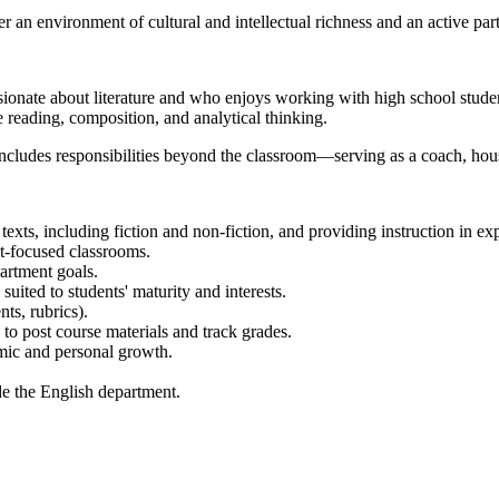
 an environment of cultural and intellectual richness and an active par
sionate about literature and who enjoys working with high school stude
se reading, composition, and analytical thinking.
 includes responsibilities beyond the classroom—serving as a coach, ho
exts, including fiction and non-fiction, and providing instruction in expo
-focused classrooms.
artment goals.
uited to students' maturity and interests.
ts, rubrics).
 post course materials and track grades.
emic and personal growth.
de the English department.