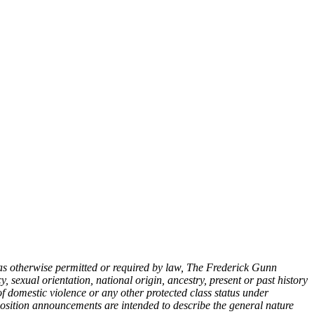
as otherwise permitted or required by law, The Frederick Gunn
, sexual orientation, national origin, ancestry, present or past history
s of domestic violence or any other protected class status under
osition announcements are intended to describe the general nature