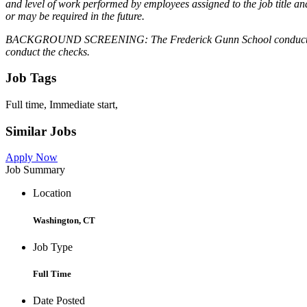
and level of work performed by employees assigned to the job title and t
or may be required in the future.
BACKGROUND SCREENING: The Frederick Gunn School conducts backgro
conduct the checks.
Job Tags
Full time, Immediate start,
Similar Jobs
Apply Now
Job Summary
Location
Washington, CT
Job Type
Full Time
Date Posted