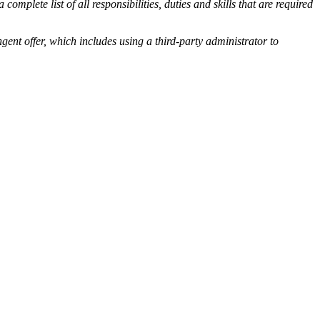
omplete list of all responsibilities, duties and skills that are required
offer, which includes using a third-party administrator to