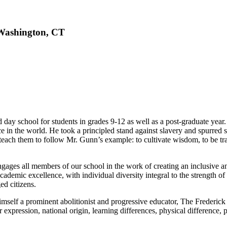
 Washington, CT
ay school for students in grades 9-12 as well as a post-graduate year.
 in the world. He took a principled stand against slavery and spurred st
 teach them to follow Mr. Gunn’s example: to cultivate wisdom, to be trai
gages all members of our school in the work of creating an inclusive 
nd academic excellence, with individual diversity integral to the streng
ed citizens.
mself a prominent abolitionist and progressive educator, The Frederick 
or expression, national origin, learning differences, physical difference, po