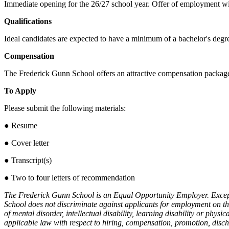
Immediate opening for the 26/27 school year. Offer of employment w
Qualifications
Ideal candidates are expected to have a minimum of a bachelor's degre
Compensation
The Frederick Gunn School offers an attractive compensation package
To Apply
Please submit the following materials:
● Resume
● Cover letter
● Transcript(s)
● Two to four letters of recommendation
The Frederick Gunn School is an Equal Opportunity Employer. Except 
School does not discriminate against applicants for employment on the b
of mental disorder, intellectual disability, learning disability or physi
applicable law with respect to hiring, compensation, promotion, dis