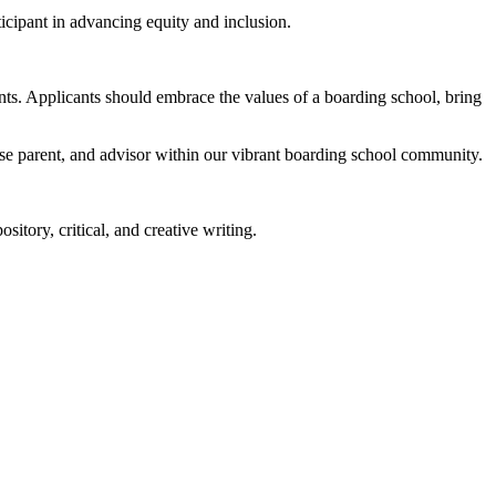
ticipant in advancing equity and inclusion.
nts. Applicants should embrace the values of a boarding school, bring
use parent, and advisor within our vibrant boarding school community.
sitory, critical, and creative writing.