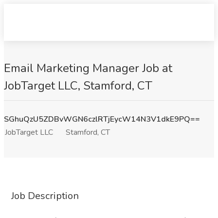
Email Marketing Manager Job at
JobTarget LLC, Stamford, CT
SGhuQzU5ZDBvWGN6czlRTjEycW14N3V1dkE9PQ==
JobTarget LLC
Stamford, CT
Job Description