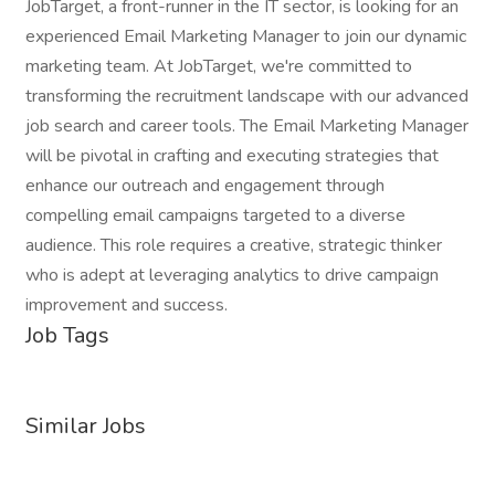
JobTarget, a front-runner in the IT sector, is looking for an
experienced Email Marketing Manager to join our dynamic
marketing team. At JobTarget, we're committed to
transforming the recruitment landscape with our advanced
job search and career tools. The Email Marketing Manager
will be pivotal in crafting and executing strategies that
enhance our outreach and engagement through
compelling email campaigns targeted to a diverse
audience. This role requires a creative, strategic thinker
who is adept at leveraging analytics to drive campaign
improvement and success.
Job Tags
Similar Jobs