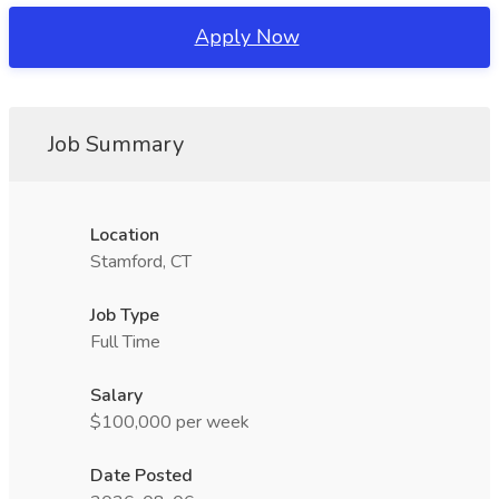
Apply Now
Job Summary
Location
Stamford, CT
Job Type
Full Time
Salary
$100,000 per week
Date Posted