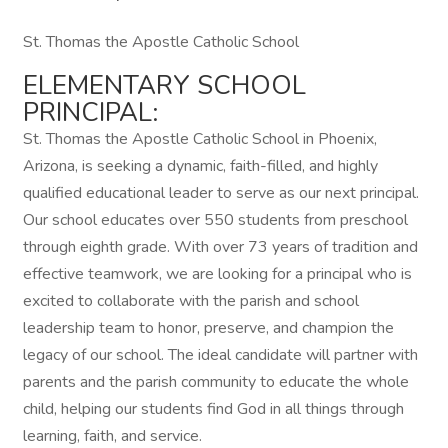
St. Thomas the Apostle Catholic School
ELEMENTARY SCHOOL
PRINCIPAL:
St. Thomas the Apostle Catholic School in Phoenix,
Arizona, is seeking a dynamic, faith-filled, and highly
qualified educational leader to serve as our next principal.
Our school educates over 550 students from preschool
through eighth grade. With over 73 years of tradition and
effective teamwork, we are looking for a principal who is
excited to collaborate with the parish and school
leadership team to honor, preserve, and champion the
legacy of our school. The ideal candidate will partner with
parents and the parish community to educate the whole
child, helping our students find God in all things through
learning, faith, and service.