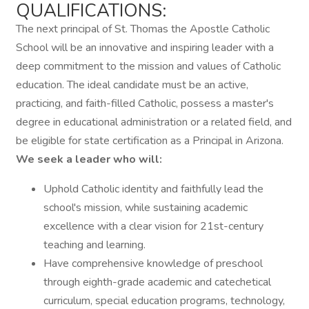
QUALIFICATIONS:
The next principal of St. Thomas the Apostle Catholic
School will be an innovative and inspiring leader with a
deep commitment to the mission and values of Catholic
education. The ideal candidate must be an active,
practicing, and faith-filled Catholic, possess a master's
degree in educational administration or a related field, and
be eligible for state certification as a Principal in Arizona.
We seek a leader who will:
Uphold Catholic identity and faithfully lead the
school's mission, while sustaining academic
excellence with a clear vision for 21st-century
teaching and learning.
Have comprehensive knowledge of preschool
through eighth-grade academic and catechetical
curriculum, special education programs, technology,