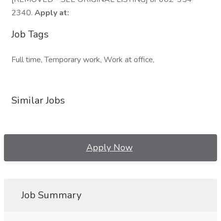
2340.
Apply at:
Job Tags
Full time, Temporary work, Work at office,
Similar Jobs
Apply Now
Job Summary