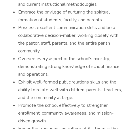
and current instructional methodologies.
Embrace the privilege of nurturing the spiritual
formation of students, faculty, and parents.
Possess excellent communication skills and be a
collaborative decision-maker, working closely with
the pastor, staff, parents, and the entire parish
community.
Oversee every aspect of the school's ministry,
demonstrating strong knowledge of school finance
and operations.
Exhibit well-formed public relations skills and the
ability to relate well with children, parents, teachers,
and the community at large.
Promote the school effectively to strengthen
enrollment, community awareness, and mission-
driven growth.
Honor the traditions and culture of St. Thomas the