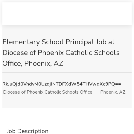
Elementary School Principal Job at
Diocese of Phoenix Catholic Schools
Office, Phoenix, AZ
RkJuQjd0VndvM0UzdjlNTDFXdW54THVwdXc9PQ==
Diocese of Phoenix Catholic Schools Office
Phoenix, AZ
Job Description