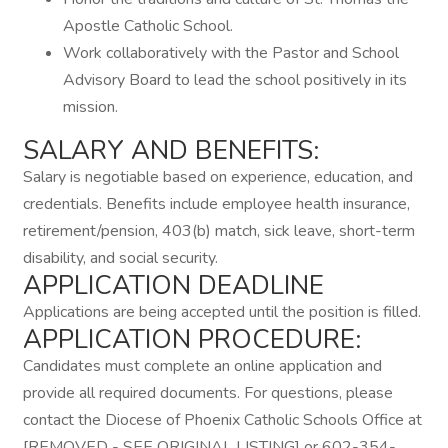
Apostle Catholic School.
Work collaboratively with the Pastor and School
Advisory Board to lead the school positively in its
mission.
SALARY AND BENEFITS:
Salary is negotiable based on experience, education, and
credentials. Benefits include employee health insurance,
retirement/pension, 403(b) match, sick leave, short-term
disability, and social security.
APPLICATION DEADLINE
Applications are being accepted until the position is filled.
APPLICATION PROCEDURE:
Candidates must complete an online application and
provide all required documents. For questions, please
contact the Diocese of Phoenix Catholic Schools Office at
[REMOVED - SEE ORIGINAL LISTING] or 602-354-