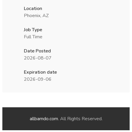
Location
Phoenix, AZ
Job Type
Full Time
Date Posted
2026-08-07
Expiration date
2026-09-06
allbarndo.com
. All Rights Reserved.