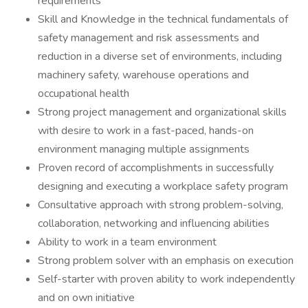
requirements
Skill and Knowledge in the technical fundamentals of
safety management and risk assessments and
reduction in a diverse set of environments, including
machinery safety, warehouse operations and
occupational health
Strong project management and organizational skills
with desire to work in a fast-paced, hands-on
environment managing multiple assignments
Proven record of accomplishments in successfully
designing and executing a workplace safety program
Consultative approach with strong problem-solving,
collaboration, networking and influencing abilities
Ability to work in a team environment
Strong problem solver with an emphasis on execution
Self-starter with proven ability to work independently
and on own initiative