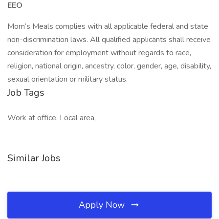
EEO
Mom’s Meals complies with all applicable federal and state
non-discrimination laws. All qualified applicants shall receive
consideration for employment without regards to race,
religion, national origin, ancestry, color, gender, age, disability,
sexual orientation or military status.
Job Tags
Work at office, Local area,
Similar Jobs
Apply Now