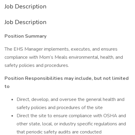
Job Description
Job Description
Position Summary
The EHS Manager implements, executes, and ensures
compliance with Mom’s Meals environmental, health, and
safety policies and procedures.
Position Responsibilities may include, but not limited
to
Direct, develop, and oversee the general health and
safety policies and procedures of the site
Direct the site to ensure compliance with OSHA and
other state, local, or industry specific regulations and
that periodic safety audits are conducted