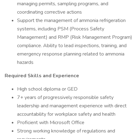
managing permits, sampling programs, and
coordinating corrective actions
Support the management of ammonia refrigeration
systems, including PSM (Process Safety
Management) and RMP (Risk Management Program)
compliance. Ability to lead inspections, training, and
emergency response planning related to ammonia
hazards
Required Skills and Experience
High school diploma or GED
7+ years of progressively responsible safety
leadership and management experience with direct
accountability for workplace safety and health
Proficient with Microsoft Office
Strong working knowledge of regulations and