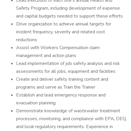
Lead execution of each site’s annual Health and
Safety Program, including development of expense
and capital budgets needed to support these efforts
Drive organization to achieve annual targets for
incident frequency, severity and related cost
reductions
Assist with Workers Compensation claim
management and action plans
Lead implementation of job safety analysis and risk
assessments for all jobs, equipment and facilities
Create and deliver safety training content and
programs and serve as Train the Trainer
Establish and lead emergency response and
evacuation planning
Demonstrate knowledge of wastewater treatment
processes, monitoring, and compliance with EPA, DEQ,
and local regulatory requirements. Experience in