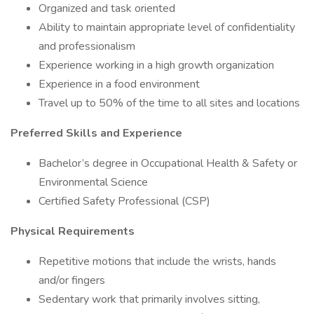
Organized and task oriented
Ability to maintain appropriate level of confidentiality
and professionalism
Experience working in a high growth organization
Experience in a food environment
Travel up to 50% of the time to all sites and locations
Preferred Skills and Experience
Bachelor’s degree in Occupational Health & Safety or
Environmental Science
Certified Safety Professional (CSP)
Physical Requirements
Repetitive motions that include the wrists, hands
and/or fingers
Sedentary work that primarily involves sitting,