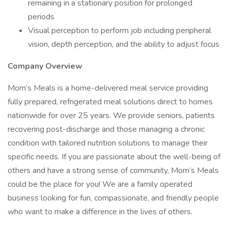
remaining in a stationary position for prolonged
periods
Visual perception to perform job including peripheral
vision, depth perception, and the ability to adjust focus
Company Overview
Mom’s Meals is a home-delivered meal service providing
fully prepared, refrigerated meal solutions direct to homes
nationwide for over 25 years. We provide seniors, patients
recovering post-discharge and those managing a chronic
condition with tailored nutrition solutions to manage their
specific needs. If you are passionate about the well-being of
others and have a strong sense of community, Mom’s Meals
could be the place for you! We are a family operated
business looking for fun, compassionate, and friendly people
who want to make a difference in the lives of others.