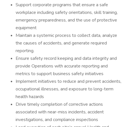
Support corporate programs that ensure a safe
workplace including safety orientations, skill training,
emergency preparedness, and the use of protective
equipment
Maintain a systemic process to collect data, analyze
the causes of accidents, and generate required
reporting.
Ensure safety record keeping and data integrity and
provide Operations with accurate reporting and
metrics to support business safety initiatives
Implement initiatives to reduce and prevent accidents,
occupational illnesses, and exposure to long-term
health hazards
Drive timely completion of corrective actions
associated with near-miss incidents, accident
investigations, and compliance inspections