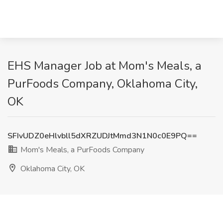
EHS Manager Job at Mom's Meals, a
PurFoods Company, Oklahoma City,
OK
SFIvUDZ0eHlvbll5dXRZUDJtMmd3N1N0c0E9PQ==
Mom's Meals, a PurFoods Company
Oklahoma City, OK