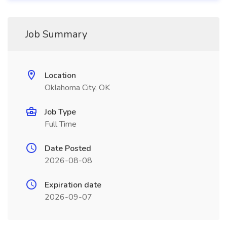
Job Summary
Location
Oklahoma City, OK
Job Type
Full Time
Date Posted
2026-08-08
Expiration date
2026-09-07